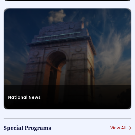
National News
Special Programs
View All