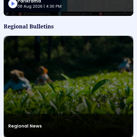
Parikrama
This is a News Magazine audio bulletin titled "Parikr
08 Aug 2026 | 4:30 PM
Regional Bulletins
Regional News