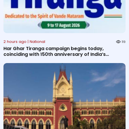
2 hours ago | National
119
Har Ghar Tiranga campaign begins today,
coinciding with 150th anniversary of India’s
National Son...