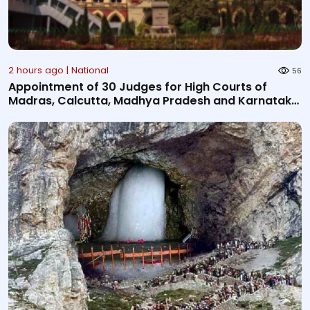
2 hours ago | National
56
Appointment of 30 Judges for High Courts of
Madras, Calcutta, Madhya Pradesh and Karnataka
notified