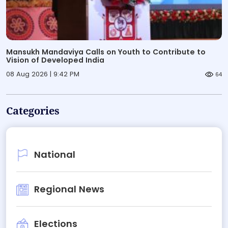
Mansukh Mandaviya Calls on Youth to Contribute to
Vision of Developed India
08 Aug 2026 | 9:42 PM
64
Categories
National
Regional News
Elections