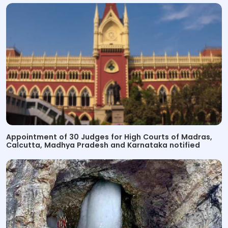
Appointment of 30 Judges for High Courts of Madras,
Calcutta, Madhya Pradesh and Karnataka notified