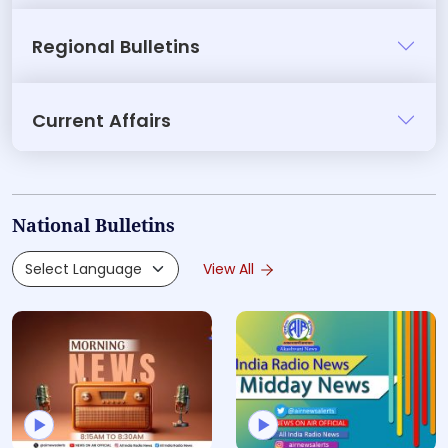
Regional Bulletins
Current Affairs
National Bulletins
View All