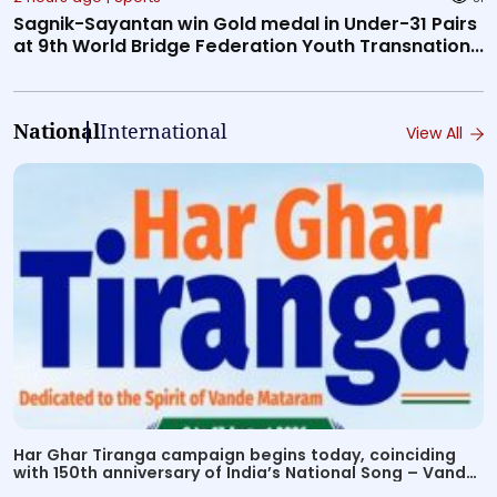
Sagnik-Sayantan win Gold medal in Under-31 Pairs
at 9th World Bridge Federation Youth Transnation...
National
International
View All
Har Ghar Tiranga campaign begins today, coinciding
with 150th anniversary of India’s National Song – Vande
Mataram