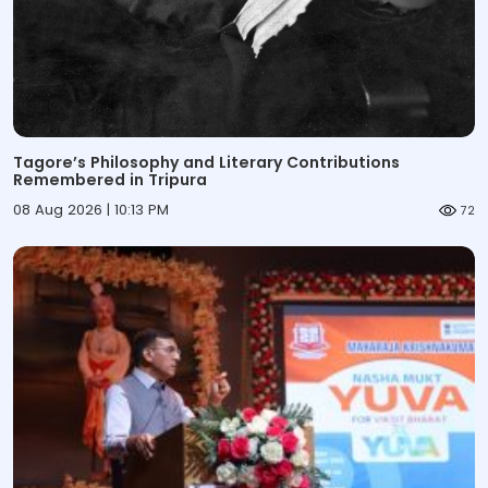
Tagore’s Philosophy and Literary Contributions
Remembered in Tripura
08 Aug 2026 | 10:13 PM
72