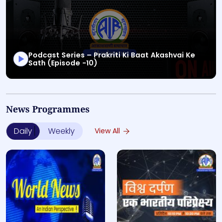
Podcast Series – Prakriti Ki Baat Akashvai Ke
Sath (Episode -10)
This is a Special Programs audio bulletin titled "Podcas
News Programmes
Daily
Weekly
View All