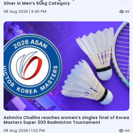
Silver in Men’s 60kg Category
08 Aug 2026 | 9:40 PM
88
Ashmita Chaliha reaches women’s singles final of Korea
Masters Super 300 Badminton Tournament
08 Aug 2026 | 1:02 PM
194