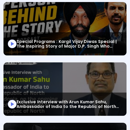
Special Programs : Kargil Vijay Diwas Special |
The Inspiring Story of Major D.P. Singh Who
This is a Special Programs audio bulletin titled "Speci
Defeated Death
Exclusive Interview with Arun Kumar Sahu,
Ambassador of India to the Republic of North
This is a Special Programs audio bulletin titled "Exc
Macedonia, on the ongoing visit of the
President to the Republic of North Macedonia.