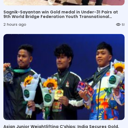
Sagnik-Sayantan win Gold medal in Under-31 Pairs at
9th World Bridge Federation Youth Transnational
Championships
2 hours ago
51
Asian Junior Weightlifting C’ships: India Secures Gold,