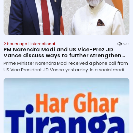
2 hours ago | International
238
PM Narendra Modi and US Vice-Prez JD
Vance discuss ways to further strengthen
Comprehensive Globa...
Prime Minister Narendra Modi received a phone call from
US Vice President JD Vance yesterday. In a social media
post, Mr Modi said they discussed ways to further
deepen the India-US Comprehensive Global Strategic
Partnership across key areas. They noted the sustained
momentum in the high-level engagements and
reaffirmed their commitment to further strengthening
cooperation in trade, defence, critical and emerging
technologies, energy security and critical minerals. Both
leaders also exchanged vi...