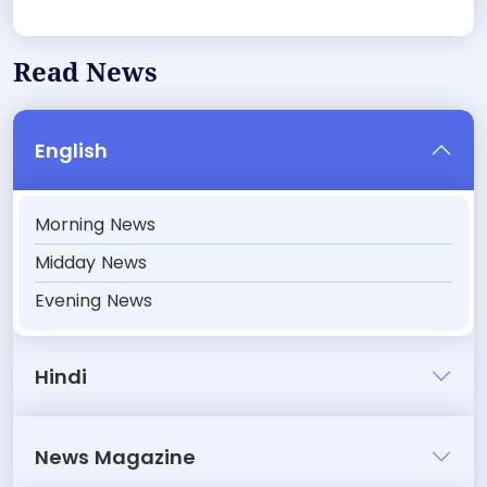
Read News
English
Morning News
Midday News
Evening News
Hindi
News Magazine