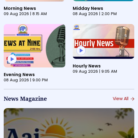
This is a pre-recorded audio bulletin titled "Morning N
This is a pre-recorded aud
Morning News
Midday News
09 Aug 2026 | 8.15 AM
08 Aug 2026 | 2.00 PM
This is a pre-recorded audi
Hourly News
This is a pre-recorded audio bulletin titled "Evening N
09 Aug 2026 | 9:05 AM
Evening News
08 Aug 2026 | 9.00 PM
News Magazine
View All