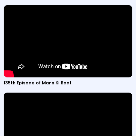
Video titled "135th Episode of Mann Ki Baat" from the M
135th Episode of Mann Ki Baat
Video titled "134th Episode of Mann Ki Baat" from the M