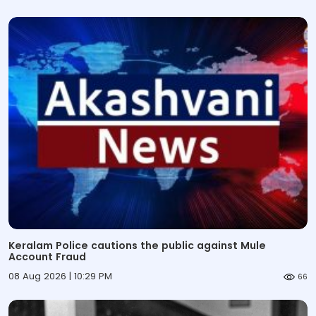
Keralam Police cautions the public against Mule
Account Fraud
08 Aug 2026 | 10:29 PM
66