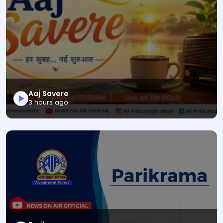
Aaj Savere
This is a News Magazine audio bulletin titled "Aaj Sav
3 hours ago