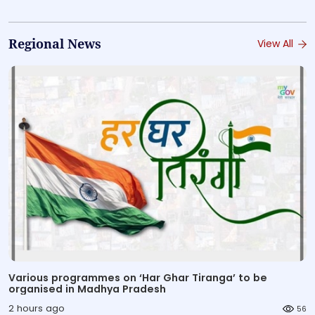
Regional News
View All
Various programmes on ‘Har Ghar Tiranga’ to be
organised in Madhya Pradesh
2 hours ago
56