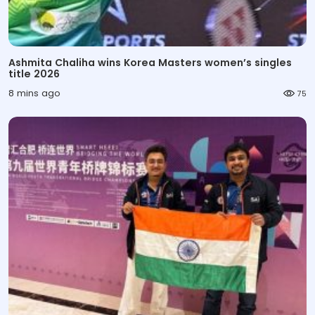
Ashmita Chaliha wins Korea Masters women’s singles
title 2026
8 mins ago
75