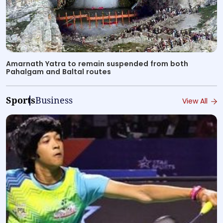
Amarnath Yatra to remain suspended from both
Pahalgam and Baltal routes
Sports
Business
View All