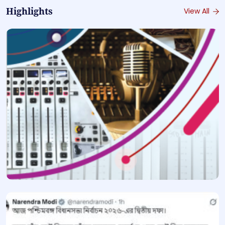
Highlights
View All