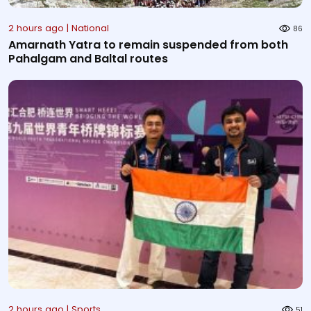
2 hours ago | National
86
Amarnath Yatra to remain suspended from both
Pahalgam and Baltal routes
2 hours ago | Sports
51