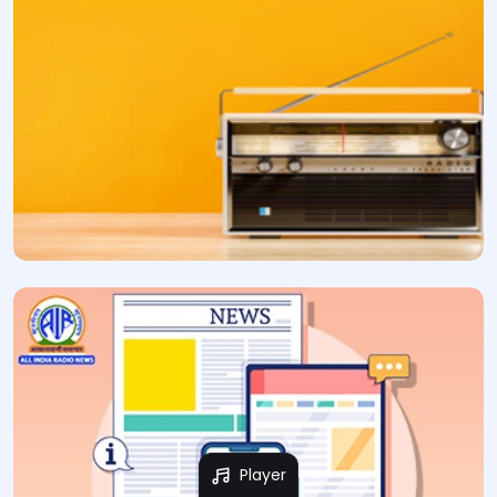
Player