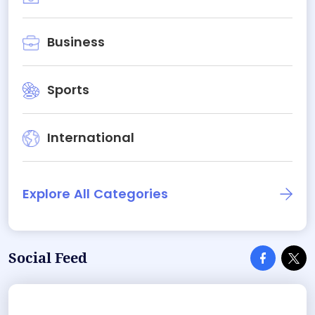
Business
Sports
International
Explore All Categories
Social Feed