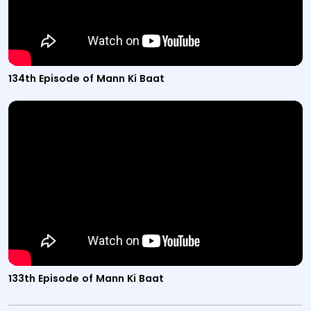
134th Episode of Mann Ki Baat
Video titled "133th Episode of Mann Ki Baat" from the M
133th Episode of Mann Ki Baat