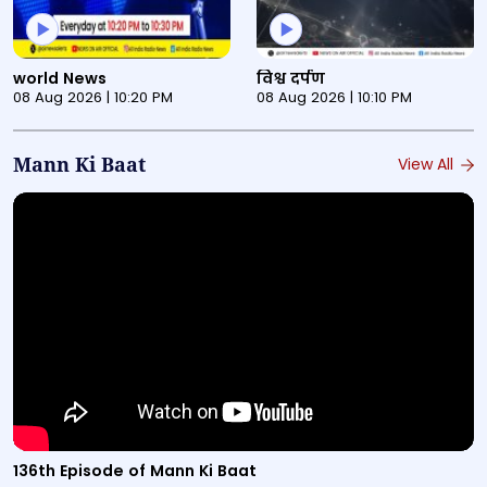
This is a News Programmes audio bulletin titled "world 
This is a News Programmes au
world News
विश्व दर्पण
08 Aug 2026 | 10:20 PM
08 Aug 2026 | 10:10 PM
Mann Ki Baat
View All
Video titled "136th Episode of Mann Ki Baat" from the M
136th Episode of Mann Ki Baat