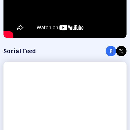
Social Feed