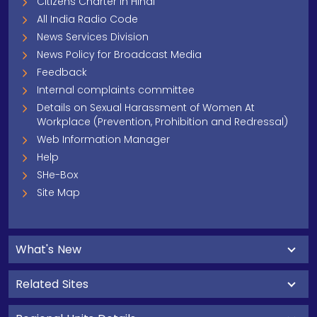
Citizens Charter In Hindi
All India Radio Code
News Services Division
News Policy for Broadcast Media
Feedback
Internal complaints committee
Details on Sexual Harassment of Women At
Workplace (Prevention, Prohibition and Redressal)
Web Information Manager
Help
SHe-Box
Site Map
What's New
Related Sites