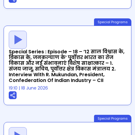
Special Programs
Special Series : Episode – 18 – ’12 साल विश्वास के,
विकास के, जनकल्याण के’ पूर्वोत्तर भारत का तेज
विकास और नई संभावनाएं विशेष साक्षात्कार – 1.
संजय जाजू, सचिव, पूर्वोत्तर क्षेत्र विकास मंत्रालय 2.
Interview With R. Mukundan, President,
Confederation Of Indian Industry – CII
19:10
|
18 June 2026
Special Programs