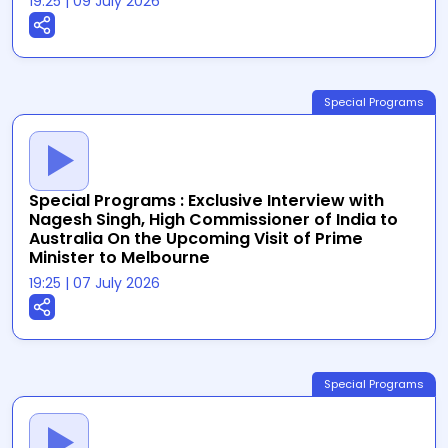
19:25
|
09 July 2026
Special Programs
Special Programs : Exclusive Interview with
Nagesh Singh, High Commissioner of India to
Australia On the Upcoming Visit of Prime
Minister to Melbourne
19:25
|
07 July 2026
Special Programs