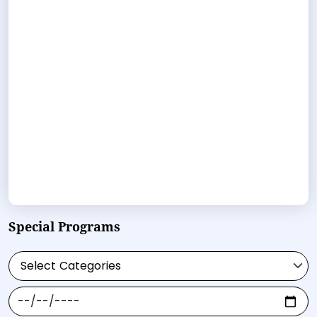
Special Programs
Select Categories