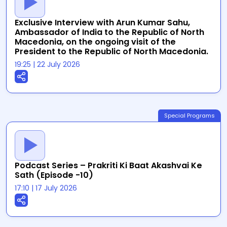
Exclusive Interview with Arun Kumar Sahu,
Ambassador of India to the Republic of North
Macedonia, on the ongoing visit of the
President to the Republic of North Macedonia.
19:25
|
22 July 2026
Special Programs
Podcast Series – Prakriti Ki Baat Akashvai Ke
Sath (Episode -10)
17:10
|
17 July 2026