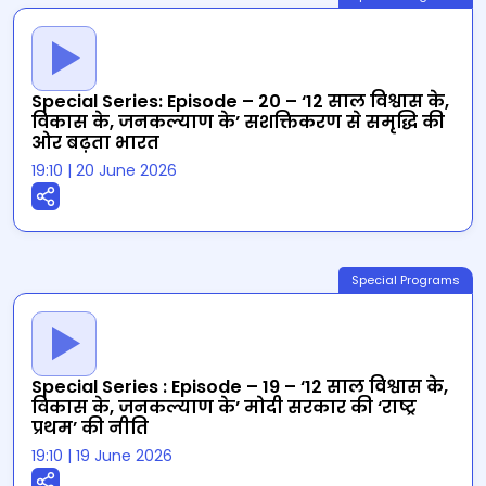
Special Series: Episode – 20 – ‘12 साल विश्वास के,
विकास के, जनकल्याण के’ सशक्तिकरण से समृद्धि की
ओर बढ़ता भारत
19:10
|
20 June 2026
Special Programs
Special Series : Episode – 19 – ‘12 साल विश्वास के,
विकास के, जनकल्याण के’ मोदी सरकार की ‘राष्ट्र
प्रथम’ की नीति
19:10
|
19 June 2026