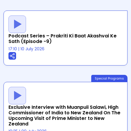
Podcast Series – Prakriti Ki Baat Akashvai Ke
Sath (Episode -9)
17:10
|
10 July 2026
Special Programs
Exclusive Interview with Muanpuii Saiawi, High
Commissioner of India to New Zealand On The
Upcoming Visit of Prime Minister to New
Zealand