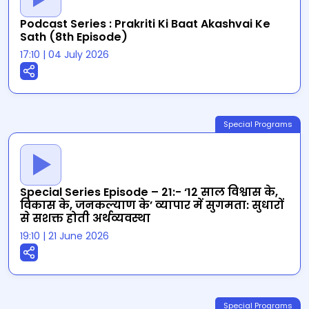
Podcast Series : Prakriti Ki Baat Akashvai Ke
Sath (8th Episode)
17:10
|
04 July 2026
Special Programs
Special Series Episode – 21:- ‘12 साल विश्वास के,
विकास के, जनकल्याण के’ व्यापार में सुगमता: सुधारों
से सशक्त होती अर्थव्यवस्था
19:10
|
21 June 2026
Special Programs