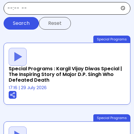
Reset
Special Programs
Special Programs : Kargil Vijay Diwas Special |
The Inspiring Story of Major D.P. Singh Who
Defeated Death
17:16
|
29 July 2026
Special Programs