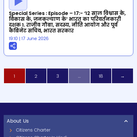
Special Series : Episode – 17:- ‘12 साल विश्वास के,
विकास के, जनकल्याण के’ भारत का परिवर्तनकारी
दशक 1. राजीव गौबा, सदस्य, नीति आयोग और पूर्व
कैबिनेट सचिव, भारत सरकार
19:10
|
17 June 2026
1
2
3
…
18
→
About Us
Citizens Charter