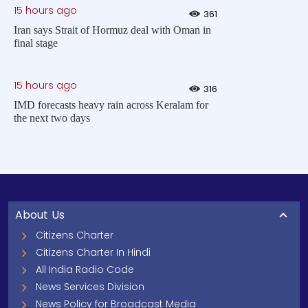
15 hours ago
361
Iran says Strait of Hormuz deal with Oman in
final stage
15 hours ago
316
IMD forecasts heavy rain across Keralam for
the next two days
About Us
Citizens Charter
Citizens Charter In Hindi
All India Radio Code
News Services Division
News Policy for Broadcast Media