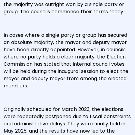
the majority was outright won by a single party or
group. The councils commence their terms today.
In cases where a single party or group has secured
an absolute majority, the mayor and deputy mayor
have been directly appointed. However, in councils
where no party holds a clear majority, the Election
Commission has stated that internal council votes
will be held during the inaugural session to elect the
mayor and deputy mayor from among the elected
members.
Originally scheduled for March 2023, the elections
were repeatedly postponed due to fiscal constraints
and administrative delays. They were finally held in
May 2025, and the results have now led to the