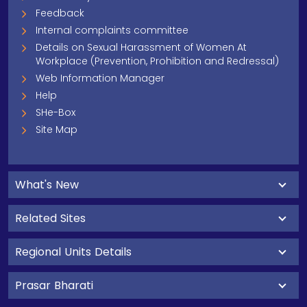
Feedback
Internal complaints committee
Details on Sexual Harassment of Women At
Workplace (Prevention, Prohibition and Redressal)
Web Information Manager
Help
SHe-Box
Site Map
What's New
Related Sites
Regional Units Details
Prasar Bharati