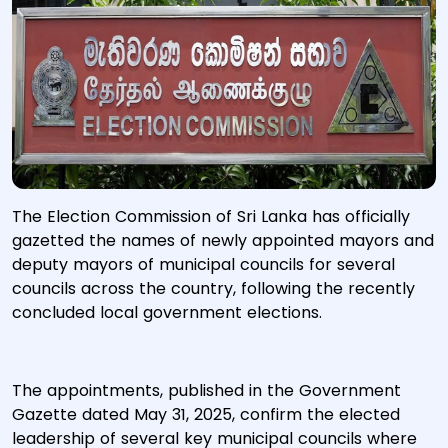
The Election Commission of Sri Lanka has officially
gazetted the names of newly appointed mayors and
deputy mayors of municipal councils for several
councils across the country, following the recently
concluded local government elections.
The appointments, published in the Government
Gazette dated May 31, 2025, confirm the elected
leadership of several key municipal councils where