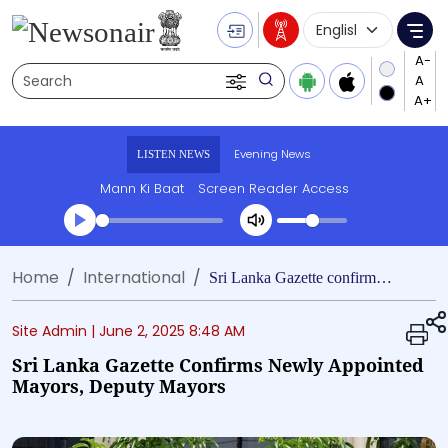
Language Selecti
Me
Search
Evening News
LISTEN NEWS
Mann Ki Baat
Screen Reader Access
Transcript summary
Home
International
Play Audio Evening News
Sri Lanka Gazette confirms newly appointed mayors, deputy mayors
Site Admin |
June 2, 2025 8:48 AM
Sri Lanka Gazette Confirms Newly Appointed
Mayors, Deputy Mayors