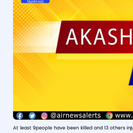
At least 9people have been killed and 13 others inj