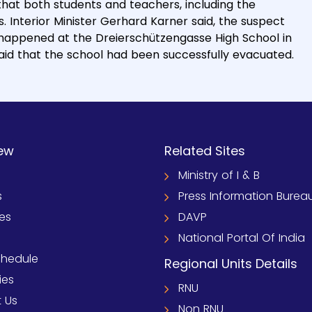
that both students and teachers, including the
 Interior Minister Gerhard Karner said, the suspect
 happened at the Dreierschützengasse High School in
 said that the school had been successfully evacuated.
ew
Related Sites
Ministry of I & B
s
Press Information Burea
ies
DAVP
National Portal Of India
chedule
Regional Units Details
ies
RNU
 Us
Non RNU