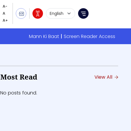
Language Selection
Menu
Mann Ki Baat
Screen Reader Access
Most Read
View All
No posts found.