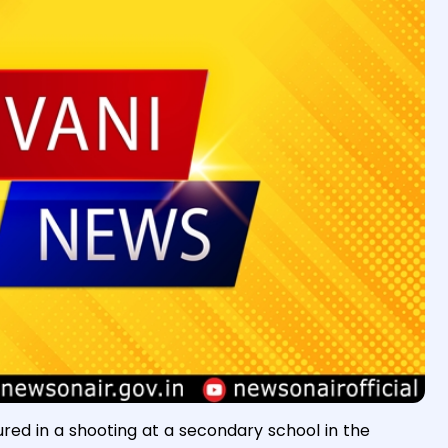
ured in a shooting at a secondary school in the