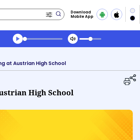
Download
Mobile App
Transcript summary
Play Audio Evening News
ing at Austrian High School
Austrian High School