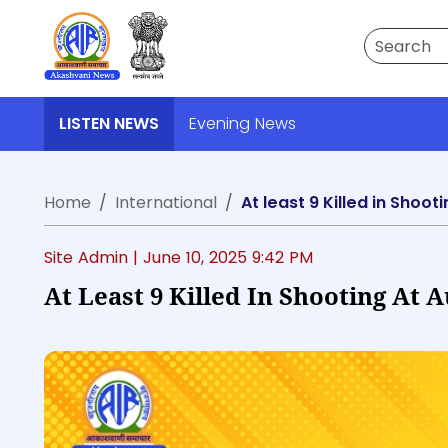
Search
LISTEN NEWS
Evening News
Home
International
At least 9 Killed in Shoot
Site Admin |
June 10, 2025 9:42 PM
At Least 9 Killed In Shooting At 