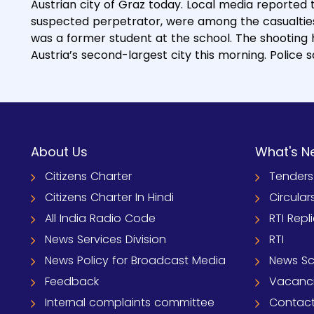
Austrian city of Graz today. Local media reported 
suspected perpetrator, were among the casualties.
was a former student at the school. The shooting
Austria’s second-largest city this morning. Police
About Us
What's N
Citizens Charter
Tenders
Citizens Charter In Hindi
Circular
All India Radio Code
RTI Repl
News Services Division
RTI
News Policy for Broadcast Media
News S
Feedback
Vacanc
Internal complaints committee
Contact