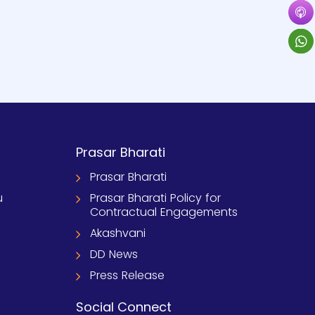
Prasar Bharati
Prasar Bharati
u
Prasar Bharati Policy for
Contractual Engagements
Akashvani
DD News
Press Release
Social Connect