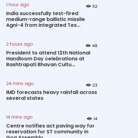
1 hour ago
52
India successfully test-fired
medium-range ballistic missile
Agni-4 from Integrated Tes...
2 hours ago
48
President to attend 12th National
Handloom Day celebrations at
Rashtrapati Bhavan Cultu...
24 mins ago
23
IMD forecasts heavy rainfall across
several states
14 mins ago
14
Centre notifies act paving way for
reservation for ST community in
Goa Assembly