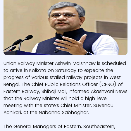
Union Railway Minister Ashwini Vaishnaw is scheduled
to arrive in Kolkata on Saturday to expedite the
progress of various stalled railway projects in West
Bengal. The Chief Public Relations Officer (CPRO) of
Eastern Railway, Shibaji Maji, informed Akashvani News
that the Railway Minister will hold a high-level
meeting with the state’s Chief Minister, Suvendu
Adhikari, at the Nabanna Sabhaghar.
The General Managers of Eastern, Southeastern,