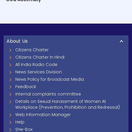
About Us
Citizens Charter
Citizens Charter In Hindi
All India Radio Code
News Services Division
News Policy for Broadcast Media
Feedback
Internal complaints committee
Details on Sexual Harassment of Women At
Workplace (Prevention, Prohibition and Redressal)
Web Information Manager
Help
SHe-Box