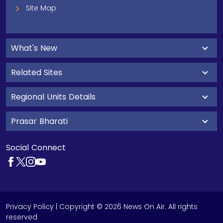
Site Map
What's New
Related Sites
Regional Units Details
Prasar Bharati
Social Connect
Privacy Policy
| Copyright © 2026 News On Air. All rights
reserved