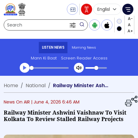
Language Selecti
Me
Search
LISTEN NEWS
Morning News
Mann Ki Baat
Screen Reader Access
Transcript summary
Home
National
Railway Minister Ashwini Vaishnaw to visit Kolkata to review stalled railway projects
Play Audio Morning News
News On AIR |
June 4, 2026 6:46 AM
Railway Minister Ashwini Vaishnaw To Visit
Kolkata To Review Stalled Railway Projects