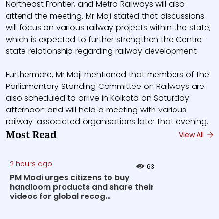
Northeast Frontier, and Metro Railways will also
attend the meeting. Mr Maji stated that discussions
will focus on various railway projects within the state,
which is expected to further strengthen the Centre-
state relationship regarding railway development.
Furthermore, Mr Maji mentioned that members of the
Parliamentary Standing Committee on Railways are
also scheduled to arrive in Kolkata on Saturday
afternoon and will hold a meeting with various
railway-associated organisations later that evening.
Most Read
View All
2 hours ago
63
PM Modi urges citizens to buy
handloom products and share their
videos for global recog...