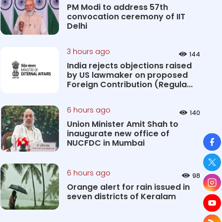
PM Modi to address 57th
convocation ceremony of IIT
Delhi
3 hours ago
144
India rejects objections raised
by US lawmaker on proposed
Foreign Contribution (Regula...
6 hours ago
140
Union Minister Amit Shah to
inaugurate new office of
So
NUCFDC in Mumbai
6 hours ago
98
Orange alert for rain issued in
seven districts of Keralam