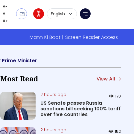
Language Selection
Menu
Mann Ki Baat
Screen Reader Access
 Prime Minister
Most Read
View All
2 hours ago
170
US Senate passes Russia
sanctions bill seeking 100% tariff
over five countries
2 hours ago
152