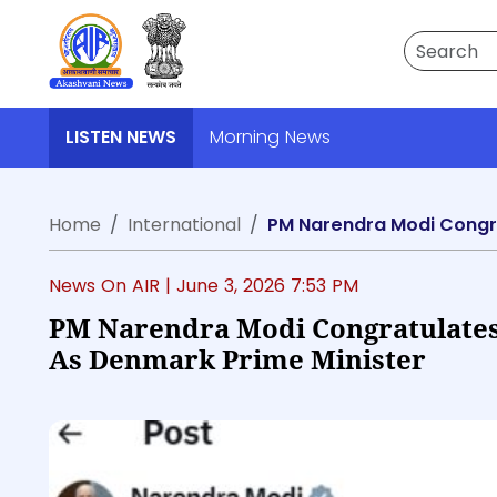
Search
LISTEN NEWS
Morning News
Home
International
PM Narendra Modi Congra
News On AIR |
June 3, 2026 7:53 PM
PM Narendra Modi Congratulates
As Denmark Prime Minister