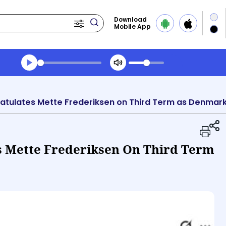
Download
Mobile App
Transcript summary
Play Audio Morning News
tulates Mette Frederiksen on Third Term as Denmark
 Mette Frederiksen On Third Term