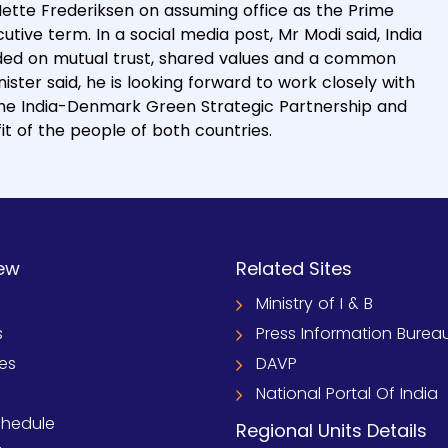
ette Frederiksen on assuming office as the Prime
tive term. In a social media post, Mr Modi said, India
ded on mutual trust, shared values and a common
ster said, he is looking forward to work closely with
 the India-Denmark Green Strategic Partnership and
t of the people of both countries.
ew
Related Sites
Ministry of I & B
s
Press Information Burea
ies
DAVP
National Portal Of India
chedule
Regional Units Details