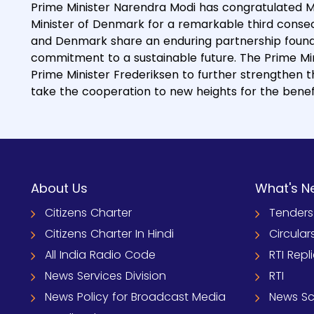
Prime Minister Narendra Modi has congratulated M
Minister of Denmark for a remarkable third consecu
and Denmark share an enduring partnership foun
commitment to a sustainable future. The Prime Mini
Prime Minister Frederiksen to further strengthen
take the cooperation to new heights for the benefi
About Us
What's N
Citizens Charter
Tenders
Citizens Charter In Hindi
Circular
All India Radio Code
RTI Repl
News Services Division
RTI
News Policy for Broadcast Media
News S