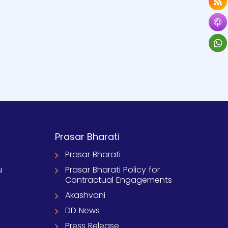
Prasar Bharati
Prasar Bharati
u
Prasar Bharati Policy for
Contractual Engagements
Akashvani
DD News
Press Release