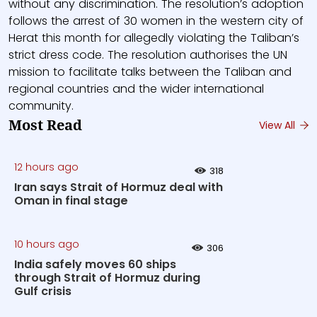
without any discrimination. The resolution’s adoption
follows the arrest of 30 women in the western city of
Herat this month for allegedly violating the Taliban’s
strict dress code. The resolution authorises the UN
mission to facilitate talks between the Taliban and
regional countries and the wider international
community.
Most Read
View All
12 hours ago
318
Iran says Strait of Hormuz deal with
Oman in final stage
10 hours ago
306
India safely moves 60 ships
through Strait of Hormuz during
Gulf crisis