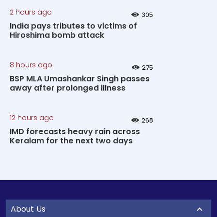
2 hours ago
305
India pays tributes to victims of
Hiroshima bomb attack
8 hours ago
275
BSP MLA Umashankar Singh passes
away after prolonged illness
12 hours ago
268
IMD forecasts heavy rain across
Keralam for the next two days
About Us