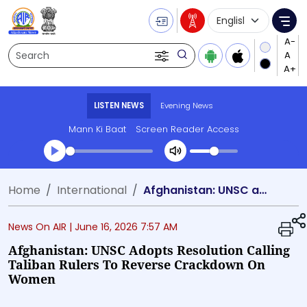
Language Selecti
Me
Search
LISTEN NEWS
Evening News
Mann Ki Baat
Screen Reader Access
Transcript summary
Home
International
Afghanistan: UNSC adopts resolution calling Taliban rulers to reverse crackdown on women
Play Audio Evening News
News On AIR |
June 16, 2026 7:57 AM
Afghanistan: UNSC Adopts Resolution Calling
Taliban Rulers To Reverse Crackdown On
Women