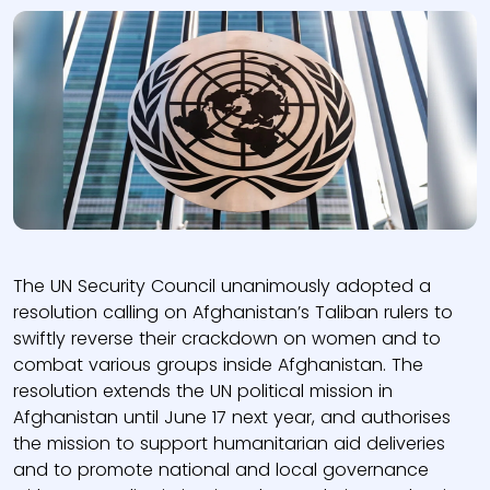
The UN Security Council unanimously adopted a
resolution calling on Afghanistan’s Taliban rulers to
swiftly reverse their crackdown on women and to
combat various groups inside Afghanistan. The
resolution extends the UN political mission in
Afghanistan until June 17 next year, and authorises
the mission to support humanitarian aid deliveries
and to promote national and local governance