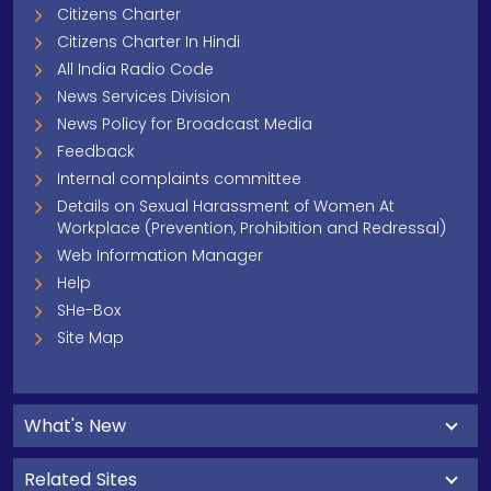
Citizens Charter
Citizens Charter In Hindi
All India Radio Code
News Services Division
News Policy for Broadcast Media
Feedback
Internal complaints committee
Details on Sexual Harassment of Women At
Workplace (Prevention, Prohibition and Redressal)
Web Information Manager
Help
SHe-Box
Site Map
What's New
Related Sites