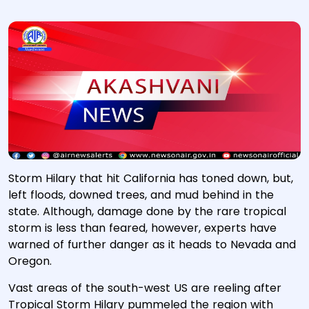
Storm Hilary that hit California has toned down, but,
left floods, downed trees, and mud behind in the
state. Although, damage done by the rare tropical
storm is less than feared, however, experts have
warned of further danger as it heads to Nevada and
Oregon.
Vast areas of the south-west US are reeling after
Tropical Storm Hilary pummeled the region with