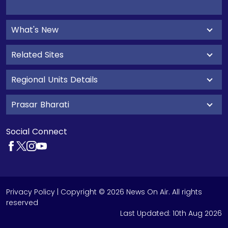
What's New
Related Sites
Regional Units Details
Prasar Bharati
Social Connect
Privacy Policy
| Copyright © 2026 News On Air. All rights
reserved
Last Updated:
10th Aug 2026