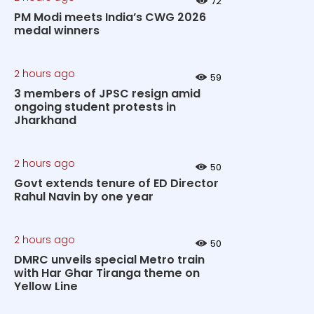
72
PM Modi meets India’s CWG 2026
medal winners
2 hours ago
59
3 members of JPSC resign amid
ongoing student protests in
Jharkhand
2 hours ago
50
Govt extends tenure of ED Director
Rahul Navin by one year
2 hours ago
50
DMRC unveils special Metro train
with Har Ghar Tiranga theme on
Yellow Line