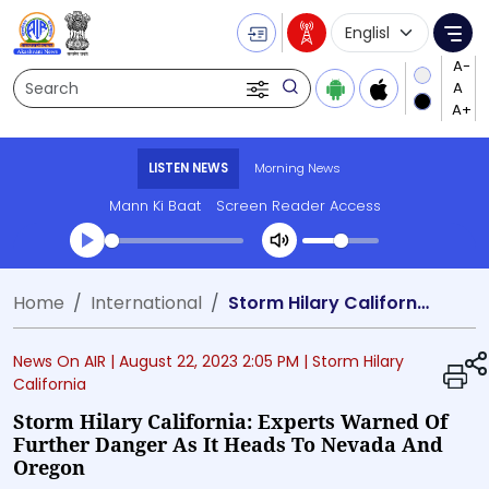
Language Selecti
Me
Search
LISTEN NEWS
Morning News
Mann Ki Baat
Screen Reader Access
Transcript summary
Home
International
Storm Hilary California: Experts warned of further danger as it heads to Nevada and Oregon
Play Audio Morning News
News On AIR |
August 22, 2023 2:05 PM
| Storm Hilary
California
Storm Hilary California: Experts Warned Of
Further Danger As It Heads To Nevada And
Oregon