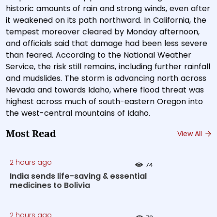
historic amounts of rain and strong winds, even after
it weakened on its path northward. In California, the
tempest moreover cleared by Monday afternoon,
and officials said that damage had been less severe
than feared. According to the National Weather
Service, the risk still remains, including further rainfall
and mudslides. The storm is advancing north across
Nevada and towards Idaho, where flood threat was
highest across much of south-eastern Oregon into
the west-central mountains of Idaho.
Most Read
View All
2 hours ago
74
India sends life-saving & essential
medicines to Bolivia
2 hours ago