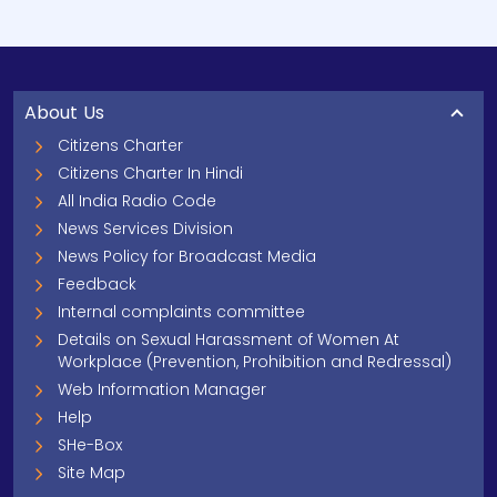
About Us
Citizens Charter
Citizens Charter In Hindi
All India Radio Code
News Services Division
News Policy for Broadcast Media
Feedback
Internal complaints committee
Details on Sexual Harassment of Women At
Workplace (Prevention, Prohibition and Redressal)
Web Information Manager
Help
SHe-Box
Site Map