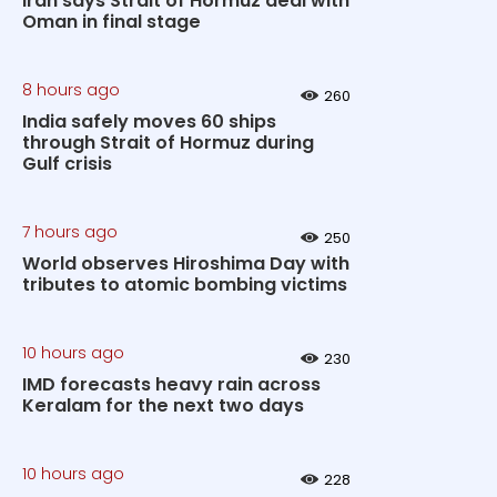
Iran says Strait of Hormuz deal with
Oman in final stage
8 hours ago
260
India safely moves 60 ships
through Strait of Hormuz during
Gulf crisis
7 hours ago
250
World observes Hiroshima Day with
tributes to atomic bombing victims
10 hours ago
230
IMD forecasts heavy rain across
Keralam for the next two days
10 hours ago
228