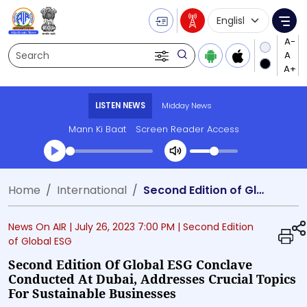
Language Selecti
Me
Search
LISTEN NEWS
Midday News
Mann Ki Baat
Screen Reader Access
Transcript summary
Home
International
Second Edition of Global ESG Conclave conducted at Dubai, Addresses Crucial Topics for Sustainable Businesses
Play Audio Midday News
News On AIR |
July 26, 2023 7:00 PM
| Second Edition
of Global ESG
Second Edition Of Global ESG Conclave
Conducted At Dubai, Addresses Crucial Topics
For Sustainable Businesses