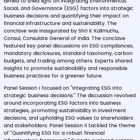
aimed to shed light on integrating Environmental,
Social, and Governance (ESG) factors into strategic
business decisions and quantifying their impact on
financial infrastructure and sustainability. The
conclave was inaugurated by Shri K Kalimuthu,
Consul, Consulate General of India. The conclave
featured key panel discussions on ESG compliances,
mandatory disclosures, standard taxonomy, carbon
budgets, and trading among others. Experts shared
insights to promote sustainability and responsible
business practices for a greener future.
Panel Session I focused on "Integrating ESG into
strategic business decisions." The discussion revolved
around incorporating ESG factors into business
strategies, promoting sustainability in investment
decisions, and upholding ESG values to shareholders
and stakeholders. Panel Session II tackled the theme
of "Quantifying ESG for a robust financial