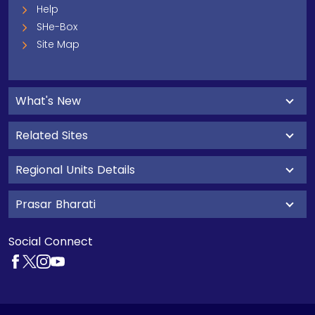
Help
SHe-Box
Site Map
What's New
Related Sites
Regional Units Details
Prasar Bharati
Social Connect