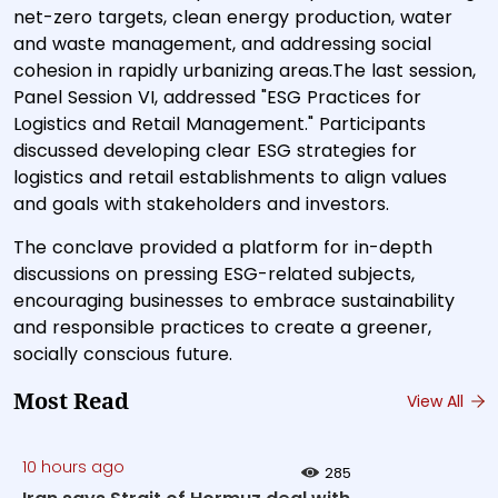
net-zero targets, clean energy production, water
and waste management, and addressing social
cohesion in rapidly urbanizing areas.The last session,
Panel Session VI, addressed "ESG Practices for
Logistics and Retail Management." Participants
discussed developing clear ESG strategies for
logistics and retail establishments to align values
and goals with stakeholders and investors.
The conclave provided a platform for in-depth
discussions on pressing ESG-related subjects,
encouraging businesses to embrace sustainability
and responsible practices to create a greener,
socially conscious future.
Most Read
View All
10 hours ago
285