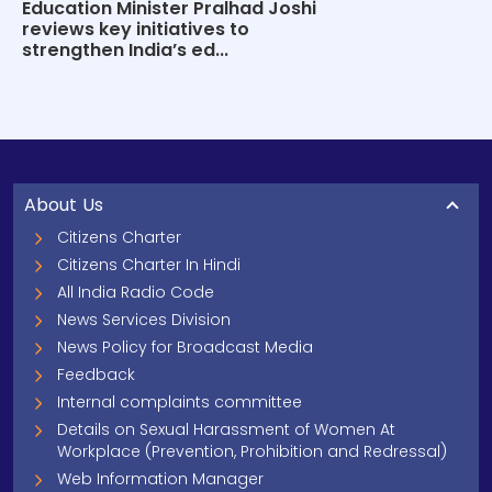
Education Minister Pralhad Joshi
reviews key initiatives to
strengthen India’s ed...
About Us
Citizens Charter
Citizens Charter In Hindi
All India Radio Code
News Services Division
News Policy for Broadcast Media
Feedback
Internal complaints committee
Details on Sexual Harassment of Women At
Workplace (Prevention, Prohibition and Redressal)
Web Information Manager