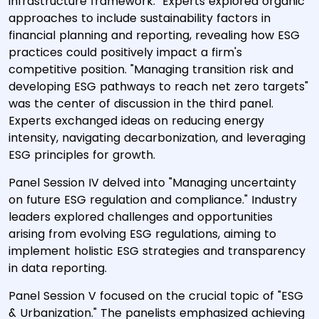
infrastructure framework." Experts explored organic
approaches to include sustainability factors in
financial planning and reporting, revealing how ESG
practices could positively impact a firm's
competitive position. "Managing transition risk and
developing ESG pathways to reach net zero targets"
was the center of discussion in the third panel.
Experts exchanged ideas on reducing energy
intensity, navigating decarbonization, and leveraging
ESG principles for growth.
Panel Session IV delved into "Managing uncertainty
on future ESG regulation and compliance." Industry
leaders explored challenges and opportunities
arising from evolving ESG regulations, aiming to
implement holistic ESG strategies and transparency
in data reporting.
Panel Session V focused on the crucial topic of "ESG
& Urbanization." The panelists emphasized achieving