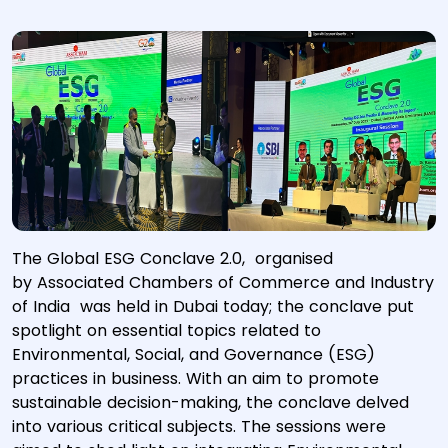
The Global ESG Conclave 2.0, organised
by Associated Chambers of Commerce and Industry
of India was held in Dubai today; the conclave put
spotlight on essential topics related to
Environmental, Social, and Governance (ESG)
practices in business. With an aim to promote
sustainable decision-making, the conclave delved
into various critical subjects. The sessions were