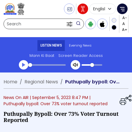
Language Selecti
Me
Search
LISTEN NEWS
Evening News
Mann Ki Baat
Screen Reader Access
Transcript summary
Home
Regional News
Puthupally bypoll: Over 73% voter turnout reported
Play Audio Evening News
News On AIR |
September 5, 2023 8:47 PM
|
Puthupally bypoll: Over 73% voter turnout reported
Puthupally Bypoll: Over 73% Voter Turnout
Reported