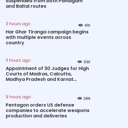
suspended from both Pahalgam
and Baltal routes
3 hours ago
410
Har Ghar Tiranga campaign begins
with multiple events across
country
11 hours ago
330
Appointment of 30 Judges for High
Courts of Madras, Calcutta,
Madhya Pradesh and Karnat...
9 hours ago
299
Pentagon orders US defense
companies to accelerate weapons
production and deliveries