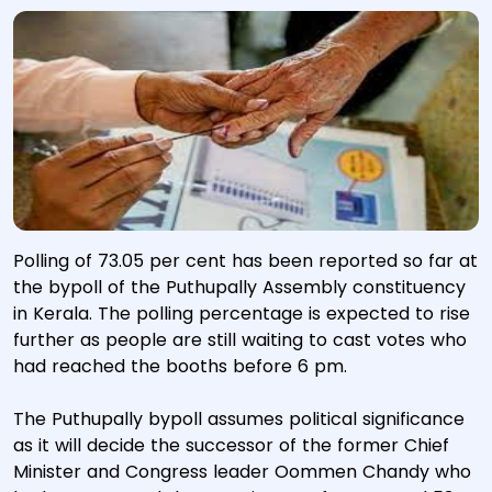
Polling of 73.05 per cent has been reported so far at
the bypoll of the Puthupally Assembly constituency
in Kerala. The polling percentage is expected to rise
further as people are still waiting to cast votes who
had reached the booths before 6 pm.
The Puthupally bypoll assumes political significance
as it will decide the successor of the former Chief
Minister and Congress leader Oommen Chandy who