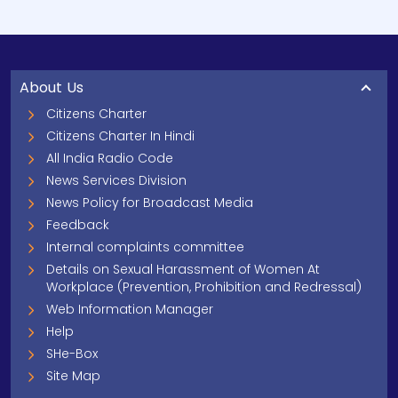
About Us
Citizens Charter
Citizens Charter In Hindi
All India Radio Code
News Services Division
News Policy for Broadcast Media
Feedback
Internal complaints committee
Details on Sexual Harassment of Women At
Workplace (Prevention, Prohibition and Redressal)
Web Information Manager
Help
SHe-Box
Site Map