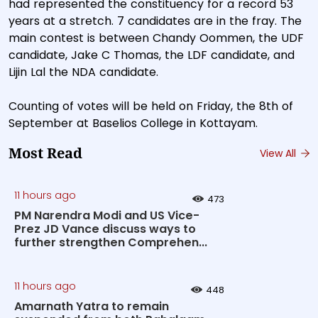
had represented the constituency for a record 53
years at a stretch. 7 candidates are in the fray. The
main contest is between Chandy Oommen, the UDF
candidate, Jake C Thomas, the LDF candidate, and
Lijin Lal the NDA candidate.
Counting of votes will be held on Friday, the 8th of
September at Baselios College in Kottayam.
Most Read
View All
11 hours ago
473
PM Narendra Modi and US Vice-
Prez JD Vance discuss ways to
further strengthen Comprehen...
11 hours ago
448
Amarnath Yatra to remain