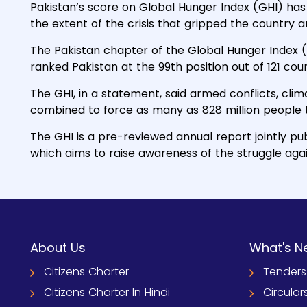
Pakistan’s score on Global Hunger Index (GHI) has 
the extent of the crisis that gripped the country 
The Pakistan chapter of the Global Hunger Index (
ranked Pakistan at the 99th position out of 121 cou
The GHI, in a statement, said armed conflicts, cl
combined to force as many as 828 million people 
The GHI is a pre-reviewed annual report jointly p
which aims to raise awareness of the struggle aga
About Us
What's N
Citizens Charter
Tenders
Citizens Charter In Hindi
Circular