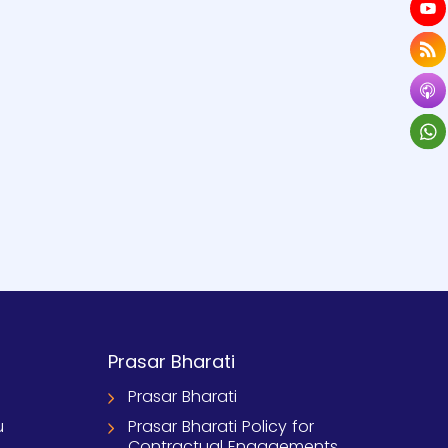
Prasar Bharati
Prasar Bharati
u
Prasar Bharati Policy for
Contractual Engagements