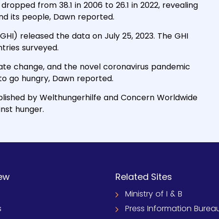
dropped from 38.1 in 2006 to 26.1 in 2022, revealing
and its people, Dawn reported.
GHI) released the data on July 25, 2023. The GHI
ntries surveyed.
imate change, and the novel coronavirus pandemic
to go hungry, Dawn reported.
ublished by Welthungerhilfe and Concern Worldwide
inst hunger.
ew
Related Sites
Ministry of I & B
s
Press Information Burea