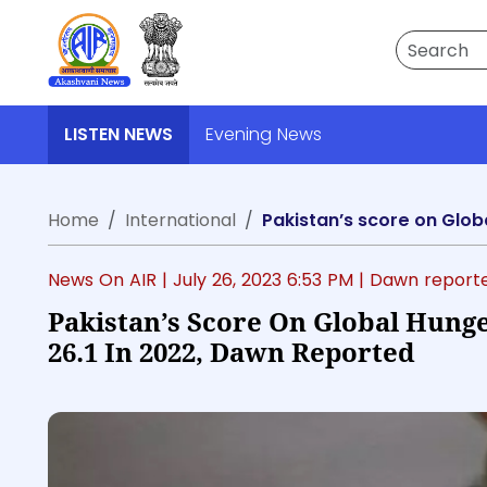
Search
LISTEN NEWS
Evening News
Home
International
Pakistan’s score on Glob
News On AIR |
July 26, 2023 6:53 PM
| Dawn report
Pakistan’s Score On Global Hunge
26.1 In 2022, Dawn Reported