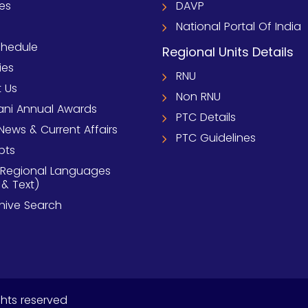
ies
DAVP
National Portal Of India
chedule
Regional Units Details
ies
RNU
 Us
Non RNU
ni Annual Awards
PTC Details
News & Current Affairs
PTC Guidelines
pts
 Regional Languages
 & Text)
chive Search
ghts reserved