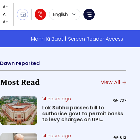
Language Selection
Menu
Mann Ki Baat
Screen Reader Access
2, Dawn reported
Most Read
View All
14 hours ago
727
Lok Sabha passes bill to
authorise govt to permit banks
to levy charges on UPI
transact...
14 hours ago
612