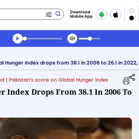
Download
Mobile App
Transcript summary
Play Audio Evening News
al Hunger Index drops from 38.1 in 2006 to 26.1 in 202
ed
| Pakistan’s score on Global Hunger Index
r Index Drops From 38.1 In 2006 To