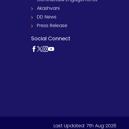
Akashvani
DD News
Press Release
Social Connect
Last Updated:
7th Aug 2026