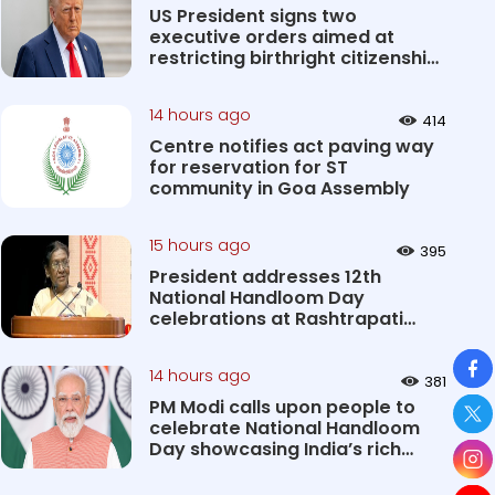
US President signs two
executive orders aimed at
restricting birthright citizenship
&#0...
14 hours ago
414
Centre notifies act paving way
for reservation for ST
community in Goa Assembly
15 hours ago
395
President addresses 12th
National Handloom Day
celebrations at Rashtrapati
Bhavan Cultu...
So
14 hours ago
381
PM Modi calls upon people to
celebrate National Handloom
Day showcasing India’s rich
&#...