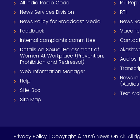
All India Radio Code
RTI Repl
News Services Division
RTI
News Policy for Broadcast Media
News S
Feedback
Vacanc
Internal complaints committee
Contact
Details on Sexual Harassment of
Akashwa
Women At Workplace (Prevention,
Audios: 
Prohibition and Redressal)
Transcri
Web Information Manager
News in
Help
(Audios
SHe-Box
Text Ar
Site Map
Privacy Policy
| Copyright © 2026 News On Air. All ri