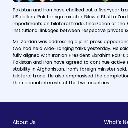
Pakistan and Iran have chalked out a five-year tra
US dollars. Pak foreign minister Bilawal Bhutto Zard
impediments on bilateral trade, finalization of t
institutional linkages between respective private 
Mr. Zardari was addressing a joint press appearanc
two had held wide-ranging talks yesterday. He said
fully aligned with Iranian President Ebrahim Raisi’
Pakistan and Iran have agreed to continue activ
stability in Afghanistan. Iran’s foreign minister sa
bilateral trade. He also emphasised the completion
the national interests of the two countries.
About Us
What's N