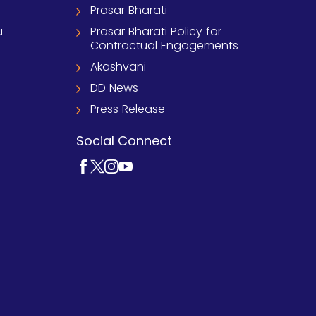
Prasar Bharati
u
Prasar Bharati Policy for
Contractual Engagements
Akashvani
DD News
Press Release
Social Connect