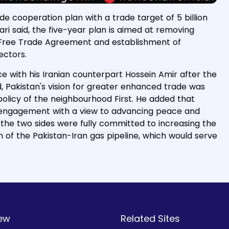
de cooperation plan with a trade target of 5 billion
ari said, the five-year plan is aimed at removing
he Free Trade Agreement and establishment of
sectors.
e with his Iranian counterpart Hossein Amir after the
, Pakistan's vision for greater enhanced trade was
s policy of the neighbourhood First. He added that
e engagement with a view to advancing peace and
id, the two sides were fully committed to increasing the
 of the Pakistan-Iran gas pipeline, which would serve
ew
Related Sites