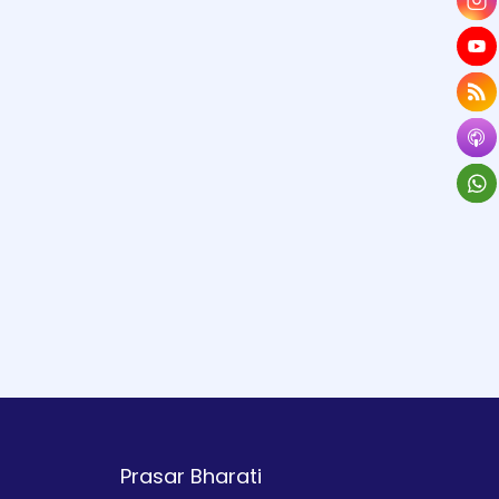
Prasar Bharati