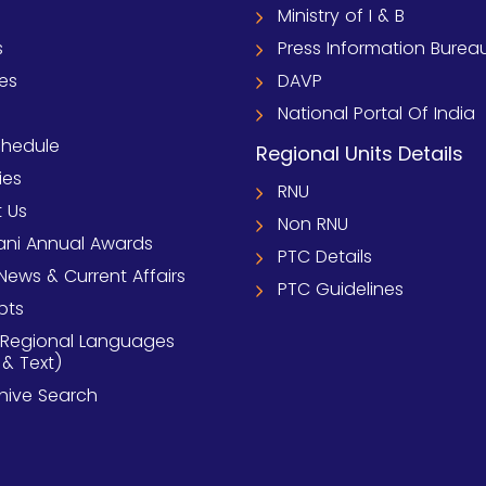
Ministry of I & B
s
Press Information Burea
ies
DAVP
National Portal Of India
chedule
Regional Units Details
ies
RNU
 Us
Non RNU
ni Annual Awards
PTC Details
News & Current Affairs
PTC Guidelines
pts
 Regional Languages
 & Text)
chive Search