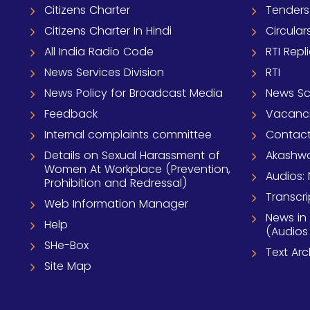
Citizens Charter
Tenders
Citizens Charter In Hindi
Circular
All India Radio Code
RTI Repl
News Services Division
RTI
News Policy for Broadcast Media
News S
Feedback
Vacanc
Internal complaints committee
Contact
Details on Sexual Harassment of
Akashwa
Women At Workplace (Prevention,
Audios: 
Prohibition and Redressal)
Transcri
Web Information Manager
News in
Help
(Audios
SHe-Box
Text Ar
Site Map