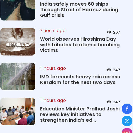
India safely moves 60 ships
through Strait of Hormuz during
Gulf crisis
7 hours ago
267
World observes Hiroshima Day
with tributes to atomic bombing
victims
11 hours ago
247
IMD forecasts heavy rain across
Keralam for the next two days
11 hours ago
247
So
Education Minister Pralhad Joshi
reviews key initiatives to
strengthen India’s ed...