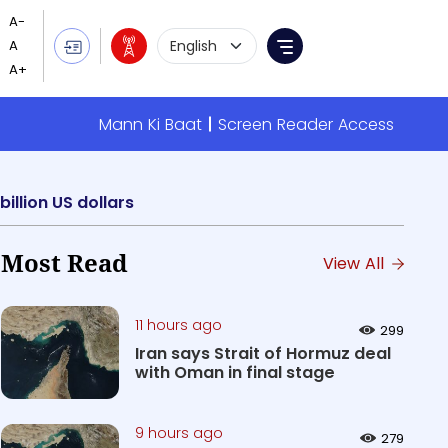
Language Selection
Menu
Mann Ki Baat
Screen Reader Access
illion US dollars
Most Read
View All
11 hours ago
299
Iran says Strait of Hormuz deal
with Oman in final stage
9 hours ago
279