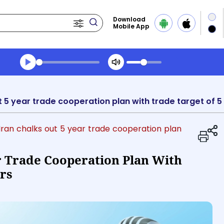
Download
Mobile App
Transcript summary
Play Audio Midday News
t 5 year trade cooperation plan with trade target of 5 b
 Iran chalks out 5 year trade cooperation plan
r Trade Cooperation Plan With
ars