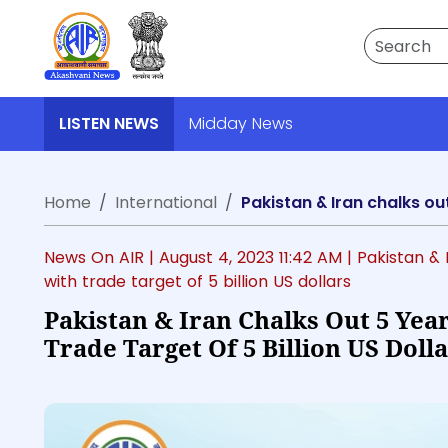
Search
LISTEN NEWS
Midday News
Home
International
Pakistan & Iran chalks ou
News On AIR |
August 4, 2023 11:42 AM
| Pakistan &
with trade target of 5 billion US dollars
Pakistan & Iran Chalks Out 5 Yea
Trade Target Of 5 Billion US Doll