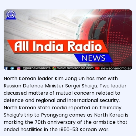
North Korean leader Kim Jong Un has met with
Russian Defence Minister Sergei Shoigu. Two leader
discussed matters of mutual concern related to
defence and regional and international security,
North Korean state media reported on Thursday.
Shoigu’s trip to Pyongyang comes as North Korea is
marking the 70th anniversary of the armistice that
ended hostilities in the 1950-53 Korean War.