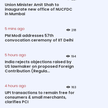
Union Minister Amit Shah to
inaugurate new office of NUCFDC
in Mumbai
5 mins ago
218
PM Modi addresses 57th
convocation ceremony of IIT Delhi
5 hours ago
194
India rejects objections raised by
US lawmaker on proposed Foreign
Contribution (Regula...
4 hours ago
163
UPI transactions to remain free for
consumers & small merchants,
clarifies PCI