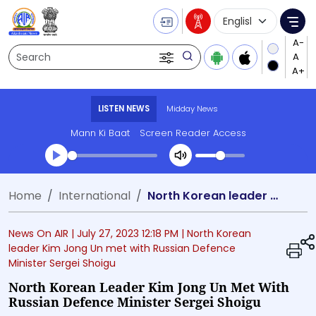
Language Selecti
Me
Search
LISTEN NEWS
Midday News
Mann Ki Baat
Screen Reader Access
Transcript summary
Home
International
North Korean leader Kim Jong Un met with Russian Defence Minister Sergei Shoigu
Play Audio Midday News
News On AIR |
July 27, 2023 12:18 PM
| North Korean
leader Kim Jong Un met with Russian Defence
Minister Sergei Shoigu
North Korean Leader Kim Jong Un Met With
Russian Defence Minister Sergei Shoigu