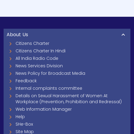
About Us
Citizens Charter
Citizens Charter In Hindi
All India Radio Code
News Services Division
News Policy for Broadcast Media
Feedback
Internal complaints committee
Details on Sexual Harassment of Women At
Workplace (Prevention, Prohibition and Redressal)
Web Information Manager
Help
SHe-Box
Site Map