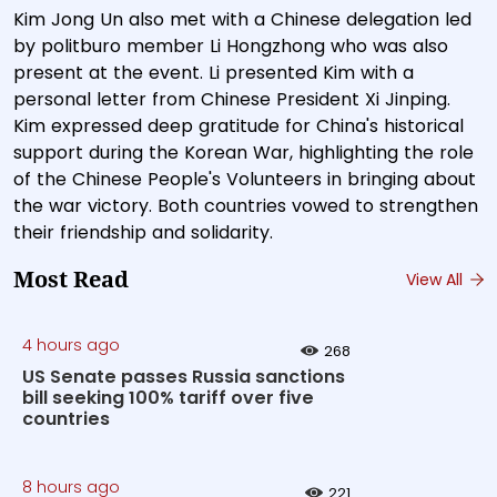
Kim Jong Un also met with a Chinese delegation led
by politburo member Li Hongzhong who was also
present at the event. Li presented Kim with a
personal letter from Chinese President Xi Jinping.
Kim expressed deep gratitude for China's historical
support during the Korean War, highlighting the role
of the Chinese People's Volunteers in bringing about
the war victory. Both countries vowed to strengthen
their friendship and solidarity.
Most Read
View All
4 hours ago
268
US Senate passes Russia sanctions
bill seeking 100% tariff over five
countries
8 hours ago
221