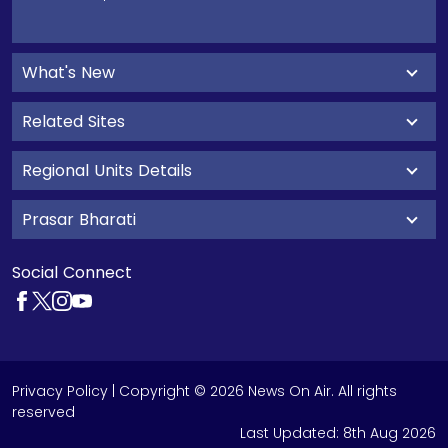
What's New
Related Sites
Regional Units Details
Prasar Bharati
Social Connect
Privacy Policy
| Copyright © 2026 News On Air. All rights
reserved
Last Updated:
8th Aug 2026