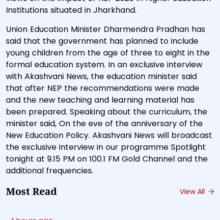
Institutions situated in Jharkhand.
Union Education Minister Dharmendra Pradhan has
said that the government has planned to include
young children from the age of three to eight in the
formal education system. In an exclusive interview
with Akashvani News, the education minister said
that after NEP the recommendations were made
and the new teaching and learning material has
been prepared. Speaking about the curriculum, the
minister said, On the eve of the anniversary of the
New Education Policy. Akashvani News will broadcast
the exclusive interview in our programme Spotlight
tonight at 9.15 PM on 100.1 FM Gold Channel and the
additional frequencies.
Most Read
View All