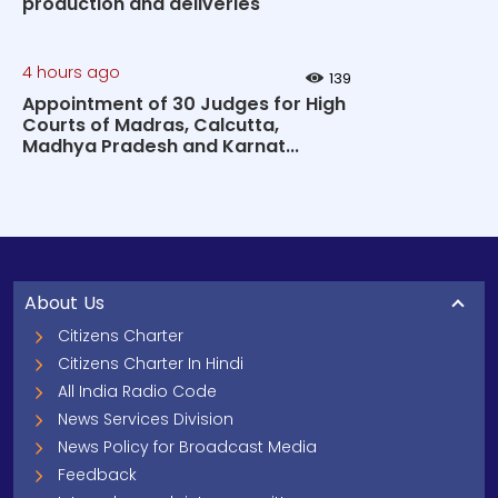
production and deliveries
4 hours ago
139
Appointment of 30 Judges for High
Courts of Madras, Calcutta,
Madhya Pradesh and Karnat...
About Us
Citizens Charter
Citizens Charter In Hindi
All India Radio Code
News Services Division
News Policy for Broadcast Media
Feedback