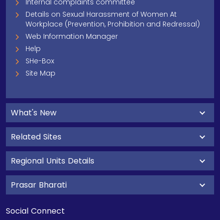
Internal complaints committee
Details on Sexual Harassment of Women At
Workplace (Prevention, Prohibition and Redressal)
Web Information Manager
Help
SHe-Box
Site Map
What's New
Related Sites
Regional Units Details
Prasar Bharati
Social Connect