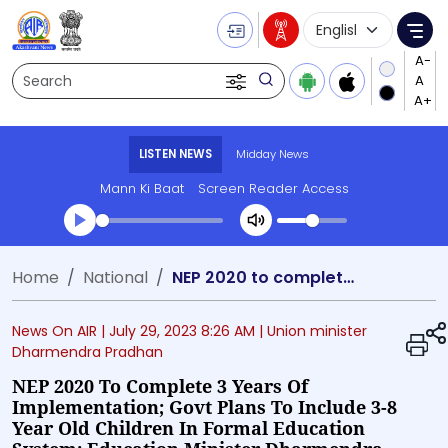
Language Selecti
Me
Search
LISTEN NEWS
Midday News
Mann Ki Baat
Screen Reader Access
Transcript summary
Home
National
NEP 2020 to complete 3 years of implementation; Govt plans to include 3-8 year old children in formal education system: Education Minister Dharmendra Pradhan
Play Audio Midday News
News On AIR |
July 29, 2023 8:26 AM
| Union minister
Dharmendra Pradhan
NEP 2020 To Complete 3 Years Of
Implementation; Govt Plans To Include 3-8
Year Old Children In Formal Education