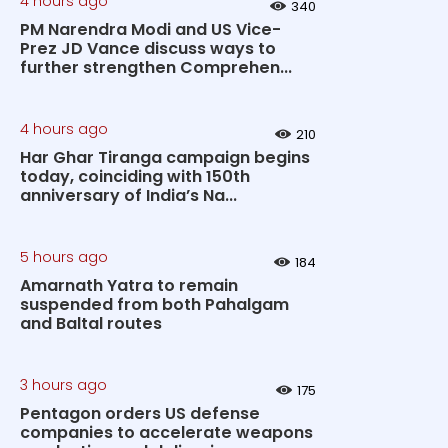
4 hours ago
340
PM Narendra Modi and US Vice-
Prez JD Vance discuss ways to
further strengthen Comprehen...
4 hours ago
210
Har Ghar Tiranga campaign begins
today, coinciding with 150th
anniversary of India’s Na...
5 hours ago
184
Amarnath Yatra to remain
suspended from both Pahalgam
and Baltal routes
3 hours ago
175
Pentagon orders US defense
companies to accelerate weapons