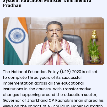
System: Education Minister Dharmendra
Pradhan
The National Education Policy (NEP) 2020 is all set
to complete three years of its successful
implementation across all the educational
institutions in the country. With transformative
changes happening around the education sector,
Governor of Jharkhand CP Radhakrishnan shared his
views on the impact of NEP 2020 in Higher Education