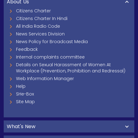
About Us
Citizens Charter
Citizens Charter In Hindi
All India Radio Code
News Services Division
News Policy for Broadcast Media
Feedback
Internal complaints committee
Details on Sexual Harassment of Women At
Workplace (Prevention, Prohibition and Redressal)
Web Information Manager
Help
SHe-Box
Site Map
What's New