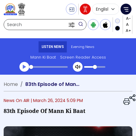
Language Selecti
Me
Search
LISTEN NEWS
Evening News
Mann Ki Baat
Screen Reader Access
Transcript summary
Home
83th Episode of Mann Ki Baat
Play Audio Evening News
News On AIR |
March 26, 2024 5:09 PM
83th Episode Of Mann Ki Baat