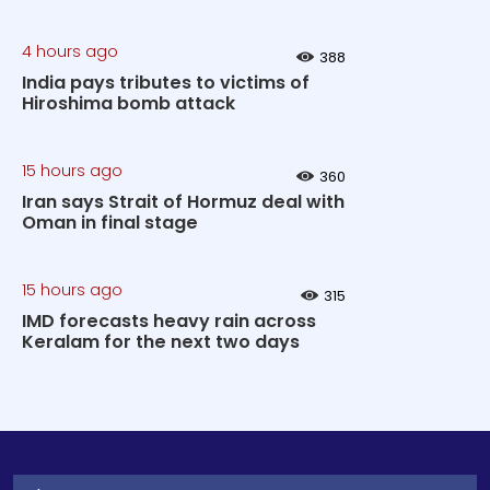
4 hours ago
388
India pays tributes to victims of
Hiroshima bomb attack
15 hours ago
360
Iran says Strait of Hormuz deal with
Oman in final stage
15 hours ago
315
IMD forecasts heavy rain across
Keralam for the next two days