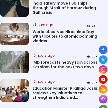
India safely moves 60 ships
through Strait of Hormuz during
Gulf crisis
7 hours ago
248
World observes Hiroshima Day
with tributes to atomic bombing
victims
So
10 hours ago
228
IMD forecasts heavy rain across
Keralam for the next two days
10 hours ago
226
Education Minister Pralhad Joshi
reviews key initiatives to
strengthen India’s ed...