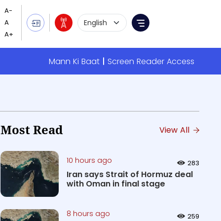
Language Selection
Menu
Mann Ki Baat
Screen Reader Access
Most Read
View All
10 hours ago
283
Iran says Strait of Hormuz deal
with Oman in final stage
8 hours ago
259