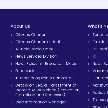
About Us
What's N
Citizens Charter
Tenders
Citizens Charter In Hindi
Circular
All India Radio Code
RTI Repl
News Services Division
RTI
News Policy for Broadcast Media
News S
Feedback
Vacanc
Internal complaints committee
Contact
Details on Sexual Harassment of
Akashwa
Women At Workplace (Prevention,
Audios: 
Prohibition and Redressal)
Transcri
Web Information Manager
News in