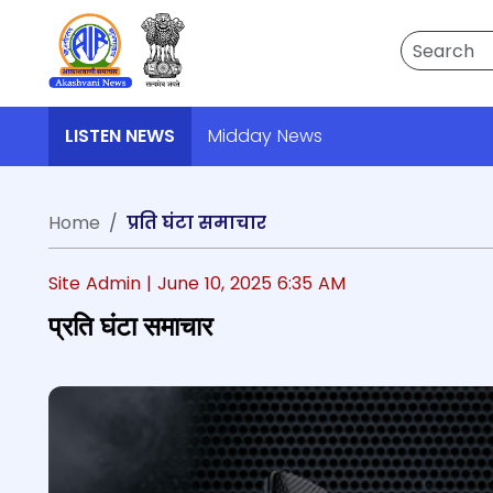
Search
LISTEN NEWS
Midday News
Home
प्रति घंटा समाचार
Site Admin |
June 10, 2025 6:35 AM
प्रति घंटा समाचार