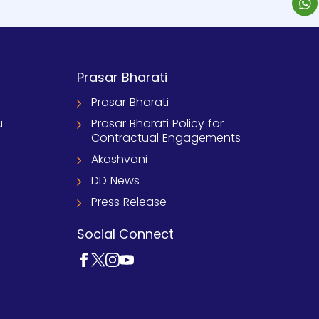
Prasar Bharati
Prasar Bharati
u
Prasar Bharati Policy for
Contractual Engagements
Akashvani
DD News
Press Release
Social Connect