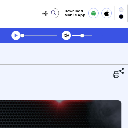
Download
Mobile App
Transcript summary
Play Audio Midday News