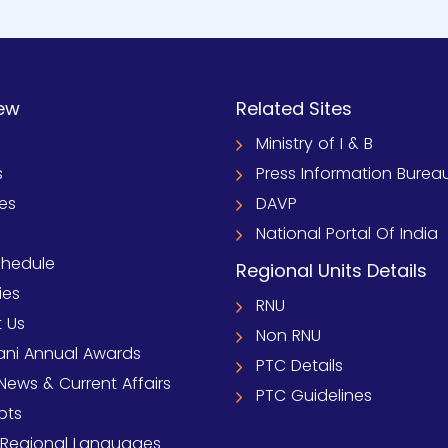
ew
Related Sites
Ministry of I & B
s
Press Information Burea
ies
DAVP
National Portal Of India
chedule
Regional Units Details
ies
RNU
 Us
Non RNU
ni Annual Awards
PTC Details
News & Current Affairs
PTC Guidelines
pts
 Regional Languages