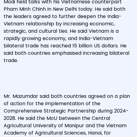
Modi held talks with his Vietnamese counterpart
Pham Minh Chinh in New Delhi today. He said both
the leaders agreed to further deepen the India-
Vietnam relationship by increasing economic,
strategic, and cultural ties. He said Vietnam is a
rapidly growing economy, and India-Vietnam
bilateral trade has reached 15 billion US dollars. He
said both countries emphasised increasing bilateral
trade.
Mr. Mazumdar said both countries agreed on a plan
of action for the implementation of the
Comprehensive Strategic Partnership during 2024-
2028. He said the MoU between the Central
Agricultural University of Manipur and the Vietnam
Academy of Agricultural Sciences, Hanoi, for