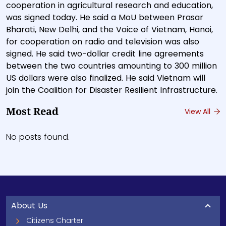
cooperation in agricultural research and education,
was signed today. He said a MoU between Prasar
Bharati, New Delhi, and the Voice of Vietnam, Hanoi,
for cooperation on radio and television was also
signed. He said two-dollar credit line agreements
between the two countries amounting to 300 million
US dollars were also finalized. He said Vietnam will
join the Coalition for Disaster Resilient Infrastructure.
Most Read
View All
No posts found.
About Us
Citizens Charter