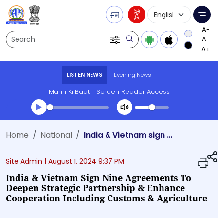
Language Selecti
Me
Search
LISTEN NEWS
Evening News
Mann Ki Baat
Screen Reader Access
Transcript summary
Home
National
India & Vietnam sign nine agreements to deepen strategic partnership & enhance cooperation including customs & agriculture
Play Audio Evening News
Site Admin |
August 1, 2024 9:37 PM
India & Vietnam Sign Nine Agreements To
Deepen Strategic Partnership & Enhance
Cooperation Including Customs & Agriculture