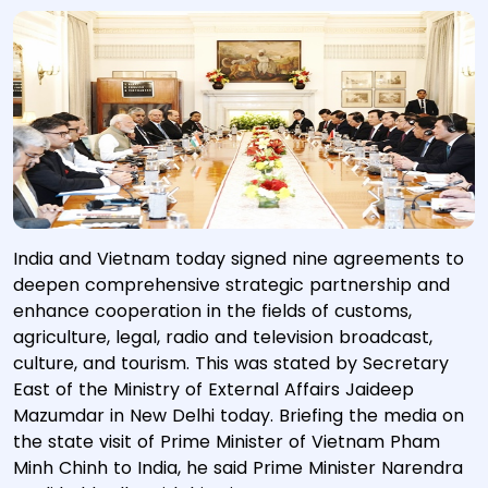
India and Vietnam today signed nine agreements to
deepen comprehensive strategic partnership and
enhance cooperation in the fields of customs,
agriculture, legal, radio and television broadcast,
culture, and tourism. This was stated by Secretary
East of the Ministry of External Affairs Jaideep
Mazumdar in New Delhi today. Briefing the media on
the state visit of Prime Minister of Vietnam Pham
Minh Chinh to India, he said Prime Minister Narendra