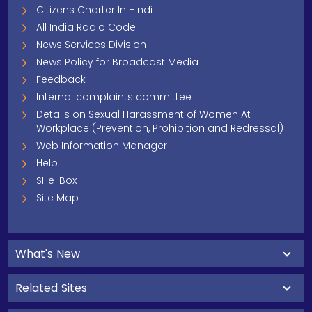
Citizens Charter In Hindi
All India Radio Code
News Services Division
News Policy for Broadcast Media
Feedback
Internal complaints committee
Details on Sexual Harassment of Women At
Workplace (Prevention, Prohibition and Redressal)
Web Information Manager
Help
SHe-Box
Site Map
What's New
Related Sites