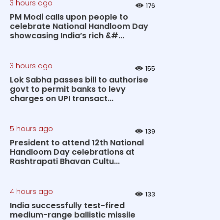
3 hours ago
176
PM Modi calls upon people to
celebrate National Handloom Day
showcasing India’s rich &#...
3 hours ago
155
Lok Sabha passes bill to authorise
govt to permit banks to levy
charges on UPI transact...
5 hours ago
139
President to attend 12th National
Handloom Day celebrations at
Rashtrapati Bhavan Cultu...
4 hours ago
133
India successfully test-fired
medium-range ballistic missile