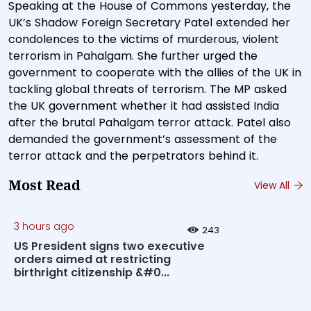
Speaking at the House of Commons yesterday, the
UK’s Shadow Foreign Secretary Patel extended her
condolences to the victims of murderous, violent
terrorism in Pahalgam. She further urged the
government to cooperate with the allies of the UK in
tackling global threats of terrorism. The MP asked
the UK government whether it had assisted India
after the brutal Pahalgam terror attack. Patel also
demanded the government’s assessment of the
terror attack and the perpetrators behind it.
Most Read
View All
3 hours ago
243
US President signs two executive
orders aimed at restricting
birthright citizenship &#0...