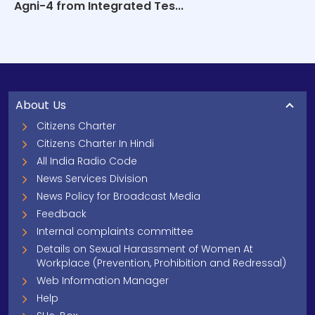
Agni-4 from Integrated Tes...
About Us
Citizens Charter
Citizens Charter In Hindi
All India Radio Code
News Services Division
News Policy for Broadcast Media
Feedback
Internal complaints committee
Details on Sexual Harassment of Women At
Workplace (Prevention, Prohibition and Redressal)
Web Information Manager
Help