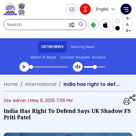
Language Selecti
Me
Search
LISTEN NEWS
Morning News
Mann Ki Baat
Screen Reader Access
Transcript summary
Home
International
India has right to defend says UK Shadow FS Priti Patel
Play Audio Morning News
Site Admin |
May 8, 2025 7:06 PM
India Has Right To Defend Says UK Shadow FS
Priti Patel