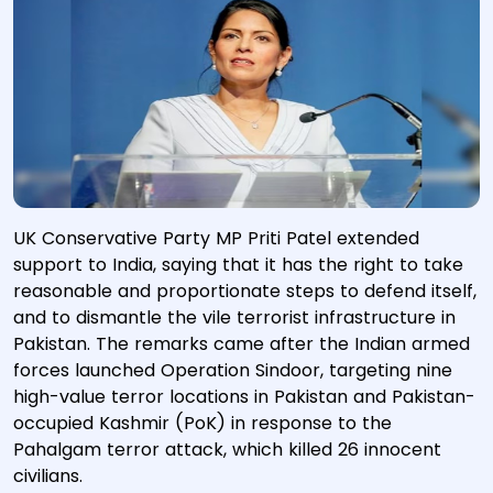
UK Conservative Party MP Priti Patel extended
support to India, saying that it has the right to take
reasonable and proportionate steps to defend itself,
and to dismantle the vile terrorist infrastructure in
Pakistan. The remarks came after the Indian armed
forces launched Operation Sindoor, targeting nine
high-value terror locations in Pakistan and Pakistan-
occupied Kashmir (PoK) in response to the
Pahalgam terror attack, which killed 26 innocent
civilians.