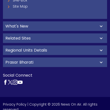
SHe-Box
Site Map
What's New
Related Sites
Regional Units Details
Prasar Bharati
Social Connect
Privacy Policy
| Copyright © 2026 News On Air. All rights
reserved