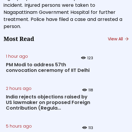
incident. Injured persons were taken to
Nagapattinam Government Hospital for further
treatment. Police have filed a case and arrested a
person.
Most Read
View All
1 hour ago
123
PM Modi to address 57th
convocation ceremony of IIT Delhi
2 hours ago
118
India rejects objections raised by
US lawmaker on proposed Foreign
Contribution (Regula...
5 hours ago
113