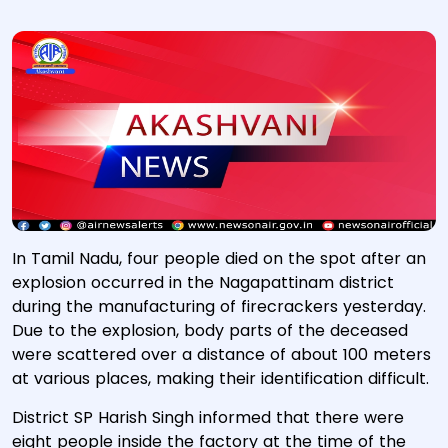
In Tamil Nadu, four people died on the spot after an
explosion occurred in the Nagapattinam district
during the manufacturing of firecrackers yesterday.
Due to the explosion, body parts of the deceased
were scattered over a distance of about 100 meters
at various places, making their identification difficult.
District SP Harish Singh informed that there were
eight people inside the factory at the time of the