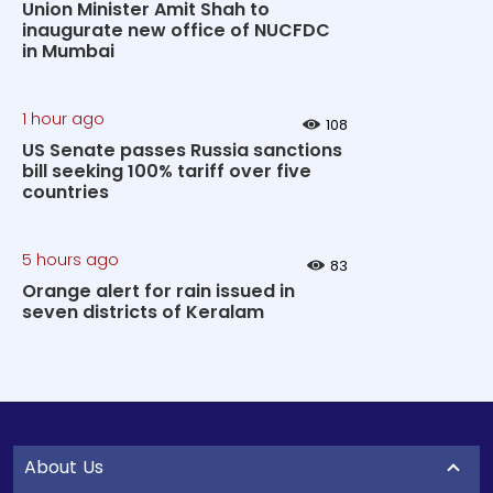
Union Minister Amit Shah to
inaugurate new office of NUCFDC
in Mumbai
1 hour ago
108
US Senate passes Russia sanctions
bill seeking 100% tariff over five
countries
5 hours ago
83
Orange alert for rain issued in
seven districts of Keralam
About Us