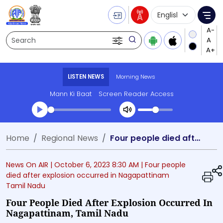
Language Selecti
Me
Search
LISTEN NEWS
Morning News
Mann Ki Baat
Screen Reader Access
Transcript summary
Home
Regional News
Four people died after explosion occurred in Nagapattinam, Tamil Nadu
Play Audio Morning News
News On AIR |
October 6, 2023 8:30 AM
| Four people
died after explosion occurred in Nagapattinam
Tamil Nadu
Four People Died After Explosion Occurred In
Nagapattinam, Tamil Nadu