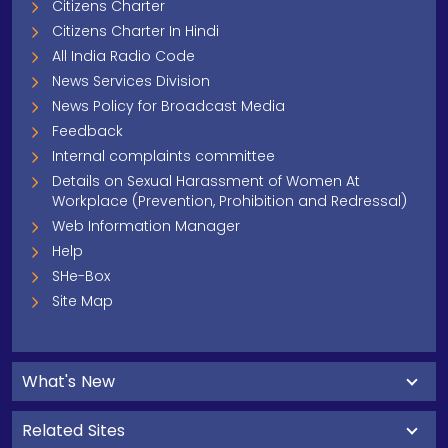
Citizens Charter
Citizens Charter In Hindi
All India Radio Code
News Services Division
News Policy for Broadcast Media
Feedback
Internal complaints committee
Details on Sexual Harassment of Women At
Workplace (Prevention, Prohibition and Redressal)
Web Information Manager
Help
SHe-Box
Site Map
What's New
Related Sites