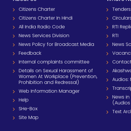
Citizens Charter
Tenders
Citizens Charter In Hindi
Circular
All India Radio Code
RTI Repl
News Services Division
RTI
News Policy for Broadcast Media
News S
Feedback
Vacanc
Internal complaints committee
Contact
Details on Sexual Harassment of
Akashwa
Women At Workplace (Prevention,
Audios: 
Prohibition and Redressal)
Transcri
Web Information Manager
News in
Help
(Audios
SHe-Box
Text Ar
Site Map