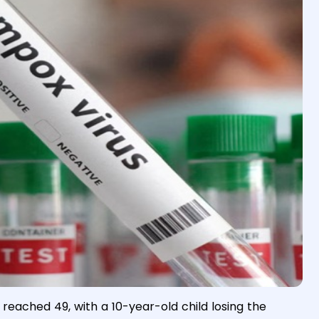
eached 49, with a 10-year-old child losing the