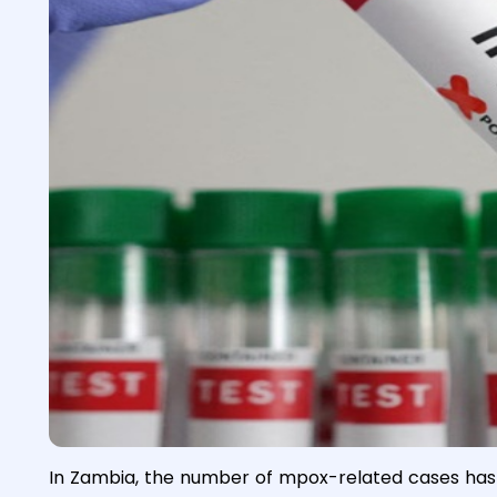
In Zambia, the number of mpox-related cases has r