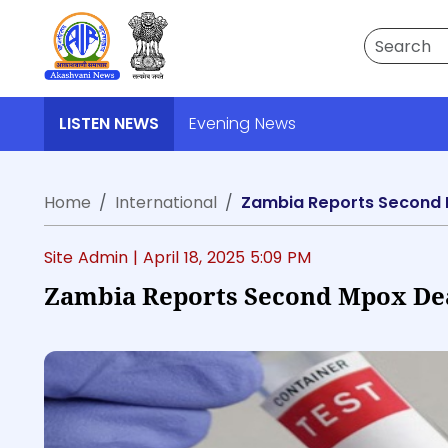
Search
LISTEN NEWS
Evening News
Home
International
Zambia Reports Second 
Site Admin |
April 18, 2025 5:09 PM
Zambia Reports Second Mpox Deat