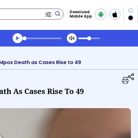
Download
Mobile App
Transcript summary
Play Audio Evening News
Mpox Death as Cases Rise to 49
h As Cases Rise To 49