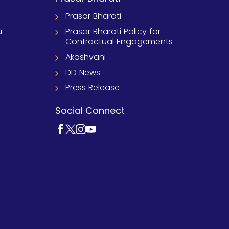
Prasar Bharati
u
Prasar Bharati Policy for
Contractual Engagements
Akashvani
DD News
Press Release
Social Connect