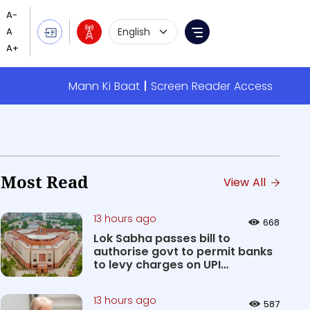
Language Selection
Menu
Mann Ki Baat
Screen Reader Access
Most Read
View All
13 hours ago
668
Lok Sabha passes bill to
authorise govt to permit banks
to levy charges on UPI
transact...
13 hours ago
587