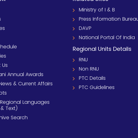
Ministry of I & B
s
Press Information Burea
ies
DAVP
National Portal Of India
chedule
Regional Units Details
ies
RNU
 Us
Non RNU
ni Annual Awards
PTC Details
News & Current Affairs
PTC Guidelines
pts
 Regional Languages
 & Text)
chive Search