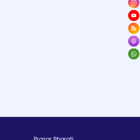
Prasar Bharati