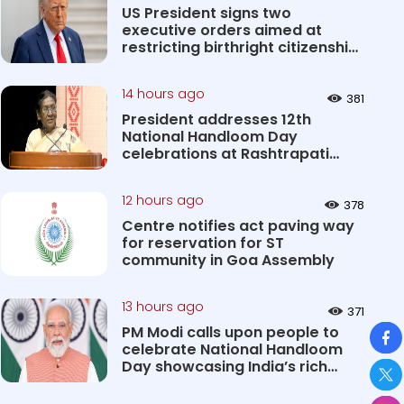
US President signs two
executive orders aimed at
restricting birthright citizenship
&#0...
14 hours ago
381
President addresses 12th
National Handloom Day
celebrations at Rashtrapati
Bhavan Cultu...
12 hours ago
378
Centre notifies act paving way
for reservation for ST
community in Goa Assembly
13 hours ago
371
So
PM Modi calls upon people to
celebrate National Handloom
Day showcasing India’s rich
&#...