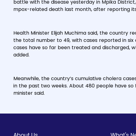
battle with the disease yesterday in Mpika District
mpox-related death last month, after reporting its
Health Minister Elijah Muchima said, the country r
the total number to 49, with cases reported in six o
cases have so far been treated and discharged, wh
added.
Meanwhile, the country’s cumulative cholera case
in the past two weeks. About 480 people have so f
minister said.
About Us
What's N