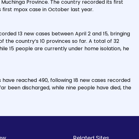
, Muchinga Province. The country recorded its first
 first mpox case in October last year.
ecorded 13 new cases between April 2 and 15, bringing
f the country’s 10 provinces so far. A total of 32
ile 15 people are currently under home isolation, he
s have reached 490, following 18 new cases recorded
ar been discharged, while nine people have died, the
ew
Related Sites