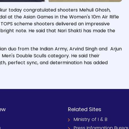
akur today congratulated shooters Mehuli Ghosh,
dal at the Asian Games in the Women's 10m Air Rifle
id TOPS scheme shooters delivered an impressive
bright note. He said that Nari Shakti has made the
ian duo from the Indian Army, Arvind Singh and Arjun
t Men's Double Sculls category. He said their
ngth, perfect sync, and determination has added
ew
Related Sites
Ministry of I & B
s
Press Information Burea