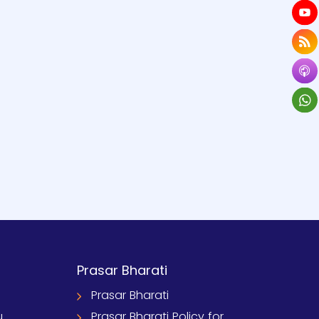
Prasar Bharati
Prasar Bharati
u
Prasar Bharati Policy for