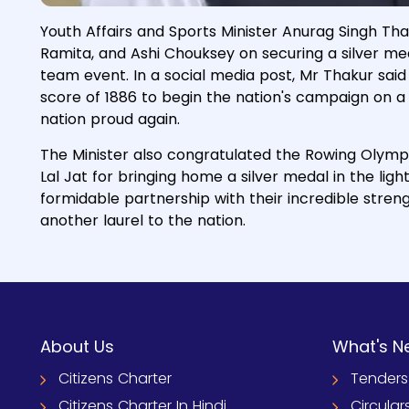
Youth Affairs and Sports Minister Anurag Singh Th
Ramita, and Ashi Chouksey on securing a silver me
team event. In a social media post, Mr Thakur sa
score of 1886 to begin the nation's campaign on a 
nation proud again.
The Minister also congratulated the Rowing Olymp
Lal Jat for bringing home a silver medal in the ligh
formidable partnership with their incredible stre
another laurel to the nation.
About Us
What's N
Citizens Charter
Tenders
Citizens Charter In Hindi
Circular