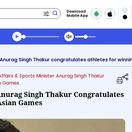
Download
Mobile App
Transcript summary
Play Audio Morning News
Affairs & Sports Minister Anurag Singh Thakur
an Games
 Anurag Singh Thakur Congratulates
 Asian Games