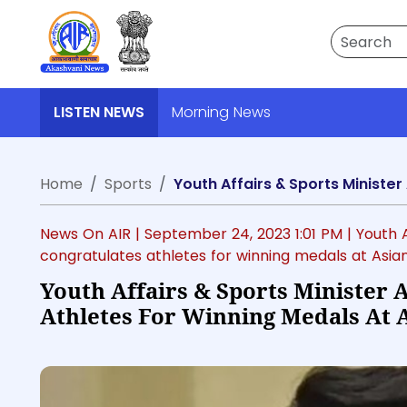
Search
LISTEN NEWS
Morning News
Home
Sports
News On AIR |
September 24, 2023 1:01 PM
| Youth 
congratulates athletes for winning medals at Asi
Youth Affairs & Sports Minister
Athletes For Winning Medals At