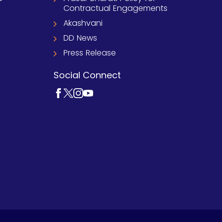
Contractual Engagements
Akashvani
DD News
Press Release
Social Connect