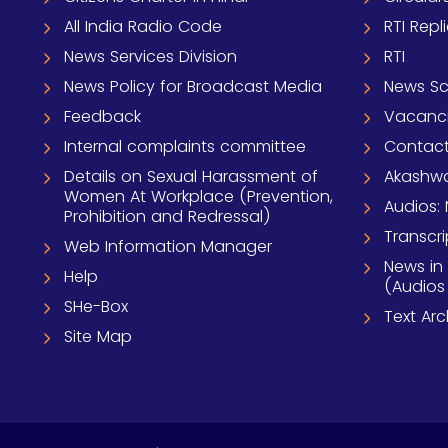
All India Radio Code
RTI Repl
News Services Division
RTI
News Policy for Broadcast Media
News S
Feedback
Vacanc
Internal complaints committee
Contact
Details on Sexual Harassment of
Akashwa
Women At Workplace (Prevention,
Audios: 
Prohibition and Redressal)
Transcri
Web Information Manager
News in
Help
(Audios
SHe-Box
Text Ar
Site Map