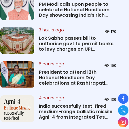
PM Modi calls upon people to
celebrate National Handloom
Day showcasing India’s rich
&#...
3 hours ago
170
Lok Sabha passes bill to
authorise govt to permit banks
to levy charges on UPI
transact...
5 hours ago
150
President to attend 12th
National Handloom Day
celebrations at Rashtrapati
Bhavan Cultu...
So
4 hours ago
139
India successfully test-fired
medium-range ballistic missile
Agni-4 from Integrated Tes...