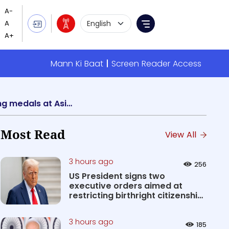
Language Selection
Menu
Mann Ki Baat
Screen Reader Access
Youth Affairs & Sports Minister Anurag Singh Thakur congratulates athletes for winning medals at Asian Games
Most Read
View All
3 hours ago
256
US President signs two
executive orders aimed at
restricting birthright citizenship
&#0...
3 hours ago
185