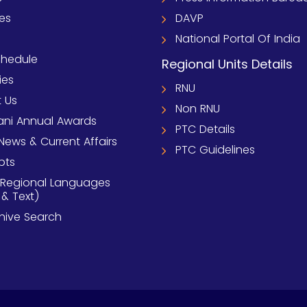
ies
DAVP
National Portal Of India
chedule
Regional Units Details
ies
RNU
 Us
Non RNU
ni Annual Awards
PTC Details
News & Current Affairs
PTC Guidelines
pts
 Regional Languages
 & Text)
chive Search