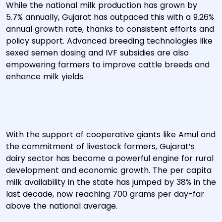
While the national milk production has grown by
5.7% annually, Gujarat has outpaced this with a 9.26%
annual growth rate, thanks to consistent efforts and
policy support. Advanced breeding technologies like
sexed semen dosing and IVF subsidies are also
empowering farmers to improve cattle breeds and
enhance milk yields.
With the support of cooperative giants like Amul and
the commitment of livestock farmers, Gujarat’s
dairy sector has become a powerful engine for rural
development and economic growth. The per capita
milk availability in the state has jumped by 38% in the
last decade, now reaching 700 grams per day-far
above the national average.