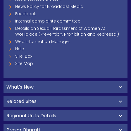
News Policy for Broadcast Media
Feedback
Internal complaints committee
Details on Sexual Harassment of Women At
Workplace (Prevention, Prohibition and Redressal)
Web Information Manager
Help
SHe-Box
Site Map
What's New
Related Sites
Regional Units Details
Prasar Bharati