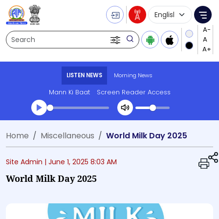
Language Selecti
Me
Search
LISTEN NEWS
Morning News
Mann Ki Baat
Screen Reader Access
Transcript summary
Home
Miscellaneous
World Milk Day 2025
Play Audio Morning News
Site Admin |
June 1, 2025 8:03 AM
World Milk Day 2025