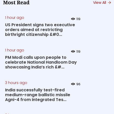
Most Read
View All
1 hour ago
119
US President signs two executive
orders aimed at restricting
birthright citizenship &#0...
1 hour ago
119
PM Modi calls upon people to
celebrate National Handloom Day
showcasing India’s rich &#...
3 hours ago
96
India successfully test-fired
medium-range ballistic missile
Agni-4 from Integrated Tes...