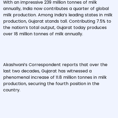
With an impressive 239 million tonnes of milk
annually, India now contributes a quarter of global
milk production. Among India’s leading states in milk
production, Gujarat stands tall. Contributing 7.5% to
the nation’s total output, Gujarat today produces
over 18 million tonnes of milk annually.
Akashvani’s Correspondent reports that over the
last two decades, Gujarat has witnessed a
phenomenal increase of 11.8 million tonnes in milk
production, securing the fourth position in the
country.