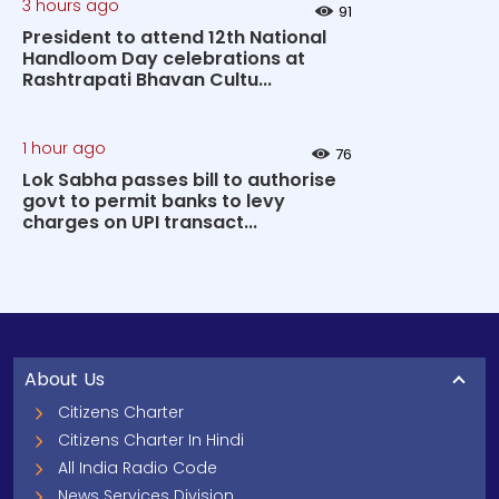
3 hours ago
91
President to attend 12th National
Handloom Day celebrations at
Rashtrapati Bhavan Cultu...
1 hour ago
76
Lok Sabha passes bill to authorise
govt to permit banks to levy
charges on UPI transact...
About Us
Citizens Charter
Citizens Charter In Hindi
All India Radio Code
News Services Division