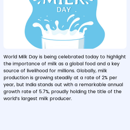
World Milk Day is being celebrated today to highlight
the importance of milk as a global food and a key
source of livelihood for millions. Globally, milk
production is growing steadily at a rate of 2% per
year, but India stands out with a remarkable annual
growth rate of 5.7%, proudly holding the title of the
world’s largest milk producer.