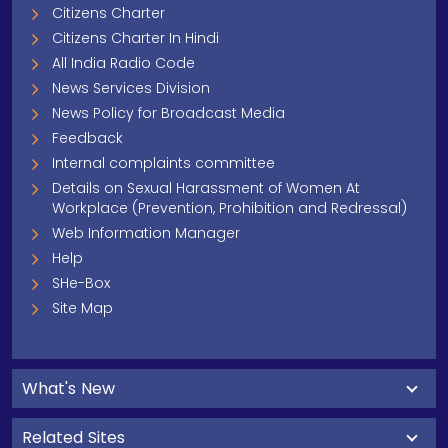
Citizens Charter
Citizens Charter In Hindi
All India Radio Code
News Services Division
News Policy for Broadcast Media
Feedback
Internal complaints committee
Details on Sexual Harassment of Women At
Workplace (Prevention, Prohibition and Redressal)
Web Information Manager
Help
SHe-Box
Site Map
What's New
Related Sites