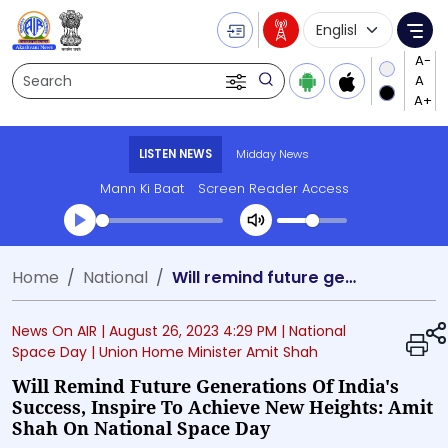
Language Selecti
Me
Search
LISTEN NEWS
Midday News
Mann Ki Baat
Screen Reader Access
Transcript summary
Home
National
Will remind future generations of India's success, inspire to achieve new heights: Amit Shah on National Space Day
Play Audio Midday News
News On AIR |
August 26, 2023 4:29 PM
| National
Space Day
| Union Home Minister Amit Shah
Will Remind Future Generations Of India's
Success, Inspire To Achieve New Heights: Amit
Shah On National Space Day