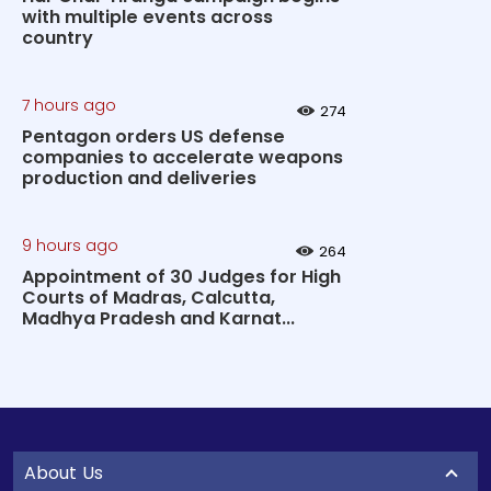
with multiple events across
country
7 hours ago
274
Pentagon orders US defense
companies to accelerate weapons
production and deliveries
9 hours ago
264
Appointment of 30 Judges for High
Courts of Madras, Calcutta,
Madhya Pradesh and Karnat...
About Us