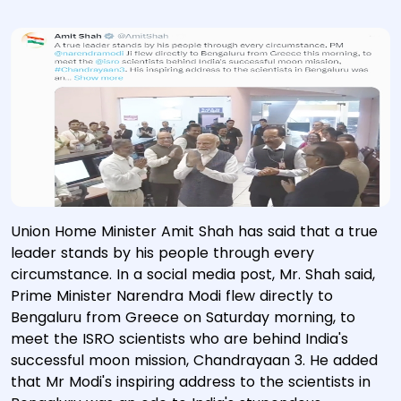
Union Home Minister Amit Shah has said that a true
leader stands by his people through every
circumstance. In a social media post, Mr. Shah said,
Prime Minister Narendra Modi flew directly to
Bengaluru from Greece on Saturday morning, to
meet the ISRO scientists who are behind India's
successful moon mission, Chandrayaan 3. He added
that Mr Modi's inspiring address to the scientists in