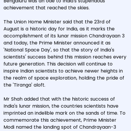
Bengaluru was an ode to India's stupendous
achievement that reached the skies.
The Union Home Minister said that the 23rd of
August is a historic day for India, as it marks the
accomplishment of its lunar mission Chandrayaan 3
and today, the Prime Minister announced it as
'National Space Day', so that the story of India's
scientists' success behind this mission reaches every
future generation. This decision will continue to
inspire Indian scientists to achieve newer heights in
the realm of space exploration, holding the pride of
the 'Tiranga' aloft.
Mr Shah added that with the historic success of
India's lunar mission, the countries scientists have
imprinted an indelible mark on the sands of time. To
commemorate this achievement, Prime Minister
Modi named the landing spot of Chandrayaan-3