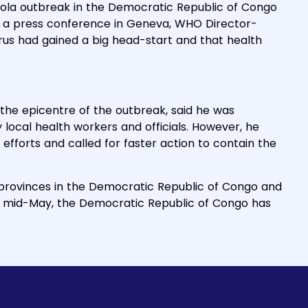
ola outbreak in the Democratic Republic of Congo
at a press conference in Geneva, WHO Director-
us had gained a big head-start and that health
, the epicentre of the outbreak, said he was
ocal health workers and officials. However, he
efforts and called for faster action to contain the
 provinces in the Democratic Republic of Congo and
n mid-May, the Democratic Republic of Congo has