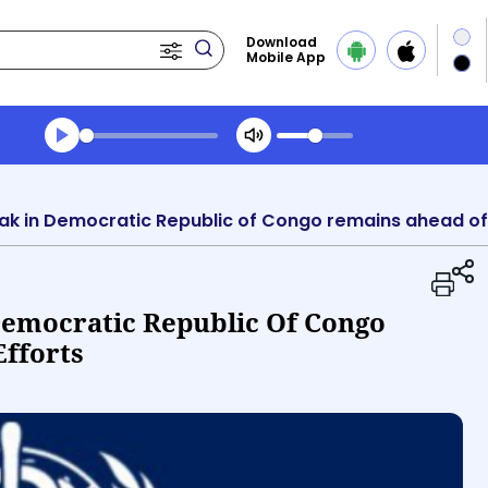
Download
Mobile App
Transcript summary
Play Audio Evening News
k in Democratic Republic of Congo remains ahead of
emocratic Republic Of Congo
fforts