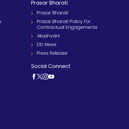
Prasar Bharati
Prasar Bharati
u
Prasar Bharati Policy for
Contractual Engagements
Akashvani
DD News
Press Release
Social Connect