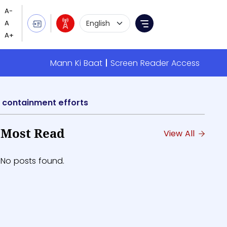
Language Selection
Menu
Mann Ki Baat
Screen Reader Access
 containment efforts
Most Read
View All
No posts found.