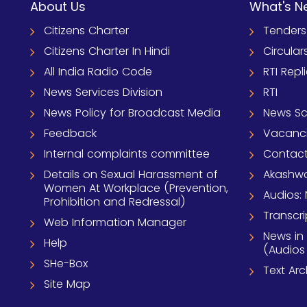
About Us
What's N
Citizens Charter
Tenders
Citizens Charter In Hindi
Circular
All India Radio Code
RTI Repl
News Services Division
RTI
News Policy for Broadcast Media
News S
Feedback
Vacanc
Internal complaints committee
Contact
Details on Sexual Harassment of
Akashwa
Women At Workplace (Prevention,
Audios: 
Prohibition and Redressal)
Transcri
Web Information Manager
News in
Help
(Audios
SHe-Box
Text Ar
Site Map