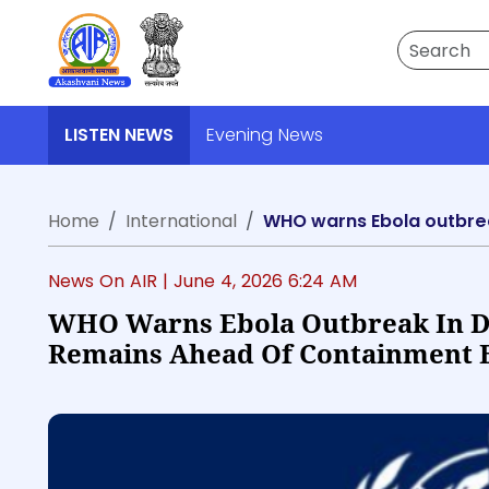
Search
LISTEN NEWS
Evening News
Home
International
WHO warns Ebola outbrea
News On AIR |
June 4, 2026 6:24 AM
WHO Warns Ebola Outbreak In D
Remains Ahead Of Containment E