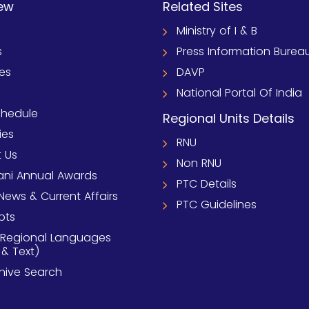
ew
Related Sites
Ministry of I & B
s
Press Information Burea
ies
DAVP
National Portal Of India
chedule
Regional Units Details
ies
RNU
 Us
Non RNU
ni Annual Awards
PTC Details
News & Current Affairs
PTC Guidelines
pts
 Regional Languages
 & Text)
chive Search