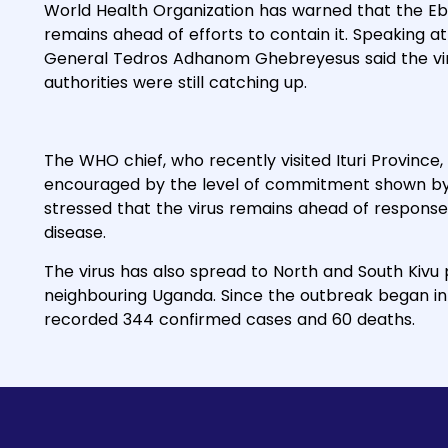
World Health Organization has warned that the Eb
remains ahead of efforts to contain it. Speaking 
General Tedros Adhanom Ghebreyesus said the vir
authorities were still catching up.
The WHO chief, who recently visited Ituri Province
encouraged by the level of commitment shown by l
stressed that the virus remains ahead of response 
disease.
The virus has also spread to North and South Kivu
neighbouring Uganda. Since the outbreak began i
recorded 344 confirmed cases and 60 deaths.