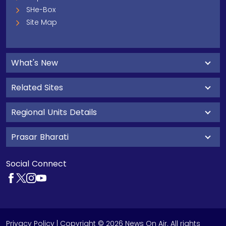
SHe-Box
Site Map
What's New
Related Sites
Regional Units Details
Prasar Bharati
Social Connect
Privacy Policy
| Copyright © 2026 News On Air. All rights