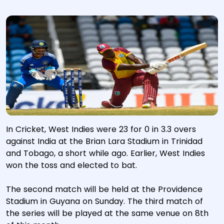
In Cricket, West Indies were 23 for 0 in 3.3 overs
against India at the Brian Lara Stadium in Trinidad
and Tobago, a short while ago. Earlier, West Indies
won the toss and elected to bat.
The second match will be held at the Providence
Stadium in Guyana on Sunday. The third match of
the series will be played at the same venue on 8th