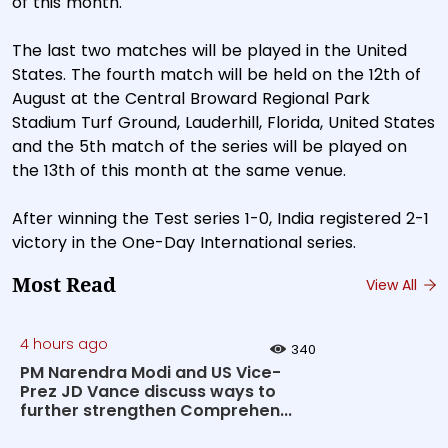
of this month.
The last two matches will be played in the United
States. The fourth match will be held on the 12th of
August at the Central Broward Regional Park
Stadium Turf Ground, Lauderhill, Florida, United States
and the 5th match of the series will be played on
the 13th of this month at the same venue.
After winning the Test series 1-0, India registered 2-1
victory in the One-Day International series.
Most Read
View All
4 hours ago
340
PM Narendra Modi and US Vice-
Prez JD Vance discuss ways to
further strengthen Comprehen...