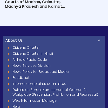
Courts of Madras, Calcutta,
Madhya Pradesh and Karnat...
About Us
Citizens Charter
Citizens Charter In Hindi
All India Radio Code
News Services Division
News Policy for Broadcast Media
Feedback
Internal complaints committee
Details on Sexual Harassment of Women At
Workplace (Prevention, Prohibition and Redressal)
Web Information Manager
Help