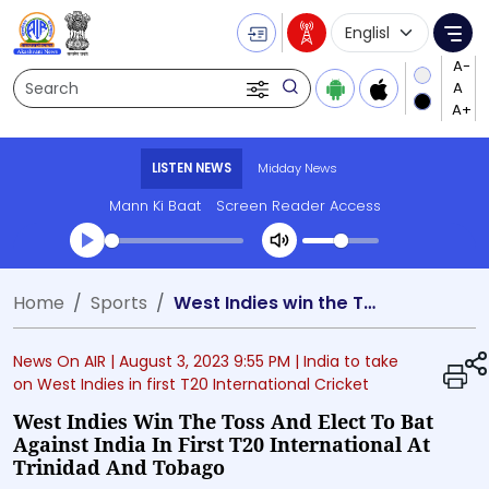
Language Selecti
Me
Search
LISTEN NEWS
Midday News
Mann Ki Baat
Screen Reader Access
Transcript summary
Home
Sports
West Indies win the Toss and elect to bat against India in first T20 International at Trinidad and Tobago
Play Audio Midday News
News On AIR |
August 3, 2023 9:55 PM
| India to take
on West Indies in first T20 International Cricket
West Indies Win The Toss And Elect To Bat
Against India In First T20 International At
Trinidad And Tobago