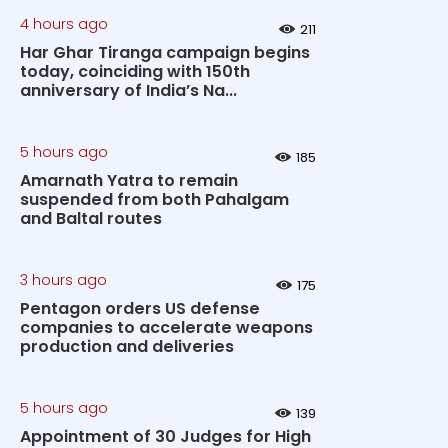
4 hours ago
211
Har Ghar Tiranga campaign begins
today, coinciding with 150th
anniversary of India’s Na...
5 hours ago
185
Amarnath Yatra to remain
suspended from both Pahalgam
and Baltal routes
3 hours ago
175
Pentagon orders US defense
companies to accelerate weapons
production and deliveries
5 hours ago
139
Appointment of 30 Judges for High