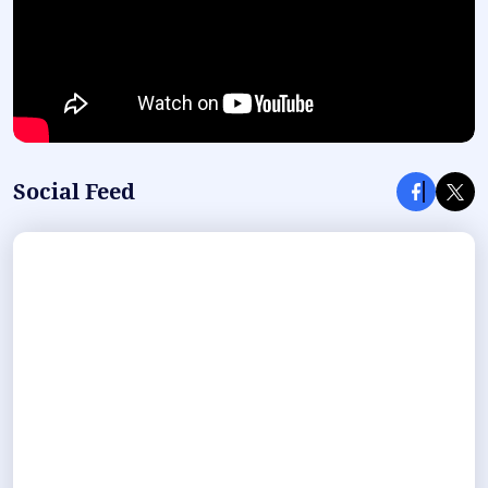
Social Feed