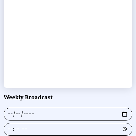
Weekly Broadcast
Date
Time