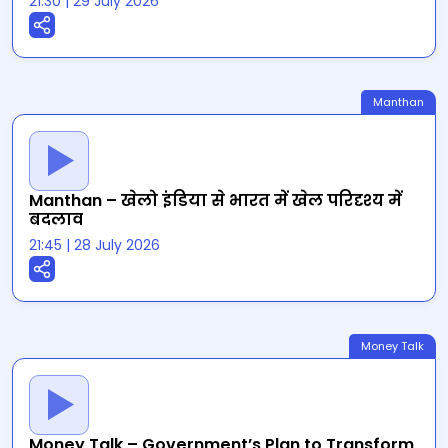
21:30
|
29 July 2026
Manthan
Manthan – खेलो इंडिया से भारत में खेल परिदृश्य में
बदलाव
21:45
|
28 July 2026
Money Talk
Money Talk – Government’s Plan to Transform