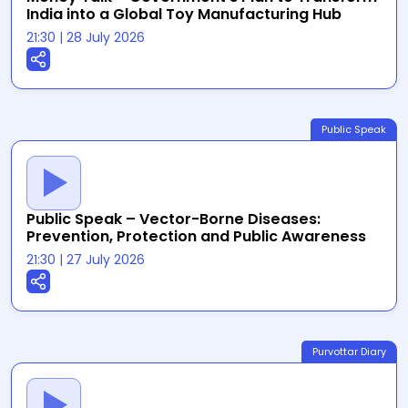
India into a Global Toy Manufacturing Hub
21:30
|
28 July 2026
Public Speak
Public Speak – Vector-Borne Diseases:
Prevention, Protection and Public Awareness
21:30
|
27 July 2026
Purvottar Diary