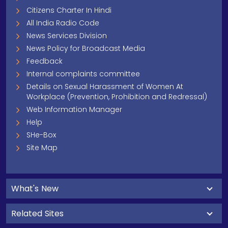
Citizens Charter In Hindi
All India Radio Code
News Services Division
News Policy for Broadcast Media
Feedback
Internal complaints committee
Details on Sexual Harassment of Women At
Workplace (Prevention, Prohibition and Redressal)
Web Information Manager
Help
SHe-Box
Site Map
What's New
Related Sites