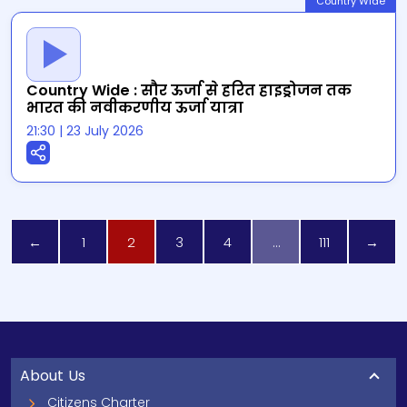
Country Wide
Country Wide : सौर ऊर्जा से हरित हाइड्रोजन तक
भारत की नवीकरणीय ऊर्जा यात्रा
21:30
|
23 July 2026
←
1
2
3
4
…
111
→
About Us
Citizens Charter