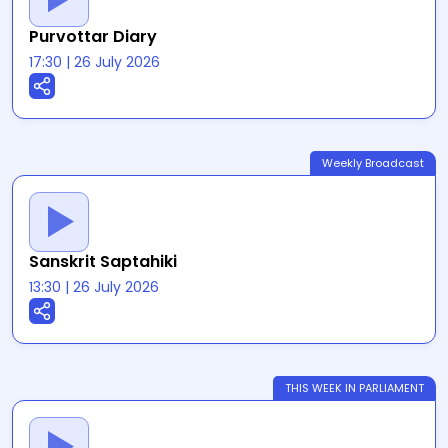
Purvottar Diary
17:30
|
26 July 2026
Weekly Broadcast
Sanskrit Saptahiki
13:30
|
26 July 2026
THIS WEEK IN PARLIAMENT