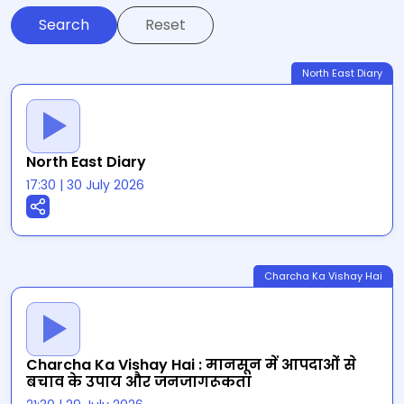
Reset
North East Diary
North East Diary
17:30
|
30 July 2026
Charcha Ka Vishay Hai
Charcha Ka Vishay Hai : मानसून में आपदाओं से
बचाव के उपाय और जनजागरूकता