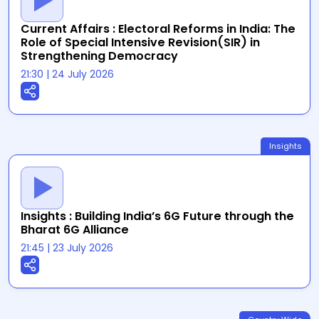
Current Affairs : Electoral Reforms in India: The
Role of Special Intensive Revision(SIR) in
Strengthening Democracy
21:30
|
24 July 2026
Insights
Insights : Building India’s 6G Future through the
Bharat 6G Alliance
21:45
|
23 July 2026