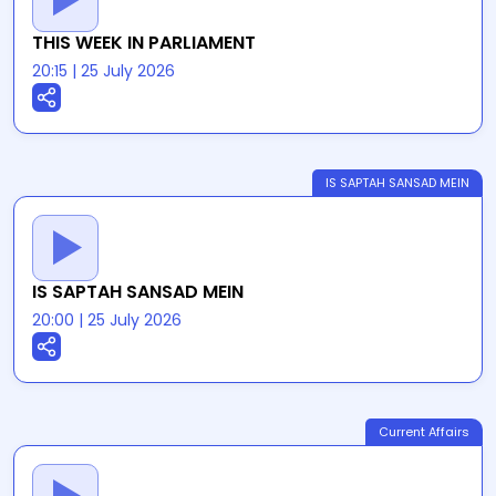
THIS WEEK IN PARLIAMENT
20:15
|
25 July 2026
IS SAPTAH SANSAD MEIN
IS SAPTAH SANSAD MEIN
20:00
|
25 July 2026
Current Affairs