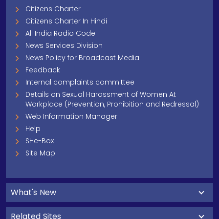
Citizens Charter
Citizens Charter In Hindi
All India Radio Code
News Services Division
News Policy for Broadcast Media
Feedback
Internal complaints committee
Details on Sexual Harassment of Women At
Workplace (Prevention, Prohibition and Redressal)
Web Information Manager
Help
SHe-Box
Site Map
What's New
Related Sites