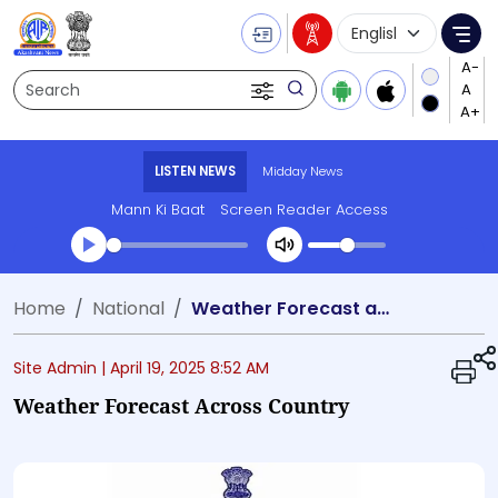
Language Selecti
Me
Search
LISTEN NEWS
Midday News
Mann Ki Baat
Screen Reader Access
Transcript summary
Home
National
Weather Forecast across country
Play Audio Midday News
Site Admin |
April 19, 2025 8:52 AM
Weather Forecast Across Country