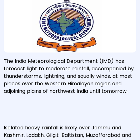
The India Meteorological Department (IMD) has
forecast light to moderate rainfall, accompanied by
thunderstorms, lightning, and squally winds, at most
places over the Western Himalayan region and
adjoining plains of northwest India until tomorrow.
Isolated heavy rainfall is likely over Jammu and
Kashmir, Ladakh, Gilgit-Baltistan, Muzaffarabad and