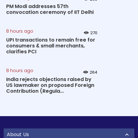
PM Modi addresses 57th
convocation ceremony of IIT Delhi
8 hours ago
270
UPI transactions to remain free for
consumers & small merchants,
clarifies PCI
8 hours ago
264
India rejects objections raised by
US lawmaker on proposed Foreign
Contribution (Regula...
About Us