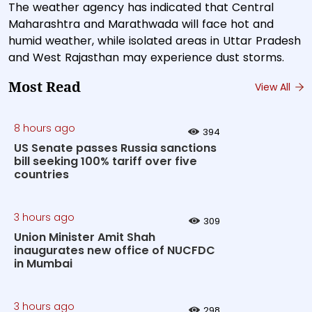
The weather agency has indicated that Central
Maharashtra and Marathwada will face hot and
humid weather, while isolated areas in Uttar Pradesh
and West Rajasthan may experience dust storms.
Most Read
View All
8 hours ago
394
US Senate passes Russia sanctions
bill seeking 100% tariff over five
countries
3 hours ago
309
Union Minister Amit Shah
inaugurates new office of NUCFDC
in Mumbai
3 hours ago
298