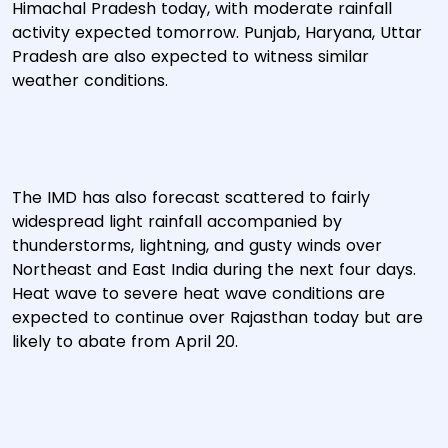
Himachal Pradesh today, with moderate rainfall
activity expected tomorrow. Punjab, Haryana, Uttar
Pradesh are also expected to witness similar
weather conditions.
The IMD has also forecast scattered to fairly
widespread light rainfall accompanied by
thunderstorms, lightning, and gusty winds over
Northeast and East India during the next four days.
Heat wave to severe heat wave conditions are
expected to continue over Rajasthan today but are
likely to abate from April 20.