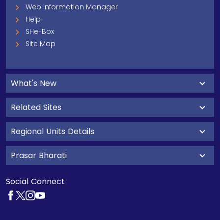
Web Information Manager
Help
SHe-Box
Site Map
What's New
Related Sites
Regional Units Details
Prasar Bharati
Social Connect