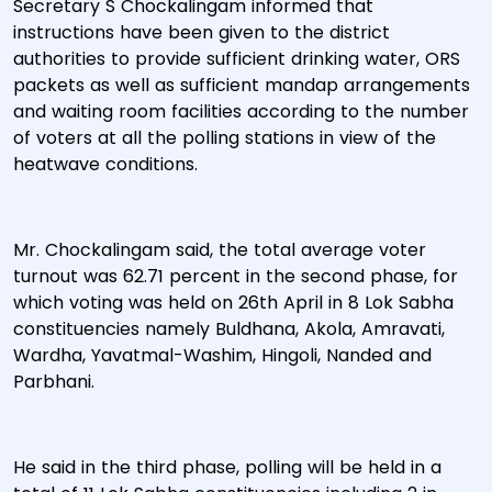
Secretary S Chockalingam informed that
instructions have been given to the district
authorities to provide sufficient drinking water, ORS
packets as well as sufficient mandap arrangements
and waiting room facilities according to the number
of voters at all the polling stations in view of the
heatwave conditions.
Mr. Chockalingam said, the total average voter
turnout was 62.71 percent in the second phase, for
which voting was held on 26th April in 8 Lok Sabha
constituencies namely Buldhana, Akola, Amravati,
Wardha, Yavatmal-Washim, Hingoli, Nanded and
Parbhani.
He said in the third phase, polling will be held in a