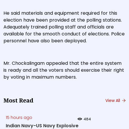
He said materials and equipment required for this
election have been provided at the polling stations.
Adequately trained polling staff and officials are
available for the smooth conduct of elections. Police
personnel have also been deployed.
Mr. Chockalingam appealed that the entire system
is ready and all the voters should exercise their right
by voting in maximum numbers.
Most Read
View All
15 hours ago
484
Indian Navy-US Navy Explosive