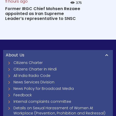
11 hours ago
375
Former IRGC Chief Mohsen Rezaee
appointed as Iran Supreme
Leader’s representative to SNSC
About Us
Citizens Charter
Citizens Charter In Hindi
All India Radio Code
News Services Division
News Policy for Broadcast Media
Feedback
Internal complaints committee
Details on Sexual Harassment of Women At
Workplace (Prevention, Prohibition and Redressal)