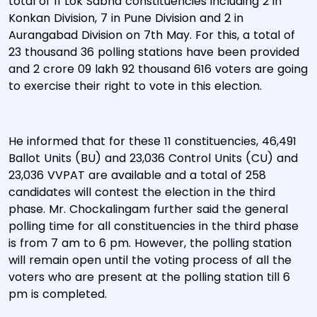
total of 11 Lok Sabha constituencies including 2 in
Konkan Division, 7 in Pune Division and 2 in
Aurangabad Division on 7th May. For this, a total of
23 thousand 36 polling stations have been provided
and 2 crore 09 lakh 92 thousand 616 voters are going
to exercise their right to vote in this election.
He informed that for these 11 constituencies, 46,491
Ballot Units (BU) and 23,036 Control Units (CU) and
23,036 VVPAT are available and a total of 258
candidates will contest the election in the third
phase. Mr. Chockalingam further said the general
polling time for all constituencies in the third phase
is from 7 am to 6 pm. However, the polling station
will remain open until the voting process of all the
voters who are present at the polling station till 6
pm is completed.