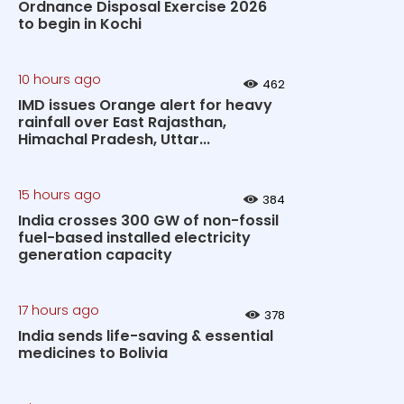
Ordnance Disposal Exercise 2026
to begin in Kochi
10 hours ago
462
IMD issues Orange alert for heavy
rainfall over East Rajasthan,
Himachal Pradesh, Uttar...
15 hours ago
384
India crosses 300 GW of non-fossil
fuel-based installed electricity
generation capacity
17 hours ago
378
India sends life-saving & essential
medicines to Bolivia