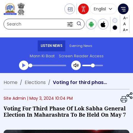
Language Selecti
Me
Search
LISTEN NEWS
Evening News
Mann Ki Baat
Screen Reader Access
Transcript summary
Home
Elections
Voting for third phase of Lok Sabha general election in Maharashtra to be held on May 7
Play Audio Evening News
Site Admin |
May 3, 2024 10:04 PM
Voting For Third Phase Of Lok Sabha General
Election In Maharashtra To Be Held On May 7