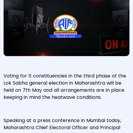
Voting for 11 constituencies in the third phase of the
Lok Sabha general election in Maharashtra will be
held on 7th May and all arrangements are in place
keeping in mind the heatwave conditions.
Speaking at a press conference in Mumbai today,
Maharashtra Chief Electoral Officer and Principal