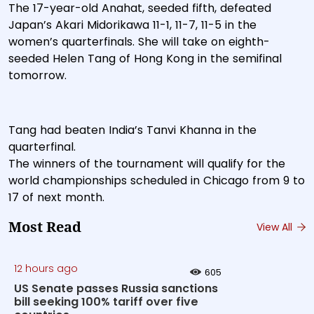
The 17-year-old Anahat, seeded fifth, defeated
Japan’s Akari Midorikawa 11-1, 11-7, 11-5 in the
women’s quarterfinals. She will take on eighth-
seeded Helen Tang of Hong Kong in the semifinal
tomorrow.
Tang had beaten India’s Tanvi Khanna in the
quarterfinal.
The winners of the tournament will qualify for the
world championships scheduled in Chicago from 9 to
17 of next month.
Most Read
View All
12 hours ago
605
US Senate passes Russia sanctions
bill seeking 100% tariff over five