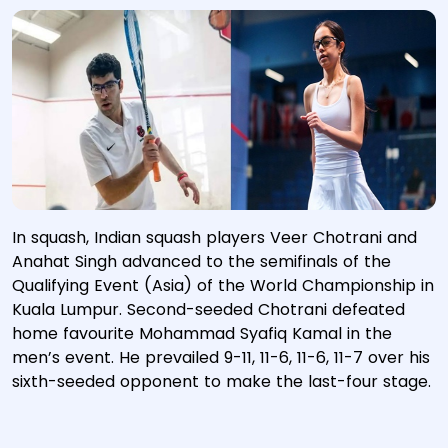
In squash, Indian squash players Veer Chotrani and
Anahat Singh advanced to the semifinals of the
Qualifying Event (Asia) of the World Championship in
Kuala Lumpur. Second-seeded Chotrani defeated
home favourite Mohammad Syafiq Kamal in the
men’s event. He prevailed 9-11, 11-6, 11-6, 11-7 over his
sixth-seeded opponent to make the last-four stage.