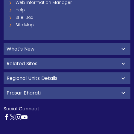
Web Information Manager
Help
SHe-Box
Site Map
What's New
Related Sites
Regional Units Details
Prasar Bharati
Social Connect