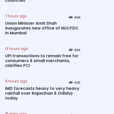
countries
7 hours ago
499
Union Minister Amit Shah
inaugurates new office of NUCFDC
in Mumbai
12 hours ago
456
UPI transactions to remain free for
consumers & small merchants,
clarifies PCI
8 hours ago
425
IMD forecasts heavy to very heavy
rainfall over Rajasthan & Odisha
today
19 mins ago