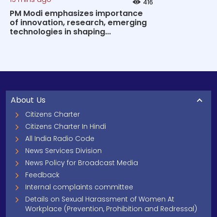
416
PM Modi emphasizes importance
of innovation, research, emerging
technologies in shaping...
About Us
Citizens Charter
Citizens Charter In Hindi
All India Radio Code
News Services Division
News Policy for Broadcast Media
Feedback
Internal complaints committee
Details on Sexual Harassment of Women At
Workplace (Prevention, Prohibition and Redressal)