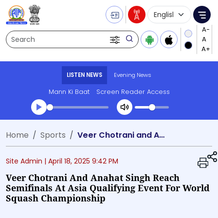
Language Selecti
Me
Search
LISTEN NEWS
Evening News
Mann Ki Baat
Screen Reader Access
Transcript summary
Home
Sports
Veer Chotrani and Anahat Singh Reach Semifinals at Asia Qualifying Event for World Squash Championship
Play Audio Evening News
Site Admin |
April 18, 2025 9:42 PM
Veer Chotrani And Anahat Singh Reach
Semifinals At Asia Qualifying Event For World
Squash Championship