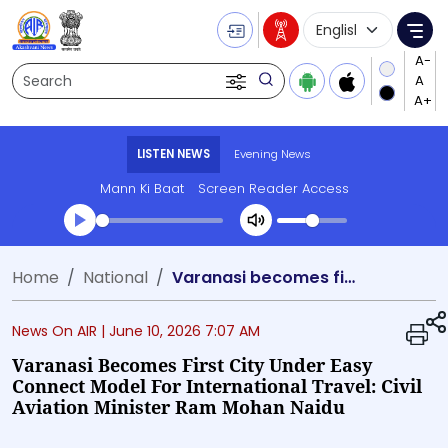
Language Selecti
Me
Search
LISTEN NEWS
Evening News
Mann Ki Baat
Screen Reader Access
Transcript summary
Home
National
Varanasi becomes first city under Easy Connect model for international travel: Civil Aviation Minister Ram Mohan Naidu
Play Audio Evening News
News On AIR |
June 10, 2026 7:07 AM
Varanasi Becomes First City Under Easy
Connect Model For International Travel: Civil
Aviation Minister Ram Mohan Naidu