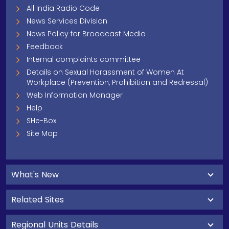
All India Radio Code
News Services Division
News Policy for Broadcast Media
Feedback
Internal complaints committee
Details on Sexual Harassment of Women At
Workplace (Prevention, Prohibition and Redressal)
Web Information Manager
Help
SHe-Box
Site Map
What's New
Related Sites
Regional Units Details