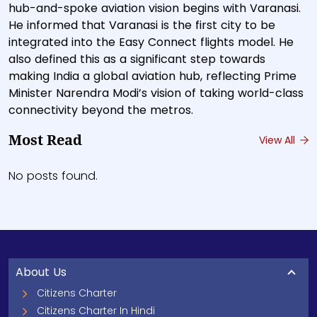
hub-and-spoke aviation vision begins with Varanasi.
He informed that Varanasi is the first city to be
integrated into the Easy Connect flights model. He
also defined this as a significant step towards
making India a global aviation hub, reflecting Prime
Minister Narendra Modi’s vision of taking world-class
connectivity beyond the metros.
Most Read
View All
No posts found.
About Us
Citizens Charter
Citizens Charter In Hindi