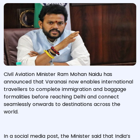
Civil Aviation Minister Ram Mohan Naidu has
announced that Varanasi now enables international
travellers to complete immigration and baggage
formalities before reaching Delhi and connect
seamlessly onwards to destinations across the
world.
In a social media post, the Minister said that India’s