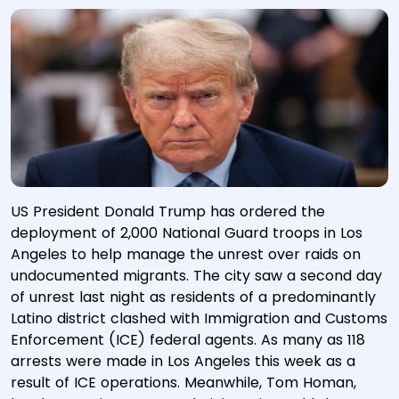
US President Donald Trump has ordered the
deployment of 2,000 National Guard troops in Los
Angeles to help manage the unrest over raids on
undocumented migrants. The city saw a second day
of unrest last night as residents of a predominantly
Latino district clashed with Immigration and Customs
Enforcement (ICE) federal agents. As many as 118
arrests were made in Los Angeles this week as a
result of ICE operations. Meanwhile, Tom Homan,