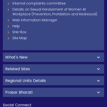
Internal complaints committee
Details on Sexual Harassment of Women At
Workplace (Prevention, Prohibition and Redressal)
Web Information Manager
Help
SHe-Box
Site Map
What's New
Related Sites
Regional Units Details
Prasar Bharati
Social Connect