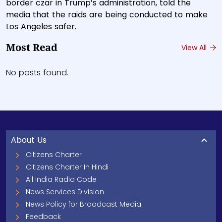
border czar in Trump’s administration, told the
media that the raids are being conducted to make
Los Angeles safer.
Most Read
View All
No posts found.
About Us
Citizens Charter
Citizens Charter In Hindi
All India Radio Code
News Services Division
News Policy for Broadcast Media
Feedback