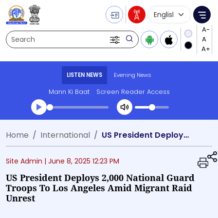
Language Selecti
Me
Search
LISTEN NEWS
Evening News
Mann Ki Baat
Screen Reader Access
Transcript summary
Home
International
US President Deploys 2,000 National Guard Troops to Los Angeles Amid Migrant Raid Unrest
Play Audio Evening News
Site Admin |
June 8, 2025 12:23 PM
US President Deploys 2,000 National Guard
Troops To Los Angeles Amid Migrant Raid
Unrest