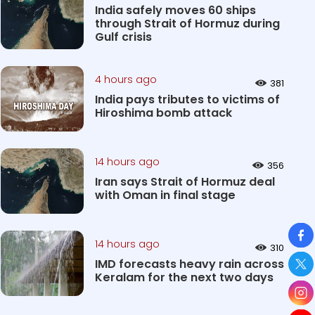
India safely moves 60 ships
through Strait of Hormuz during
Gulf crisis
4 hours ago
381
India pays tributes to victims of
Hiroshima bomb attack
14 hours ago
356
Iran says Strait of Hormuz deal
with Oman in final stage
So
14 hours ago
310
IMD forecasts heavy rain across
Keralam for the next two days