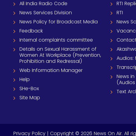
All India Radio Code
RTI Repl
News Services Division
RTI
News Policy for Broadcast Media
News S
Feedback
Vacanc
Internal complaints committee
Contact
Details on Sexual Harassment of
Akashwa
Women At Workplace (Prevention,
Audios: 
Prohibition and Redressal)
Transcri
Web Information Manager
News in
Help
(Audios
SHe-Box
Text Ar
Site Map
Privacy Policy
| Copyright © 2026 News On Air. All ri