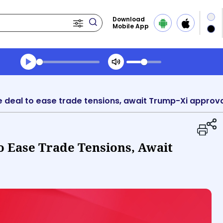
Download
Mobile App
Transcript summary
Play Audio Evening News
e deal to ease trade tensions, await Trump-Xi approv
o Ease Trade Tensions, Await