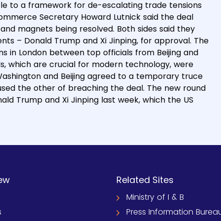
ple to a framework for de-escalating trade tensions
ommerce Secretary Howard Lutnick said the deal
s and magnets being resolved. Both sides said they
ents – Donald Trump and Xi Jinping, for approval. The
 in London between top officials from Beijing and
s, which are crucial for modern technology, were
Washington and Beijing agreed to a temporary truce
cused the other of breaching the deal. The new round
ald Trump and Xi Jinping last week, which the US
ew
Related Sites
Ministry of I & B
s
Press Information Burea