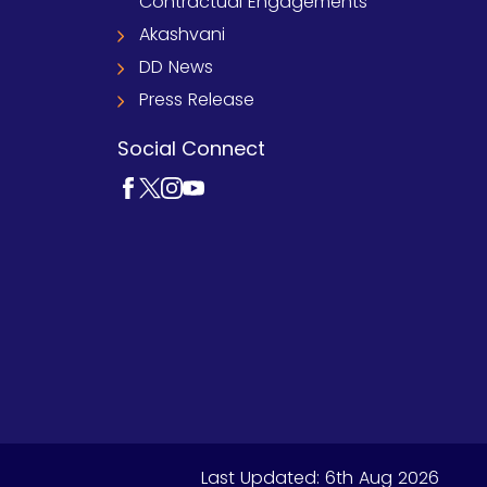
Contractual Engagements
Akashvani
DD News
Press Release
Social Connect
Last Updated:
6th Aug 2026