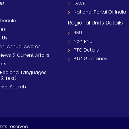
ies
DAVP
National Portal Of India
chedule
Regional Units Details
ies
RNU
 Us
Non RNU
ni Annual Awards
PTC Details
News & Current Affairs
PTC Guidelines
pts
 Regional Languages
 & Text)
chive Search
ghts reserved