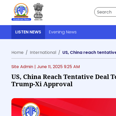
Search
LISTEN NEWS
Evening News
Home
International
US, China reach tentativ
Site Admin |
June 11, 2025 9:25 AM
US, China Reach Tentative Deal T
Trump-Xi Approval