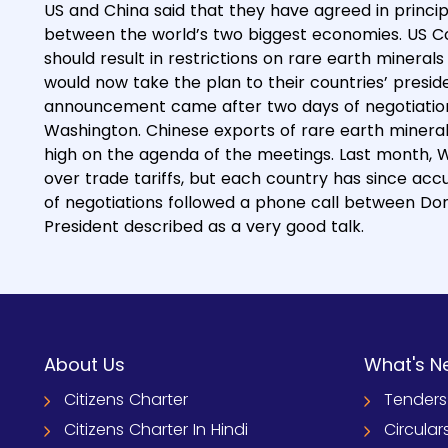
US and China said that they have agreed in princi
between the world’s two biggest economies. US C
should result in restrictions on rare earth mineral
would now take the plan to their countries’ presid
announcement came after two days of negotiations
Washington. Chinese exports of rare earth mineral
high on the agenda of the meetings. Last month, 
over trade tariffs, but each country has since ac
of negotiations followed a phone call between Don
President described as a very good talk.
About Us
What's N
Citizens Charter
Tenders
Citizens Charter In Hindi
Circular