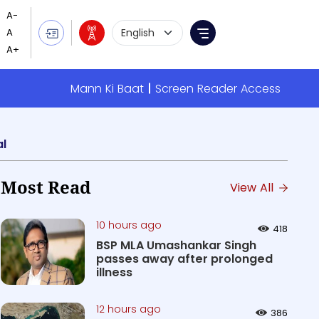
Language Selection
Menu
Mann Ki Baat
Screen Reader Access
al
Most Read
View All
10 hours ago
418
BSP MLA Umashankar Singh
passes away after prolonged
illness
12 hours ago
386