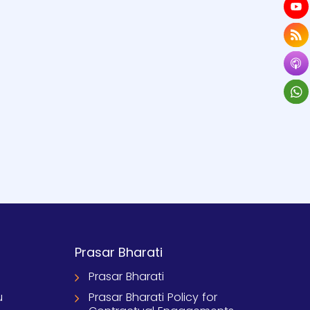
Prasar Bharati
Prasar Bharati
u
Prasar Bharati Policy for