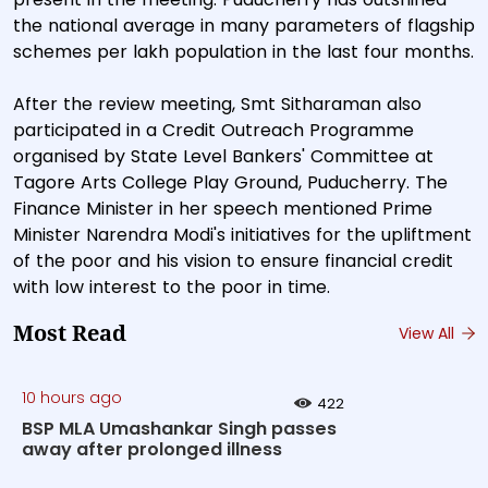
the national average in many parameters of flagship
schemes per lakh population in the last four months.
After the review meeting, Smt Sitharaman also
participated in a Credit Outreach Programme
organised by State Level Bankers' Committee at
Tagore Arts College Play Ground, Puducherry. The
Finance Minister in her speech mentioned Prime
Minister Narendra Modi's initiatives for the upliftment
of the poor and his vision to ensure financial credit
with low interest to the poor in time.
Most Read
View All
10 hours ago
422
BSP MLA Umashankar Singh passes
away after prolonged illness