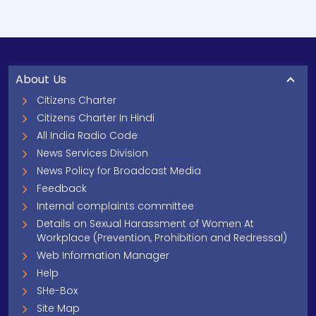
About Us
Citizens Charter
Citizens Charter In Hindi
All India Radio Code
News Services Division
News Policy for Broadcast Media
Feedback
Internal complaints committee
Details on Sexual Harassment of Women At
Workplace (Prevention, Prohibition and Redressal)
Web Information Manager
Help
SHe-Box
Site Map