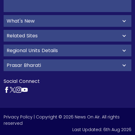
What's New
Related Sites
Regional Units Details
Prasar Bharati
Social Connect
Privacy Policy
| Copyright © 2026 News On Air. All rights
reserved
Last Updated:
6th Aug 2026