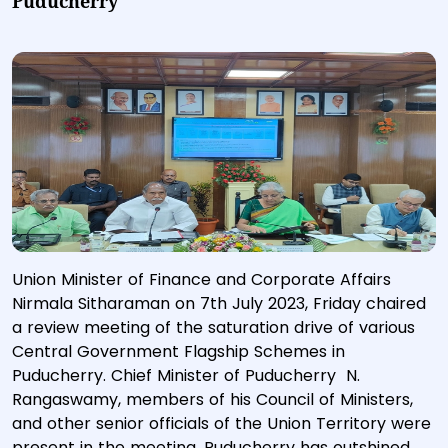
Puducherry
Union Minister of Finance and Corporate Affairs
Nirmala Sitharaman on 7th July 2023, Friday chaired
a review meeting of the saturation drive of various
Central Government Flagship Schemes in
Puducherry. Chief Minister of Puducherry N.
Rangaswamy, members of his Council of Ministers,
and other senior officials of the Union Territory were
present in the meeting. Puducherry has outshined