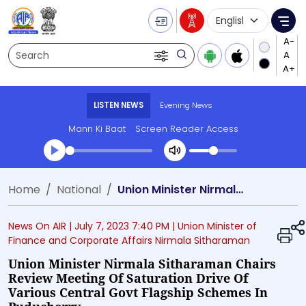
Language Selecti
Me
Search
LISTEN NEWS
Evening News
Mann Ki Baat
Screen Reader Access
Transcript summary
Home
National
Union Minister Nirmala Sitharaman chairs review meeting of saturation drive of various Central Govt Flagship Schemes in Puducherry
Play Audio Evening News
News On AIR |
July 7, 2023 7:40 PM
| Union Minister of
Finance and Corporate Affairs Nirmala Sitharaman
Union Minister Nirmala Sitharaman Chairs
Review Meeting Of Saturation Drive Of
Various Central Govt Flagship Schemes In