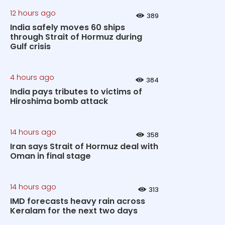
12 hours ago
389
India safely moves 60 ships
through Strait of Hormuz during
Gulf crisis
4 hours ago
384
India pays tributes to victims of
Hiroshima bomb attack
14 hours ago
358
Iran says Strait of Hormuz deal with
Oman in final stage
14 hours ago
313
IMD forecasts heavy rain across
Keralam for the next two days