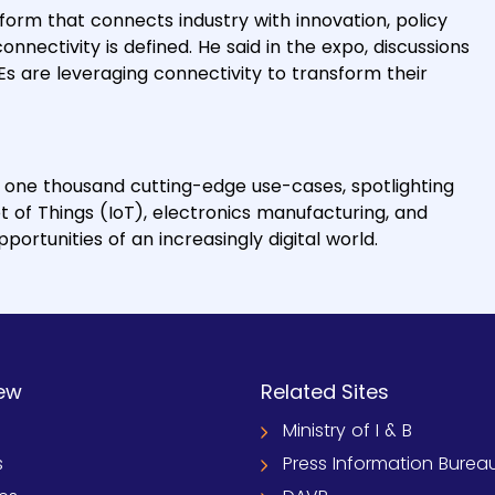
form that connects industry with innovation, policy
nnectivity is defined. He said in the expo, discussions
Es are leveraging connectivity to transform their
r one thousand cutting-edge use-cases, spotlighting
t of Things (IoT), electronics manufacturing, and
ortunities of an increasingly digital world.
ew
Related Sites
Ministry of I & B
s
Press Information Burea