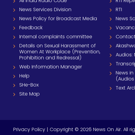
All India Radio Code
RTI Repl
News Services Division
RTI
News Policy for Broadcast Media
News S
Feedback
Vacanc
Internal complaints committee
Contact
Details on Sexual Harassment of
Akashwa
Women At Workplace (Prevention,
Audios: 
Prohibition and Redressal)
Transcri
Web Information Manager
News in
Help
(Audios
SHe-Box
Text Ar
Site Map
Privacy Policy
| Copyright © 2026 News On Air. All ri