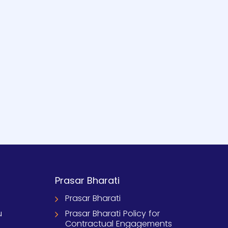
Prasar Bharati
Prasar Bharati
u
Prasar Bharati Policy for
Contractual Engagements