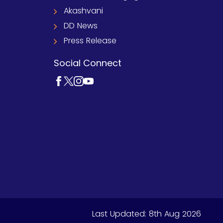
Akashvani
DD News
Press Release
Social Connect
Last Updated:
8th Aug 2026