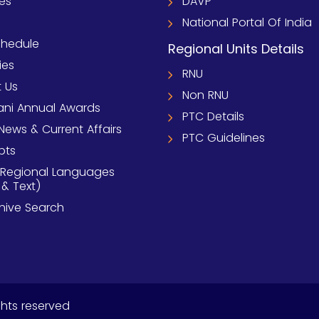
ies
DAVP
National Portal Of India
chedule
Regional Units Details
ies
RNU
 Us
Non RNU
ni Annual Awards
PTC Details
News & Current Affairs
PTC Guidelines
pts
 Regional Languages
 & Text)
chive Search
ghts reserved