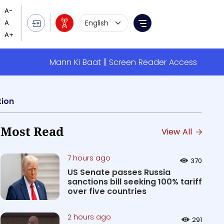
Language Selection
Menu
Mann Ki Baat
Screen Reader Access
tion
Most Read
View All
7 hours ago
370
US Senate passes Russia
sanctions bill seeking 100% tariff
over five countries
2 hours ago
291