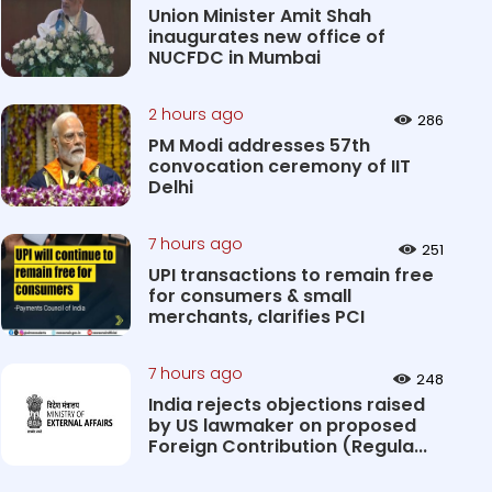
Union Minister Amit Shah
inaugurates new office of
NUCFDC in Mumbai
2 hours ago
286
PM Modi addresses 57th
convocation ceremony of IIT
Delhi
7 hours ago
251
UPI transactions to remain free
for consumers & small
merchants, clarifies PCI
7 hours ago
248
India rejects objections raised
by US lawmaker on proposed
Foreign Contribution (Regula...