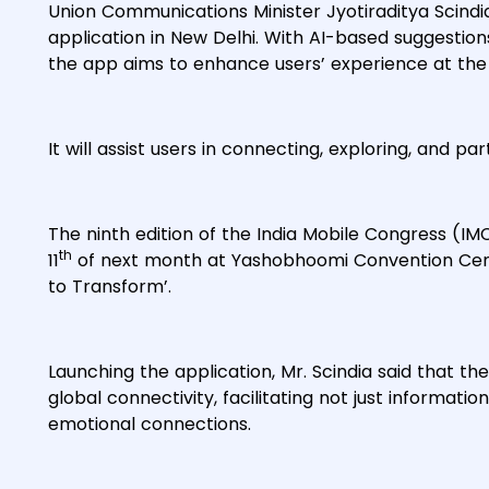
Union Communications Minister Jyotiraditya Scindi
application in New Delhi. With AI-based suggestio
the app aims to enhance users’ experience at the
It will assist users in connecting, exploring, and part
The ninth edition of the India Mobile Congress (IM
th
11
of next month at Yashobhoomi Convention Centr
to Transform’.
Launching the application, Mr. Scindia said that 
global connectivity, facilitating not just informat
emotional connections.