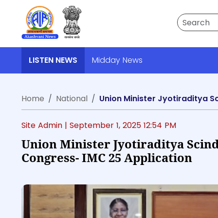
Search
LISTEN NEWS
Midday News
Home
National
Union Minister Jyotiraditya S
Site Admin |
September 1, 2025 12:54 PM
Union Minister Jyotiraditya Scin
Congress- IMC 25 Application