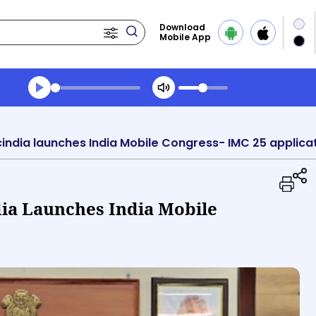
Download
Mobile App
Transcript summary
Play Audio Midday News
cindia launches India Mobile Congress- IMC 25 applica
dia Launches India Mobile