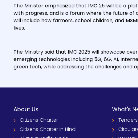
The Minister emphasized that IMC 25 will be a plat
with progress, and is a forum where the future of co
will include how farmers, school children, and MSM
lives.
The Ministry said that IMC 2025 will showcase ove
emerging technologies including 5G, 6G, AI, Interne
green tech, while addressing the challenges and opp
About Us
What's N
Citizens Charter
Tenders
Citizens Charter In Hindi
Circular