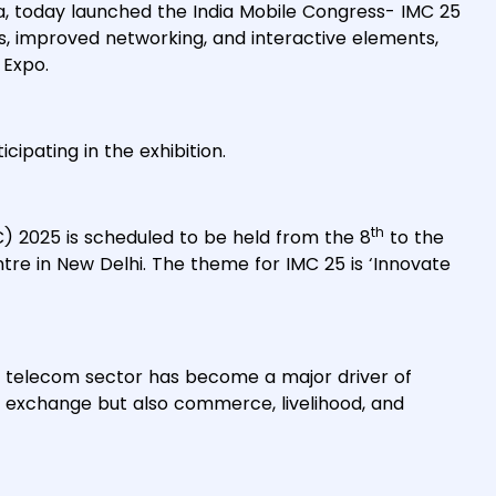
a, today launched the India Mobile Congress- IMC 25
ns, improved networking, and interactive elements,
 Expo.
icipating in the exhibition.
th
C) 2025 is scheduled to be held from the 8
to the
e in New Delhi. The theme for IMC 25 is ‘Innovate
the telecom sector has become a major driver of
ion exchange but also commerce, livelihood, and