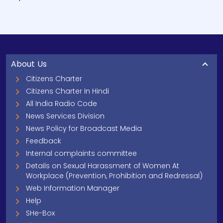
About Us
Citizens Charter
Citizens Charter In Hindi
All India Radio Code
News Services Division
News Policy for Broadcast Media
Feedback
Internal complaints committee
Details on Sexual Harassment of Women At
Workplace (Prevention, Prohibition and Redressal)
Web Information Manager
Help
SHe-Box