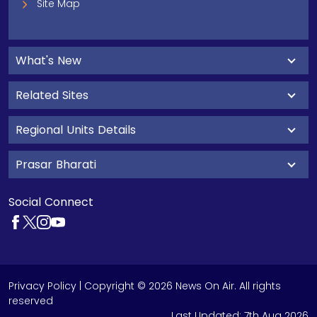
Site Map
What's New
Related Sites
Regional Units Details
Prasar Bharati
Social Connect
Privacy Policy
| Copyright © 2026 News On Air. All rights
reserved
Last Updated:
7th Aug 2026