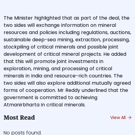
The Minister highlighted that as part of the deal, the
two sides will exchange information on mineral
resources and policies including regulations, auctions,
sustainable deep-sea mining, extraction, processing,
stockpiling of critical minerals and possible joint
development of critical mineral projects. He added
that this will promote joint investments in
exploration, mining, and processing of critical
minerals in India and resource-rich countries. The
two sides will also explore additional mutually agreed
forms of cooperation. Mr Reddy underlined that the
government is committed to achieving
Atmanirbharta in critical minerals.
Most Read
View All
No posts found.