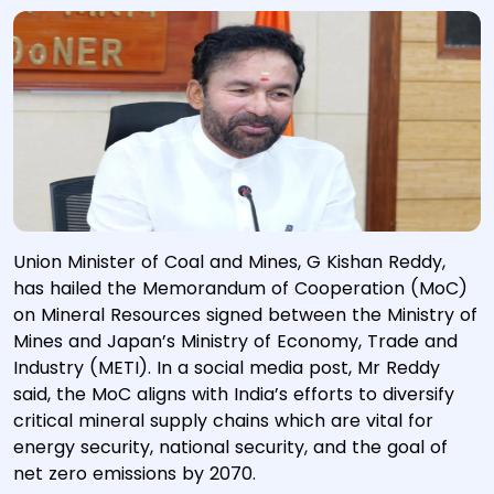
Union Minister of Coal and Mines, G Kishan Reddy,
has hailed the Memorandum of Cooperation (MoC)
on Mineral Resources signed between the Ministry of
Mines and Japan’s Ministry of Economy, Trade and
Industry (METI). In a social media post, Mr Reddy
said, the MoC aligns with India’s efforts to diversify
critical mineral supply chains which are vital for
energy security, national security, and the goal of
net zero emissions by 2070.