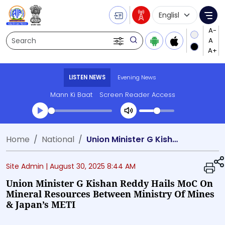
Language Selecti
Me
Search
LISTEN NEWS
Evening News
Mann Ki Baat
Screen Reader Access
Transcript summary
Home
National
Union Minister G Kishan Reddy hails MoC on Mineral Resources between Ministry of Mines & Japan’s METI
Play Audio Evening News
Site Admin |
August 30, 2025 8:44 AM
Union Minister G Kishan Reddy Hails MoC On
Mineral Resources Between Ministry Of Mines
& Japan’s METI