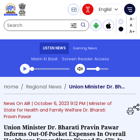
Language Selecti
Me
Search
LISTEN NEWS
Evening News
Mann Ki Baat
Screen Reader Access
Transcript summary
Home
Regional News
Union Minister Dr. Bharati Pravin Pawar informs out-of-pocket expenses in overall healthcare expenditure dipped to 47% in 2019-20
Play Audio Evening News
News On AIR |
October 6, 2023 9:12 PM
| Minister of
State for Health and Family Welfare Dr. Bharati
Pravin Pawar
Union Minister Dr. Bharati Pravin Pawar
Informs Out-Of-Pocket Expenses In Overall