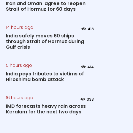
Iran and Oman agree to reopen
Strait of Hormuz for 60 days
14 hours ago
418
India safely moves 60 ships
through Strait of Hormuz during
Gulf crisis
5 hours ago
414
India pays tributes to victims of
Hiroshima bomb attack
16 hours ago
333
IMD forecasts heavy rain across
Keralam for the next two days