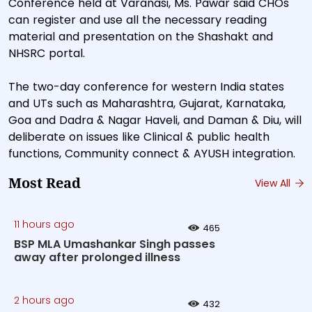
Conference held at Varanasi, Ms. Pawar said CHOs
can register and use all the necessary reading
material and presentation on the Shashakt and
NHSRC portal.
The two-day conference for western India states
and UTs such as Maharashtra, Gujarat, Karnataka,
Goa and Dadra & Nagar Haveli, and Daman & Diu, will
deliberate on issues like Clinical & public health
functions, Community connect & AYUSH integration.
Most Read
View All
11 hours ago
465
BSP MLA Umashankar Singh passes
away after prolonged illness
2 hours ago
432