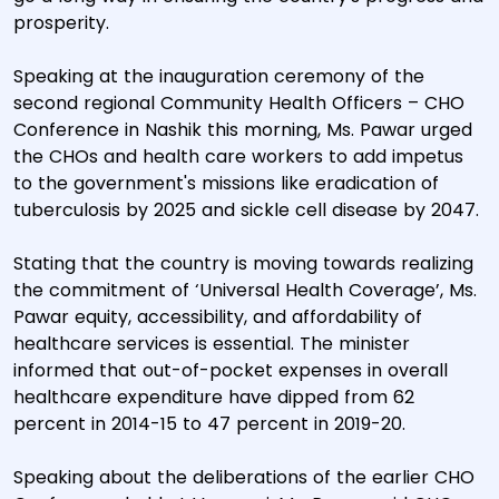
prosperity.
Speaking at the inauguration ceremony of the
second regional Community Health Officers – CHO
Conference in Nashik this morning, Ms. Pawar urged
the CHOs and health care workers to add impetus
to the government's missions like eradication of
tuberculosis by 2025 and sickle cell disease by 2047.
Stating that the country is moving towards realizing
the commitment of ‘Universal Health Coverage’, Ms.
Pawar equity, accessibility, and affordability of
healthcare services is essential. The minister
informed that out-of-pocket expenses in overall
healthcare expenditure have dipped from 62
percent in 2014-15 to 47 percent in 2019-20.
Speaking about the deliberations of the earlier CHO