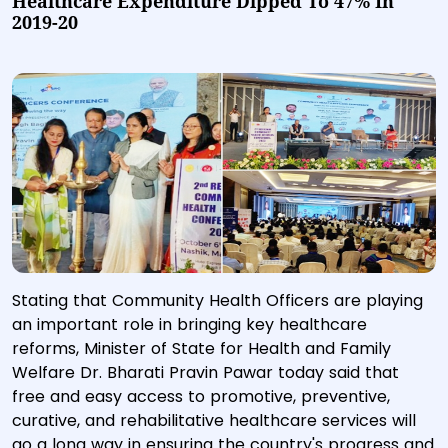
Healthcare Expenditure Dipped To 47% In
2019-20
Stating that Community Health Officers are playing
an important role in bringing key healthcare
reforms, Minister of State for Health and Family
Welfare Dr. Bharati Pravin Pawar today said that
free and easy access to promotive, preventive,
curative, and rehabilitative healthcare services will
go a long way in ensuring the country's progress and