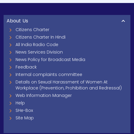
About Us
Citizens Charter
Citizens Charter In Hindi
All India Radio Code
News Services Division
News Policy for Broadcast Media
Feedback
Internal complaints committee
Details on Sexual Harassment of Women At
Workplace (Prevention, Prohibition and Redressal)
Web Information Manager
Help
SHe-Box
Site Map