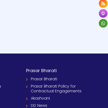
Prasar Bharati
Prasar Bharati
u
Prasar Bharati Policy for
Contractual Engagements
Akashvani
DD News