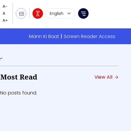
Language Selection
Menu
Mann Ki Baat
Screen Reader Access
’
Most Read
View All
No posts found.