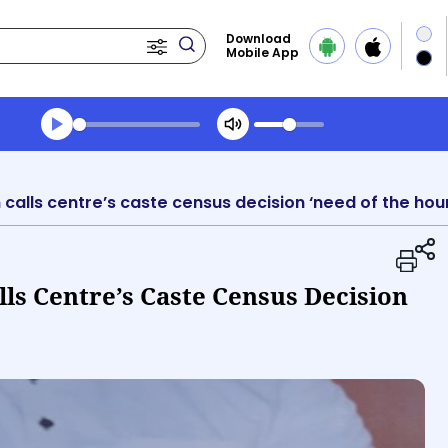
Download
Mobile App
Transcript summary
Play Audio Evening News
calls centre’s caste census decision ‘need of the hour
ls Centre’s Caste Census Decision