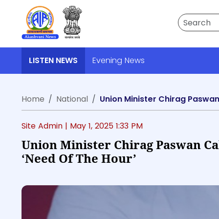
Search
LISTEN NEWS
Evening News
Home
National
Union Minister Chirag Paswan 
Site Admin |
May 1, 2025 1:33 PM
Union Minister Chirag Paswan Cal
‘need Of The Hour’