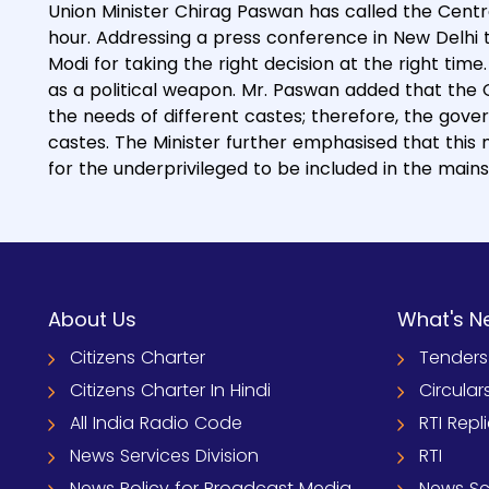
Union Minister Chirag Paswan has called the Centr
hour. Addressing a press conference in New Delhi 
Modi for taking the right decision at the right tim
as a political weapon. Mr. Paswan added that th
the needs of different castes; therefore, the gov
castes. The Minister further emphasised that this
for the underprivileged to be included in the main
About Us
What's N
Citizens Charter
Tenders
Citizens Charter In Hindi
Circular
All India Radio Code
RTI Repl
News Services Division
RTI
News Policy for Broadcast Media
News S