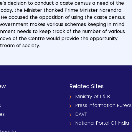
e’s decision to conduct a caste census a need of the
today, the Minister thanked Prime Minister Narendra
e. He accused the opposition of using the caste census
e Government makes various schemes keeping in mind
ernment needs to keep track of the number of various
 move of the Centre would provide the opportunity
stream of society.
ew
Related Sites
Ministry of I & B
s
Press Information Burea
ies
DAVP
National Portal Of India
chedule