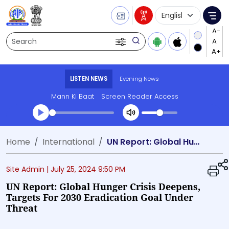
Language Selecti
Me
Search
LISTEN NEWS
Evening News
Mann Ki Baat
Screen Reader Access
Transcript summary
Home
International
UN Report: Global Hunger Crisis Deepens, Targets for 2030 Eradication Goal Under Threat
Play Audio Evening News
Site Admin |
July 25, 2024 9:50 PM
UN Report: Global Hunger Crisis Deepens,
Targets For 2030 Eradication Goal Under
Threat