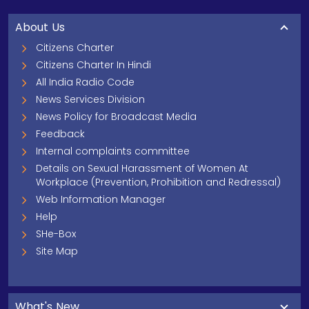
About Us
Citizens Charter
Citizens Charter In Hindi
All India Radio Code
News Services Division
News Policy for Broadcast Media
Feedback
Internal complaints committee
Details on Sexual Harassment of Women At
Workplace (Prevention, Prohibition and Redressal)
Web Information Manager
Help
SHe-Box
Site Map
What's New