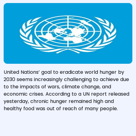
United Nations’ goal to eradicate world hunger by
2030 seems increasingly challenging to achieve due
to the impacts of wars, climate change, and
economic crises. According to a UN report released
yesterday, chronic hunger remained high and
healthy food was out of reach of many people.