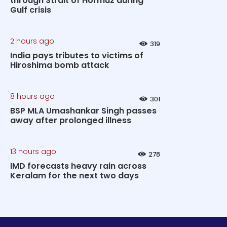
through Strait of Hormuz during
Gulf crisis
2 hours ago
319
India pays tributes to victims of
Hiroshima bomb attack
8 hours ago
301
BSP MLA Umashankar Singh passes
away after prolonged illness
13 hours ago
278
IMD forecasts heavy rain across
Keralam for the next two days