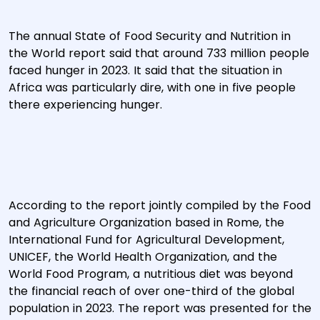
The annual State of Food Security and Nutrition in
the World report said that around 733 million people
faced hunger in 2023. It said that the situation in
Africa was particularly dire, with one in five people
there experiencing hunger.
According to the report jointly compiled by the Food
and Agriculture Organization based in Rome, the
International Fund for Agricultural Development,
UNICEF, the World Health Organization, and the
World Food Program, a nutritious diet was beyond
the financial reach of over one-third of the global
population in 2023. The report was presented for the