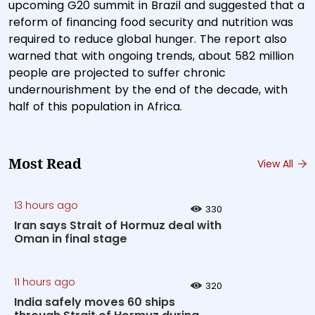
upcoming G20 summit in Brazil and suggested that a
reform of financing food security and nutrition was
required to reduce global hunger. The report also
warned that with ongoing trends, about 582 million
people are projected to suffer chronic
undernourishment by the end of the decade, with
half of this population in Africa.
Most Read
View All
13 hours ago
330
Iran says Strait of Hormuz deal with
Oman in final stage
11 hours ago
320
India safely moves 60 ships