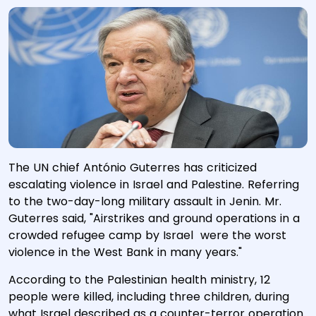
The UN chief António Guterres has criticized
escalating violence in Israel and Palestine. Referring
to the two-day-long military assault in Jenin. Mr.
Guterres said, "Airstrikes and ground operations in a
crowded refugee camp by Israel were the worst
violence in the West Bank in many years."
According to the Palestinian health ministry, 12
people were killed, including three children, during
what Israel described as a counter-terror operation.