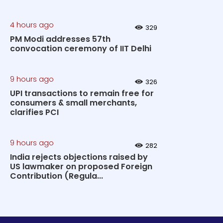
4 hours ago
329
PM Modi addresses 57th
convocation ceremony of IIT Delhi
9 hours ago
326
UPI transactions to remain free for
consumers & small merchants,
clarifies PCI
9 hours ago
282
India rejects objections raised by
US lawmaker on proposed Foreign
Contribution (Regula...