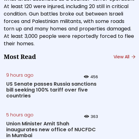
At least 120 were injured, including 20 still in critical
condition. Gun battles broke out between Israeli
forces and Palestinian militants, with some roads
torn up and many homes and properties damaged.
At least 3,000 people were reportedly forced to flee
their homes.
Most Read
View All
9 hours ago
456
US Senate passes Russia sanctions
bill seeking 100% tariff over five
countries
5 hours ago
363
Union Minister Amit Shah
inaugurates new office of NUCFDC
in Mumbai