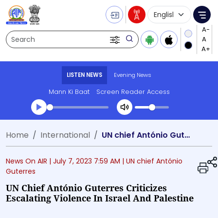
Language Selecti
Me
Search
LISTEN NEWS
Evening News
Mann Ki Baat
Screen Reader Access
Transcript summary
Home
International
UN chief António Guterres criticizes escalating violence in Israel and Palestine
Play Audio Evening News
News On AIR |
July 7, 2023 7:59 AM
| UN chief António
Guterres
UN Chief António Guterres Criticizes
Escalating Violence In Israel And Palestine