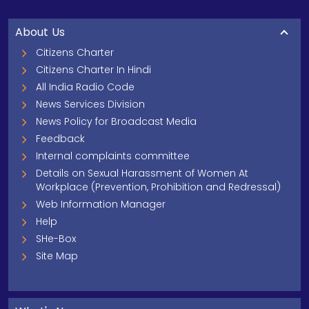
About Us
Citizens Charter
Citizens Charter In Hindi
All India Radio Code
News Services Division
News Policy for Broadcast Media
Feedback
Internal complaints committee
Details on Sexual Harassment of Women At
Workplace (Prevention, Prohibition and Redressal)
Web Information Manager
Help
SHe-Box
Site Map