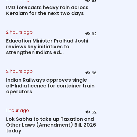
83
IMD forecasts heavy rain across
Keralam for the next two days
2 hours ago
62
Education Minister Pralhad Joshi
reviews key initiatives to
strengthen India’s ed...
2 hours ago
56
Indian Railways approves single
all-India licence for container train
operators
1 hour ago
52
Lok Sabha to take up Taxation and
Other Laws (Amendment) Bill, 2026
today