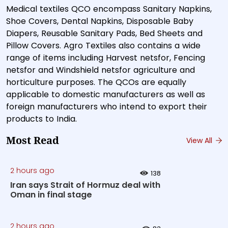
Medical textiles QCO encompass Sanitary Napkins,
Shoe Covers, Dental Napkins, Disposable Baby
Diapers, Reusable Sanitary Pads, Bed Sheets and
Pillow Covers. Agro Textiles also contains a wide
range of items including Harvest netsfor, Fencing
netsfor and Windshield netsfor agriculture and
horticulture purposes. The QCOs are equally
applicable to domestic manufacturers as well as
foreign manufacturers who intend to export their
products to India.
Most Read
View All
2 hours ago
138
Iran says Strait of Hormuz deal with
Oman in final stage
2 hours ago