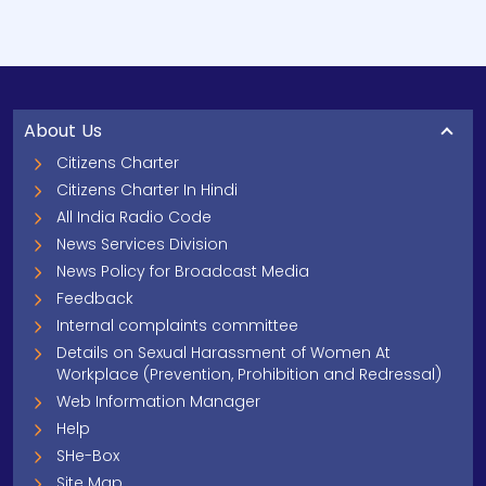
About Us
Citizens Charter
Citizens Charter In Hindi
All India Radio Code
News Services Division
News Policy for Broadcast Media
Feedback
Internal complaints committee
Details on Sexual Harassment of Women At
Workplace (Prevention, Prohibition and Redressal)
Web Information Manager
Help
SHe-Box
Site Map