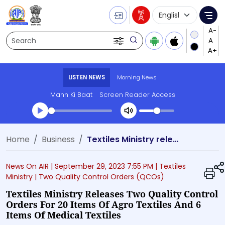
Language Selecti
Me
Search
LISTEN NEWS
Morning News
Mann Ki Baat
Screen Reader Access
Transcript summary
Home
Business
Textiles Ministry releases Two Quality Control Orders for 20 items of Agro Textiles and 6 items of Medical Textiles
Play Audio Morning News
News On AIR |
September 29, 2023 7:55 PM
| Textiles
Ministry
| Two Quality Control Orders (QCOs)
Textiles Ministry Releases Two Quality Control
Orders For 20 Items Of Agro Textiles And 6
Items Of Medical Textiles