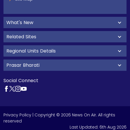
What's New
Related Sites
Regional Units Details
Prasar Bharati
Social Connect
Privacy Policy
| Copyright © 2026 News On Air. All rights
reserved
Last Updated:
6th Aug 2026