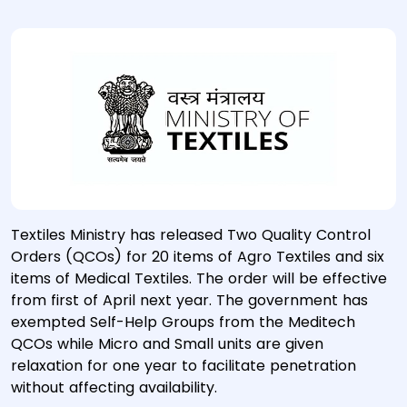
Textiles Ministry has released Two Quality Control
Orders (QCOs) for 20 items of Agro Textiles and six
items of Medical Textiles. The order will be effective
from first of April next year. The government has
exempted Self-Help Groups from the Meditech
QCOs while Micro and Small units are given
relaxation for one year to facilitate penetration
without affecting availability.