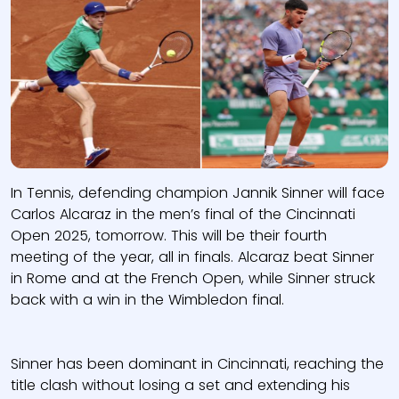
In Tennis, defending champion Jannik Sinner will face
Carlos Alcaraz in the men’s final of the Cincinnati
Open 2025, tomorrow. This will be their fourth
meeting of the year, all in finals. Alcaraz beat Sinner
in Rome and at the French Open, while Sinner struck
back with a win in the Wimbledon final.
Sinner has been dominant in Cincinnati, reaching the
title clash without losing a set and extending his