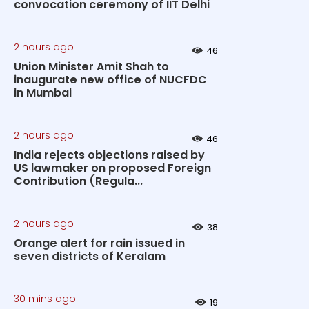
convocation ceremony of IIT Delhi
2 hours ago
46
Union Minister Amit Shah to
inaugurate new office of NUCFDC
in Mumbai
2 hours ago
46
India rejects objections raised by
US lawmaker on proposed Foreign
Contribution (Regula...
2 hours ago
38
Orange alert for rain issued in
seven districts of Keralam
30 mins ago
19