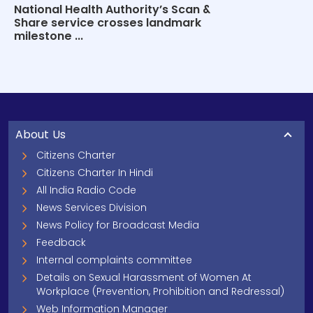
National Health Authority’s Scan &
Share service crosses landmark
milestone ...
About Us
Citizens Charter
Citizens Charter In Hindi
All India Radio Code
News Services Division
News Policy for Broadcast Media
Feedback
Internal complaints committee
Details on Sexual Harassment of Women At
Workplace (Prevention, Prohibition and Redressal)
Web Information Manager