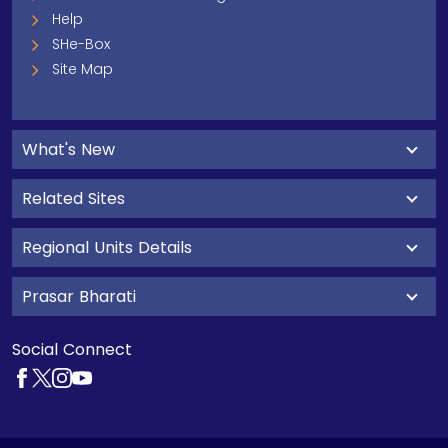
Help
SHe-Box
Site Map
What's New
Related Sites
Regional Units Details
Prasar Bharati
Social Connect