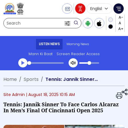
Language Selecti
Me
Search
LISTEN NEWS
Morning News
Mann Ki Baat
Screen Reader Access
Transcript summary
Home
Sports
Tennis: Jannik Sinner To Face Carlos Alcaraz In Men’s Final Of Cincinnati Open 2025
Play Audio Morning News
Site Admin |
August 18, 2025 10:15 AM
Tennis: Jannik Sinner To Face Carlos Alcaraz
In Men’s Final Of Cincinnati Open 2025