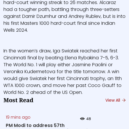
hard-court winning streak to 26 matches. Alcaraz
had a tougher path, battling through three-setters
against Damir Dzumhur and Andrey Rublev, but is into
his first Masters 1000 hard-court final since Indian
Wells 2024.
In the women’s draw, Iga Swiatek reached her first
Cincinnati final by beating Elena Rybakina 7-5, 6-3.
The World No. 1 will play either Jasmine Paolini or
Veronika Kudermetova for the title tomorrow. A win
would give Swiatek her first Cincinnati trophy, an 11th
WTA 1000 crown, and move her past Coco Gauff to
World No. 2 ahead of the US Open.
Most Read
View All
19 mins ago
48
PM Modi to address 57th