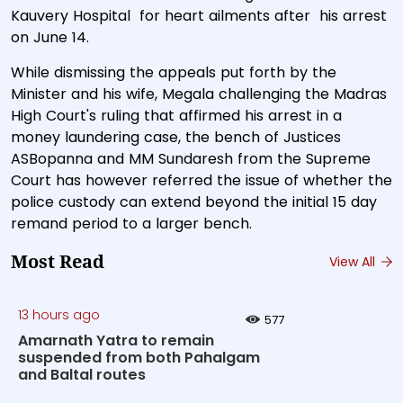
Kauvery Hospital for heart ailments after his arrest
on June 14.
While dismissing the appeals put forth by the
Minister and his wife, Megala challenging the Madras
High Court's ruling that affirmed his arrest in a
money laundering case, the bench of Justices
ASBopanna and MM Sundaresh from the Supreme
Court has however referred the issue of whether the
police custody can extend beyond the initial 15 day
remand period to a larger bench.
Most Read
View All
13 hours ago
577
Amarnath Yatra to remain
suspended from both Pahalgam
and Baltal routes