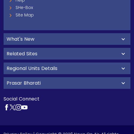
Help
SHe-Box
Site Map
What's New
Related Sites
Regional Units Details
Prasar Bharati
Social Connect