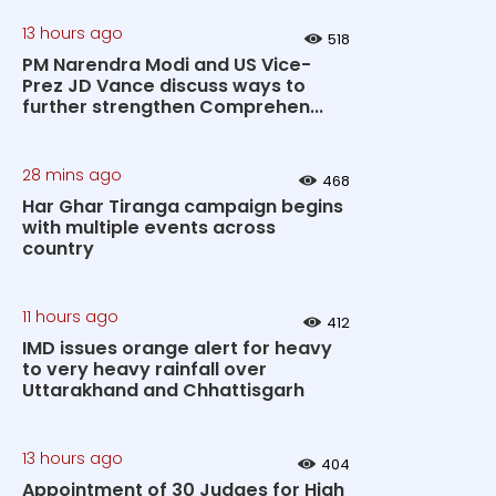
13 hours ago
518
PM Narendra Modi and US Vice-
Prez JD Vance discuss ways to
further strengthen Comprehen...
28 mins ago
468
Har Ghar Tiranga campaign begins
with multiple events across
country
11 hours ago
412
IMD issues orange alert for heavy
to very heavy rainfall over
Uttarakhand and Chhattisgarh
13 hours ago
404
Appointment of 30 Judges for High