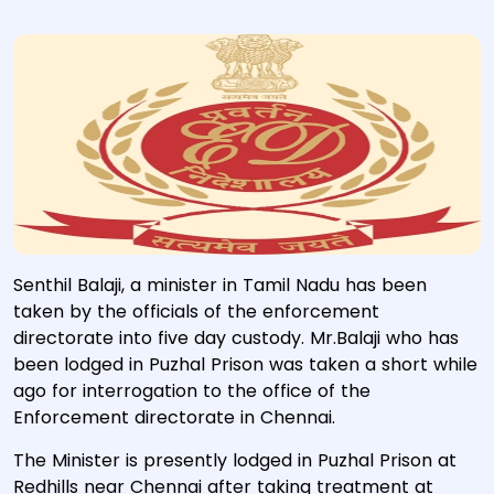
Senthil Balaji, a minister in Tamil Nadu has been
taken by the officials of the enforcement
directorate into five day custody. Mr.Balaji who has
been lodged in Puzhal Prison was taken a short while
ago for interrogation to the office of the
Enforcement directorate in Chennai.
The Minister is presently lodged in Puzhal Prison at
Redhills near Chennai after taking treatment at