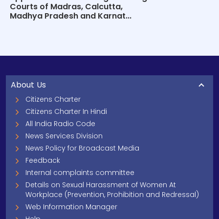
Courts of Madras, Calcutta,
Madhya Pradesh and Karnat...
About Us
Citizens Charter
Citizens Charter In Hindi
All India Radio Code
News Services Division
News Policy for Broadcast Media
Feedback
Internal complaints committee
Details on Sexual Harassment of Women At
Workplace (Prevention, Prohibition and Redressal)
Web Information Manager