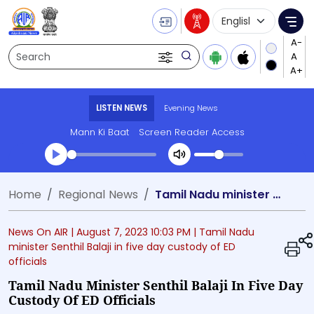
Language Selecti
Me
Search
LISTEN NEWS
Evening News
Mann Ki Baat
Screen Reader Access
Transcript summary
Home
Regional News
Tamil Nadu minister Senthil Balaji in five day custody of ED officials
Play Audio Evening News
News On AIR |
August 7, 2023 10:03 PM
| Tamil Nadu
minister Senthil Balaji in five day custody of ED
officials
Tamil Nadu Minister Senthil Balaji In Five Day
Custody Of ED Officials