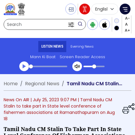
Language Selecti
Me
Search
LISTEN NEWS
Evening News
Mann Ki Baat
Screen Reader Access
Transcript summary
Home
Regional News
Tamil Nadu CM Stalin to take part in State level conference of fishermen associations at Ramanathapuram on Aug 18
Play Audio Evening News
News On AIR |
July 25, 2023 9:07 PM
| Tamil Nadu CM
Stalin to take part in State level conference of
fishermen associations at Ramanathapuram on Aug
18
Tamil Nadu CM Stalin To Take Part In State