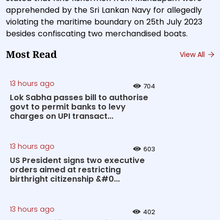
apprehended by the Sri Lankan Navy for allegedly
violating the maritime boundary on 25th July 2023
besides confiscating two merchandised boats.
Most Read
View All
13 hours ago
704
Lok Sabha passes bill to authorise
govt to permit banks to levy
charges on UPI transact...
13 hours ago
603
US President signs two executive
orders aimed at restricting
birthright citizenship &#0...
13 hours ago
402