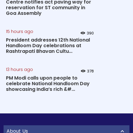
Centre notifies act paving way for
reservation for ST community in
Goa Assembly
15 hours ago
390
President addresses 12th National
Handloom Day celebrations at
Rashtrapati Bhavan Cultu...
13 hours ago
378
PM Modi calls upon people to
celebrate National Handloom Day
showcasing India’s rich &#...
About Us