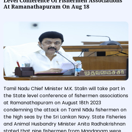
Level Conference Of Fishermen Associations
At Ramanathapuram On Aug 18
Tamil Nadu Chief Minister M.K. Stalin will take part in
the State level conference of fishermen associations
at Ramanathapuram on August 18th 2023
condemning the attack on Tamil Nādu fishermen on
the high seas by the Sri Lankan Navy. State Fisheries
and Animal Husbandry Minister Anita Radhakrishnan
stated that nine fishermen from Mandapam were