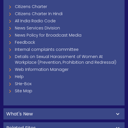
Citizens Charter
Citizens Charter In Hindi
All India Radio Code
News Services Division
News Policy for Broadcast Media
Feedback
Internal complaints committee
Details on Sexual Harassment of Women At
Workplace (Prevention, Prohibition and Redressal)
Web Information Manager
Help
SHe-Box
Site Map
What's New
Related Sites