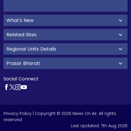
What's New
Related Sites
Regional Units Details
Prasar Bharati
Social Connect
Privacy Policy
| Copyright © 2026 News On Air. All rights
reserved
Last Updated:
7th Aug 2026