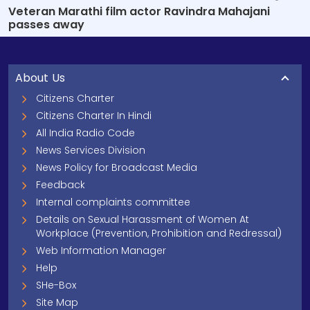
Veteran Marathi film actor Ravindra Mahajani
passes away
About Us
Citizens Charter
Citizens Charter In Hindi
All India Radio Code
News Services Division
News Policy for Broadcast Media
Feedback
Internal complaints committee
Details on Sexual Harassment of Women At
Workplace (Prevention, Prohibition and Redressal)
Web Information Manager
Help
SHe-Box
Site Map