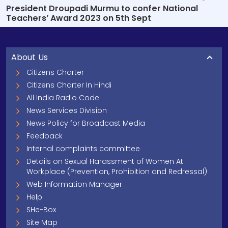
President Droupadi Murmu to confer National
Teachers’ Award 2023 on 5th Sept
About Us
Citizens Charter
Citizens Charter In Hindi
All India Radio Code
News Services Division
News Policy for Broadcast Media
Feedback
Internal complaints committee
Details on Sexual Harassment of Women At
Workplace (Prevention, Prohibition and Redressal)
Web Information Manager
Help
SHe-Box
Site Map