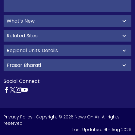
What's New
Related Sites
Regional Units Details
Prasar Bharati
Social Connect
Privacy Policy
| Copyright © 2026 News On Air. All rights
reserved
Last Updated:
9th Aug 2026