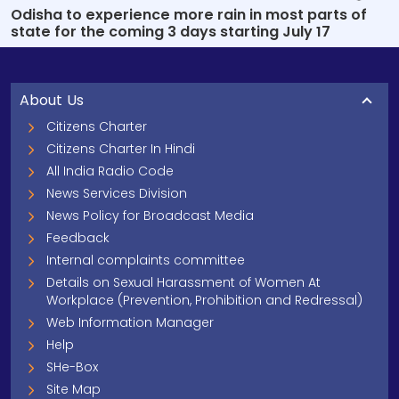
Odisha to experience more rain in most parts of
state for the coming 3 days starting July 17
About Us
Citizens Charter
Citizens Charter In Hindi
All India Radio Code
News Services Division
News Policy for Broadcast Media
Feedback
Internal complaints committee
Details on Sexual Harassment of Women At
Workplace (Prevention, Prohibition and Redressal)
Web Information Manager
Help
SHe-Box
Site Map