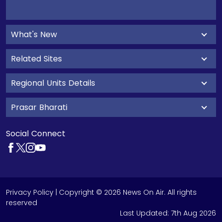
What's New
Related Sites
Regional Units Details
Prasar Bharati
Social Connect
Privacy Policy
| Copyright © 2026 News On Air. All rights
reserved
Last Updated:
7th Aug 2026