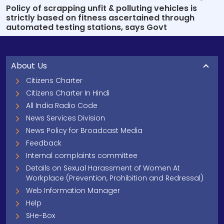
Policy of scrapping unfit & polluting vehicles is
strictly based on fitness ascertained through
automated testing stations, says Govt
About Us
Citizens Charter
Citizens Charter In Hindi
All India Radio Code
News Services Division
News Policy for Broadcast Media
Feedback
Internal complaints committee
Details on Sexual Harassment of Women At
Workplace (Prevention, Prohibition and Redressal)
Web Information Manager
Help
SHe-Box