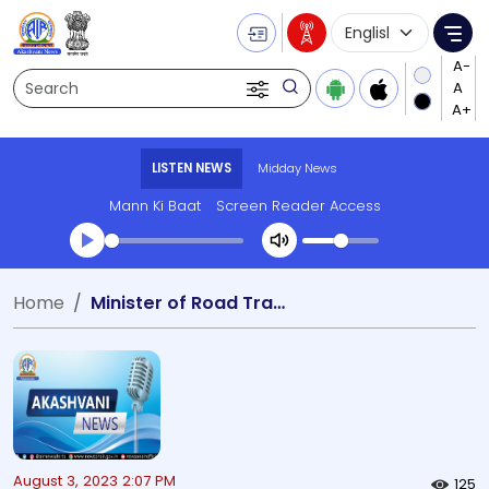
Language Selecti
Me
Search
LISTEN NEWS
Midday News
Mann Ki Baat
Screen Reader Access
Transcript summary
Home
Minister of Road Transport and Highways Shridhar Kotagari
Play Audio Midday News
August 3, 2023 2:07 PM
125