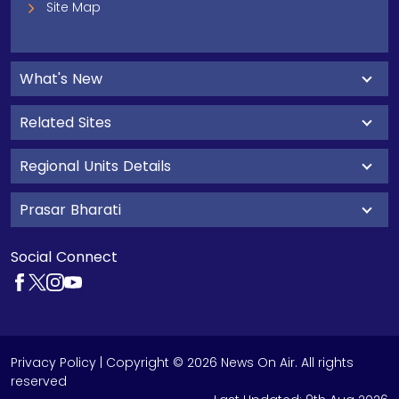
Site Map
What's New
Related Sites
Regional Units Details
Prasar Bharati
Social Connect
Privacy Policy
| Copyright © 2026 News On Air. All rights
reserved