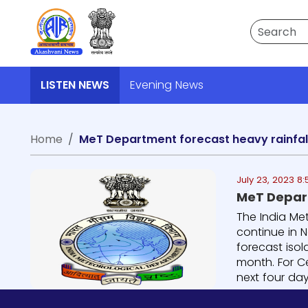
Search
LISTEN NEWS
Evening News
Home
MeT Department forecast heavy rainfal
July 23, 2023 8
MeT Depart
The India Met
continue in N
forecast iso
month. For Ce
next four days