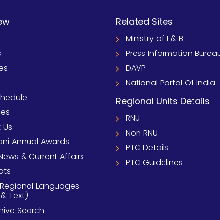
ew
Related Sites
Ministry of I & B
s
Press Information Burea
ies
DAVP
National Portal Of India
chedule
Regional Units Details
ies
RNU
 Us
Non RNU
ni Annual Awards
PTC Details
News & Current Affairs
PTC Guidelines
pts
 Regional Languages
 & Text)
chive Search