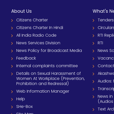
About Us
What's N
Citizens Charter
Tenders
Citizens Charter In Hindi
Circular
All India Radio Code
RTI Repl
News Services Division
RTI
News Policy for Broadcast Media
News S
Feedback
Vacanc
Internal complaints committee
Contact
Details on Sexual Harassment of
Akashwa
Women At Workplace (Prevention,
Audios: 
Prohibition and Redressal)
Transcri
Web Information Manager
News in
Help
(Audios
SHe-Box
Text Ar