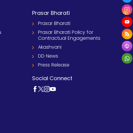
Prasar Bharati
Prasar Bharati
u
Prasar Bharati Policy for
Contractual Engagements
Akashvani
DD News
Press Release
Social Connect