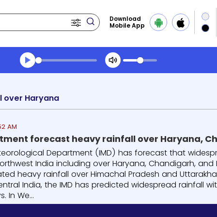
Download
Mobile App
Transcript summary
Play Audio Evening News
l over Haryana
:52 AM
ment forecast heavy rainfall over Haryana, Ch
eorological Department (IMD) has forecast that widespread 
orthwest India including over Haryana, Chandigarh, and De
lated heavy rainfall over Himachal Pradesh and Uttarakha
ntral India, the IMD has predicted widespread rainfall wit
. In We...