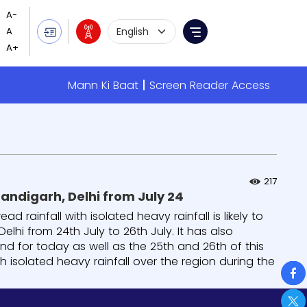
Language Selection
Menu
Mann Ki Baat
Screen Reader Access
217
andigarh, Delhi from July 24
rainfall with isolated heavy rainfall is likely to
lhi from 24th July to 26th July. It has also
nd for today as well as the 25th and 26th of this
h isolated heavy rainfall over the region during the
So