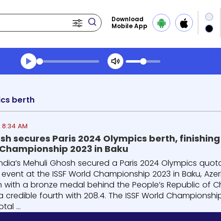
Download
Mobile App
Transcript summary
Play Audio Morning News
cs berth
3 8:34 AM
h secures Paris 2024 Olympics berth, finishing t
 Championship 2023 in Baku
India’s Mehuli Ghosh secured a Paris 2024 Olympics quota f
le event at the ISSF World Championship 2023 in Baku, Azer
sh with a bronze medal behind the People’s Republic of Ch
a credible fourth with 208.4. The ISSF World Championship
tal ...