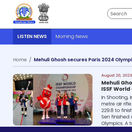
Search
LISTEN NEWS
Morning News
Home
Mehuli Ghosh secures Paris 2024 Olympi
August 20, 202
Mehuli Ghos
ISSF World
In Shooting, 
metre air rif
229.8 to fini
Sen finished 
Olympics. A to