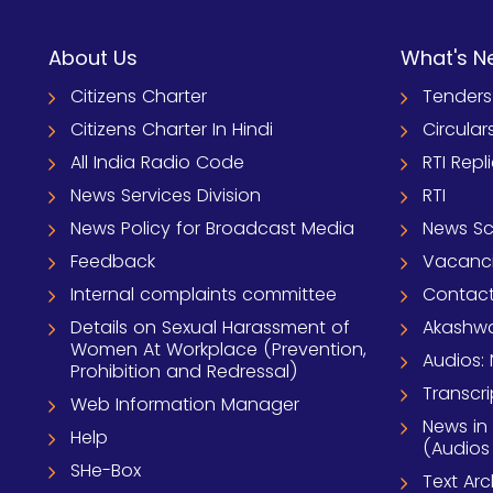
About Us
What's N
Citizens Charter
Tenders
Citizens Charter In Hindi
Circular
All India Radio Code
RTI Repl
News Services Division
RTI
News Policy for Broadcast Media
News S
Feedback
Vacanc
Internal complaints committee
Contact
Details on Sexual Harassment of
Akashwa
Women At Workplace (Prevention,
Audios: 
Prohibition and Redressal)
Transcri
Web Information Manager
News in
Help
(Audios
SHe-Box
Text Ar