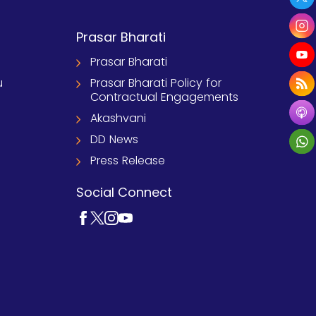
Prasar Bharati
Prasar Bharati
u
Prasar Bharati Policy for
Contractual Engagements
Akashvani
DD News
Press Release
Social Connect