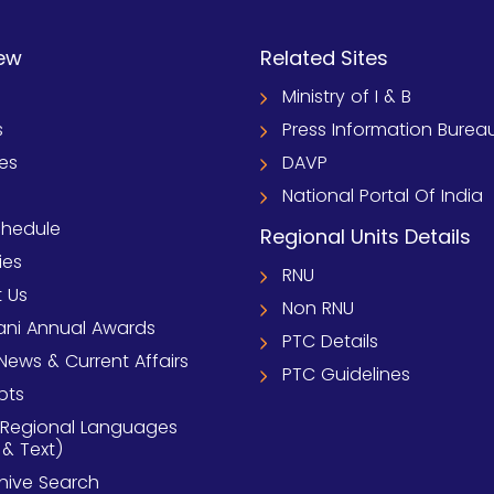
ew
Related Sites
Ministry of I & B
s
Press Information Burea
ies
DAVP
National Portal Of India
chedule
Regional Units Details
ies
RNU
 Us
Non RNU
ni Annual Awards
PTC Details
News & Current Affairs
PTC Guidelines
pts
 Regional Languages
 & Text)
chive Search