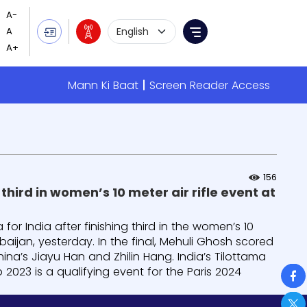
Language Selection
Menu
Mann Ki Baat
Screen Reader Access
156
hird in women’s 10 meter air rifle event at
or India after finishing third in the women’s 10
baijan, yesterday. In the final, Mehuli Ghosh scored
ina’s Jiayu Han and Zhilin Hang. India’s Tilottama
So
 2023 is a qualifying event for the Paris 2024