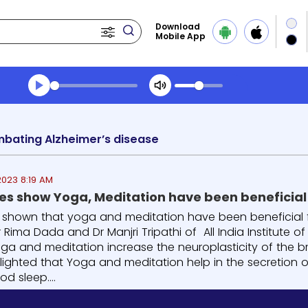
Download
Mobile App
Transcript summary
Play Audio Evening News
mbating Alzheimer’s disease
2023 8:19 AM
ies show Yoga, Meditation have been beneficial
 shown that yoga and meditation have been beneficial f
 Rima Dada and Dr Manjri Tripathi of All India Institute of
ga and meditation increase the neuroplasticity of the br
lighted that Yoga and meditation help in the secretion o
d sleep....