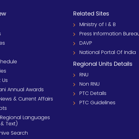
ew
Related Sites
Ministry of I & B
s
Press Information Burea
ies
DAVP
National Portal Of India
chedule
Regional Units Details
ies
RNU
 Us
Non RNU
ni Annual Awards
PTC Details
News & Current Affairs
PTC Guidelines
pts
 Regional Languages
 & Text)
chive Search