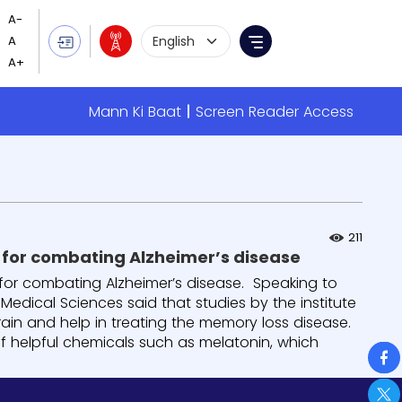
Language Selection
Menu
Mann Ki Baat
Screen Reader Access
211
 for combating Alzheimer’s disease
or combating Alzheimer’s disease. Speaking to
 Medical Sciences said that studies by the institute
ain and help in treating the memory loss disease.
f helpful chemicals such as melatonin, which
So