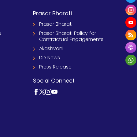
Prasar Bharati
Prasar Bharati
u
Prasar Bharati Policy for
Contractual Engagements
Akashvani
DD News
Press Release
Social Connect