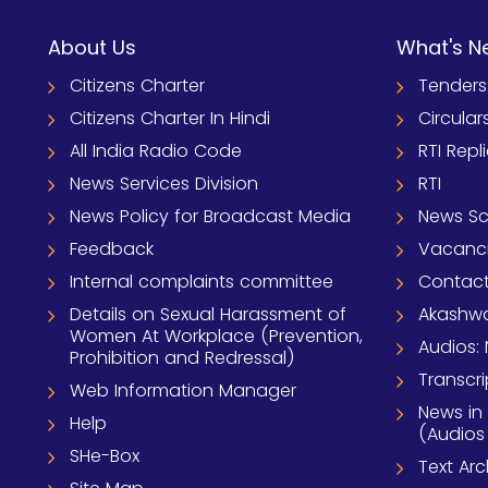
About Us
What's N
Citizens Charter
Tenders
Citizens Charter In Hindi
Circular
All India Radio Code
RTI Repl
News Services Division
RTI
News Policy for Broadcast Media
News S
Feedback
Vacanc
Internal complaints committee
Contact
Details on Sexual Harassment of
Akashwa
Women At Workplace (Prevention,
Audios: 
Prohibition and Redressal)
Transcri
Web Information Manager
News in
Help
(Audios
SHe-Box
Text Ar