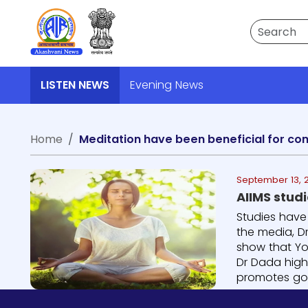
Search
LISTEN NEWS
Evening News
Home
Meditation have been beneficial for co
September 13, 
AIIMS stud
Studies have
the media, Dr
show that Yo
Dr Dada high
promotes goo